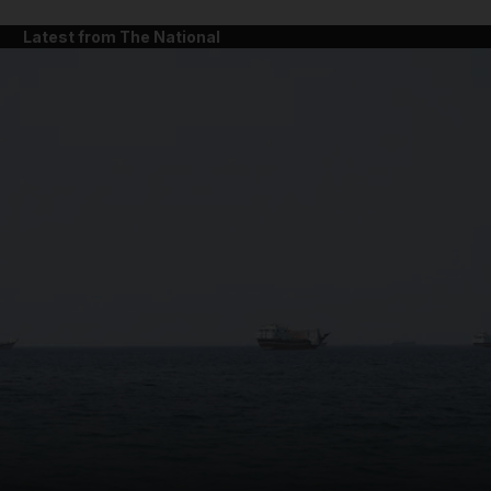
Latest from The National
and News submenu
and Business submenu
and Opinion submenu