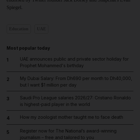
Spiegel.
Education
UAE
Most popular today
UAE announces public and private sector holiday for
1
Prophet Mohammed's birthday
My Dubai Salary: From Dh690 per month to Dh40,000,
2
but I want $1 million per day
Saudi Pro League salaries 2026/27: Cristiano Ronaldo
3
is highest-paid player in the world
How my zoologist mother taught me to face death
4
Register now for The National’s award-winning
5
journalism – free and tailored to you