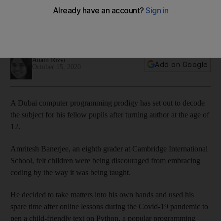
programming
Amritesh Banerjee, 12, felt a new approach was needed to
help young people to tackle the subject
Anam Rizvi
Add on Google
October 15, 2020
A Dubai computer programming prodigy has set out to decode
the subject for his fellow pupils after turning author at the age of
12.
Amritesh Banerjee, an eighth grader at Cambridge International
School, felt children were being discouraged from embracing
coding by the way it was being taught.
He decided to take matters into his own hands and used his
spare time after online lessons during the Covid-19 pandemic to
pen a child-friendly text on Python, a popular programming