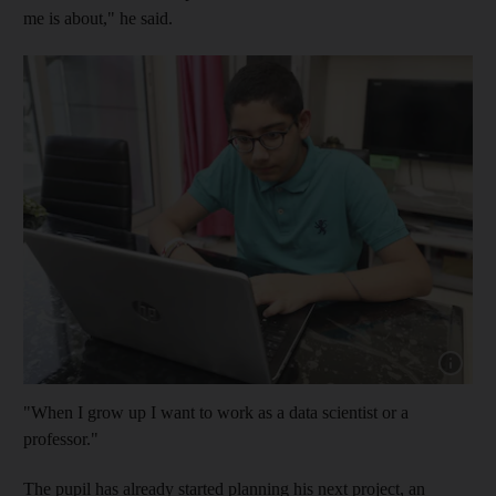
me is about," he said.
Show cap
"When I grow up I want to work as a data scientist or a
professor."
The pupil has already started planning his next project, an