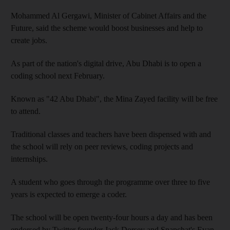
Mohammed Al Gergawi, Minister of Cabinet Affairs and the
Future, said the scheme would boost businesses and help to
create jobs.
As part of the nation's digital drive, Abu Dhabi is to open a
coding school next February.
Known as "42 Abu Dhabi", the Mina Zayed facility will be free
to attend.
Traditional classes and teachers have been dispensed with and
the school will rely on peer reviews, coding projects and
internships.
A student who goes through the programme over three to five
years is expected to emerge a coder.
The school will be open twenty-four hours a day and has been
endorsed by Twitter founder Jack Dorsey and Snapchat's Evan