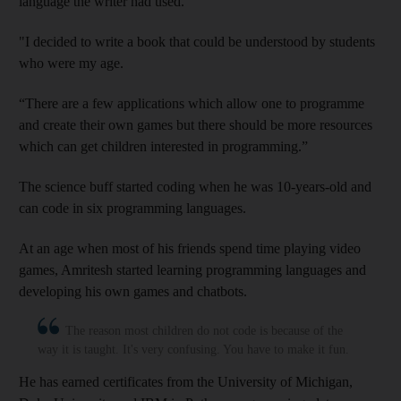
language the writer had used.
"I decided to write a book that could be understood by students
who were my age.
“There are a few applications which allow one to programme
and create their own games but there should be more resources
which can get children interested in programming.”
The science buff started coding when he was 10-years-old and
can code in six programming languages.
At an age when most of his friends spend time playing video
games, Amritesh started learning programming languages and
developing his own games and chatbots.
The reason most children do not code is because of the
way it is taught. It's very confusing. You have to make it fun.
He has earned certificates from the University of Michigan,