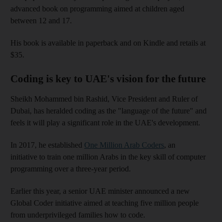
advanced book on programming aimed at children aged
between 12 and 17.
His book is available in paperback and on Kindle and retails at
$35.
Coding is key to UAE's vision for the future
Sheikh Mohammed bin Rashid, Vice President and Ruler of
Dubai, has heralded coding as the "language of the future" and
feels it will play a significant role in the UAE's development.
In 2017, he established
One Million Arab Coders
, an
initiative to train one million Arabs in the key skill of computer
programming over a three-year period.
Earlier this year, a senior UAE minister announced a new
Global Coder initiative aimed at teaching five million people
from underprivileged families how to code.