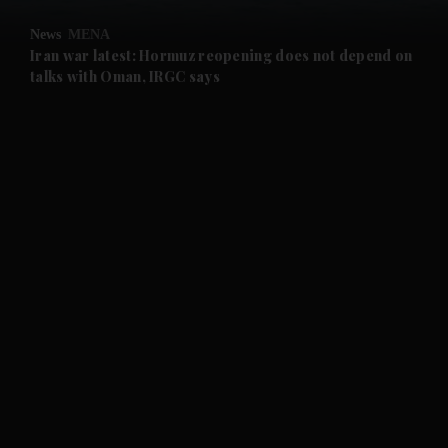
News
MENA
and Future submenu
Iran war latest: Hormuz reopening does not depend on
talks with Oman, IRGC says
and Climate submenu
and Culture submenu
and Lifestyle submenu
and Sport submenu