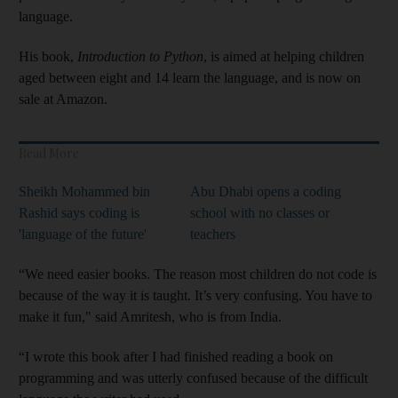
language.
His book,
Introduction to Python
, is aimed at helping children
aged between eight and 14 learn the language, and is now on
sale at Amazon.
Read More
Sheikh Mohammed bin
Abu Dhabi opens a coding
Rashid says coding is
school with no classes or
'language of the future'
teachers
“We need easier books. The reason most children do not code is
because of the way it is taught. It’s very confusing. You have to
make it fun," said Amritesh, who is from India.
“I wrote this book after I had finished reading a book on
programming and was utterly confused because of the difficult