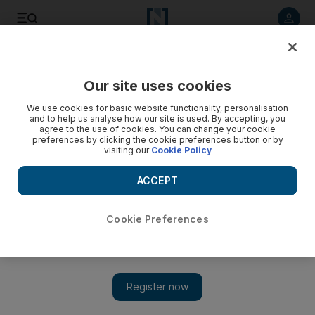
Listen to article
Listen
Save
Share
Our site uses cookies
Education
We use cookies for basic website functionality, personalisation
and to help us analyse how our site is used. By accepting, you
agree to the use of cookies. You can change your cookie
preferences by clicking the cookie preferences button or by
visiting our
Cookie Policy
ACCEPT
Cookie Preferences
Show 
Dubai pupil pens book to help crack the code on computer