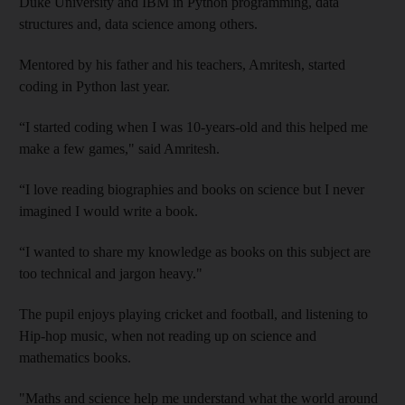
Duke University and IBM in Python programming, data
structures and, data science among others.
Mentored by his father and his teachers, Amritesh, started
coding in Python last year.
“I started coding when I was 10-years-old and this helped me
make a few games," said Amritesh.
“I love reading biographies and books on science but I never
imagined I would write a book.
“I wanted to share my knowledge as books on this subject are
too technical and jargon heavy."
The pupil enjoys playing cricket and football, and listening to
Hip-hop music, when not reading up on science and
mathematics books.
"Maths and science help me understand what the world around