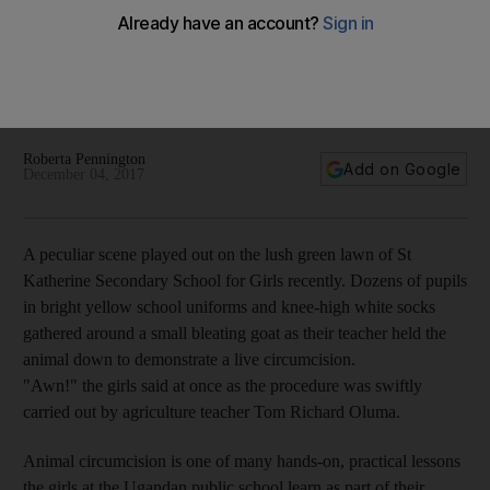
Roberta Pennington
Add on Google
December 04, 2017
A peculiar scene played out on the lush green lawn of St
Katherine Secondary School for Girls recently. Dozens of pupils
in bright yellow school uniforms and knee-high white socks
gathered around a small bleating goat as their teacher held the
animal down to demonstrate a live circumcision.
"Awn!" the girls said at once as the procedure was swiftly
carried out by agriculture teacher Tom Richard Oluma.
Animal circumcision is one of many hands-on, practical lessons
the girls at the Ugandan public school learn as part of their