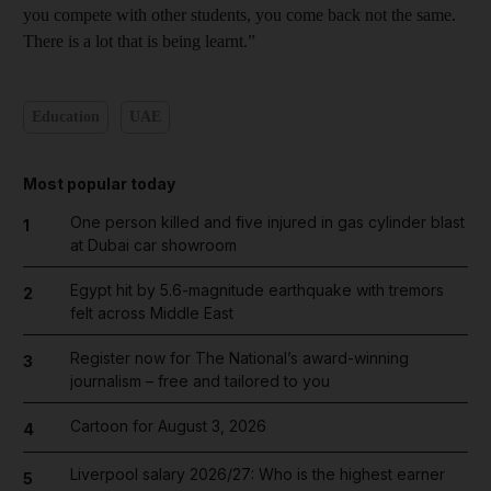
you compete with other students, you come back not the same.
There is a lot that is being learnt.”
Education
UAE
Most popular today
One person killed and five injured in gas cylinder blast
1
at Dubai car showroom
Egypt hit by 5.6-magnitude earthquake with tremors
2
felt across Middle East
Register now for The National’s award-winning
3
journalism – free and tailored to you
Cartoon for August 3, 2026
4
Liverpool salary 2026/27: Who is the highest earner
5