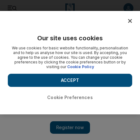
Listen to article
Listen
Save
Share
Our site uses cookies
Education
We use cookies for basic website functionality, personalisation
and to help us analyse how our site is used. By accepting, you
Dubai donation helps 'uplift' Ugandan pupils' performance
agree to the use of cookies. You can change your cookie
preferences by clicking the cookie preferences button or by
in stem subjects
visiting our
Cookie Policy
Dubai Cares donated around Dh4.4m to schools across
ACCEPT
Uganda to help promote girls' participation in stem subjects,
writes Roberta Pennington from Lira
Cookie Preferences