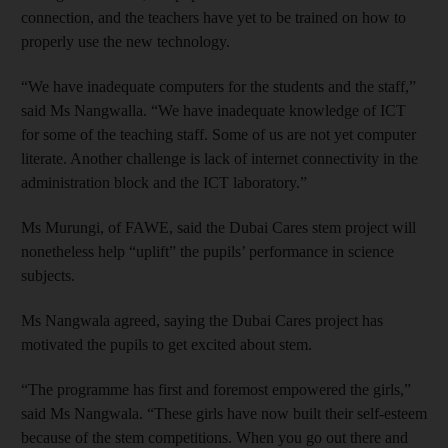
connection, and the teachers have yet to be trained on how to
properly use the new technology.
“We have inadequate computers for the students and the staff,”
said Ms Nangwalla. “We have inadequate knowledge of ICT
for some of the teaching staff. Some of us are not yet computer
literate. Another challenge is lack of internet connectivity in the
administration block and the ICT laboratory.”
Ms Murungi, of FAWE, said the Dubai Cares stem project will
nonetheless help “uplift” the pupils’ performance in science
subjects.
Ms Nangwala agreed, saying the Dubai Cares project has
motivated the pupils to get excited about stem.
“The programme has first and foremost empowered the girls,”
said Ms Nangwala. “These girls have now built their self-esteem
because of the stem competitions. When you go out there and