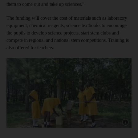
them to come out and take up sciences.”
The funding will cover the cost of materials such as laboratory
equipment, chemical reagents, science textbooks to encourage
the pupils to develop science projects, start stem clubs and
compete in regional and national stem competitions. Training is
also offered for teachers.
Show cap