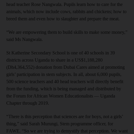
head teacher Rose Nangwala. Pupils learn how to care for the
animals, which now include cows, rabbits and chickens; how to
breed them and even how to slaughter and prepare the meat.
“We are empowering them to build skills to make some money,”
said Ms Nangwala.
St Katherine Secondary School is one of 40 schools in 39
districts across Uganda to share in a US$1,188,280
(Dh4,364,552) donation from Dubai Cares aimed at promoting
girls’ participation in stem subjects. In all, about 6,000 pupils,
500 science teachers and 40 head teachers will directly benefit
from the funding, which is being managed and distributed by
the Forum for African Women Educationalists — Uganda
Chapter through 2019.
“There is this perception that sciences are for boys, not a girls’
thing,” said Sarah Murungi, Stem programme officer, for
FAWE. “So we are trying to demystify that perception. We want