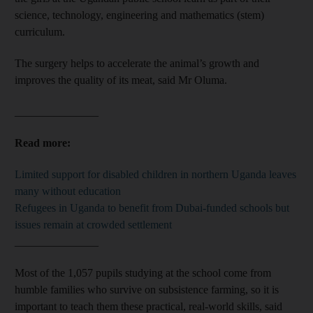
science, technology, engineering and mathematics (stem)
curriculum.
The surgery helps to accelerate the animal’s growth and
improves the quality of its meat, said Mr Oluma.
_______________
Read more:
Limited support for disabled children in northern Uganda leaves
many without education
Refugees in Uganda to benefit from Dubai-funded schools but
issues remain at crowded settlement
_______________
Most of the 1,057 pupils studying at the school come from
humble families who survive on subsistence farming, so it is
important to teach them these practical, real-world skills, said