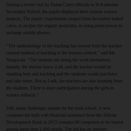
During a recent visit by Dubai Cares officials to St Katherine
Secondary School, the pupils displayed their various science
projects. The pupils’ experiments ranged from decorative baked
cakes, to recipes for organic pesticides, to using pedal power to
recharge mobile phones.
“The methodology of the teaching has moved from the teacher-
centred method of teaching to the learner-centred,” said Ms
Nangwala. “The students are doing the work themselves.
Initially, the teacher knew it all, and the teacher would be
standing here and teaching and the students would just listen
and take notes. But as I talk, the teachers are also learning from
the students. There is more participation among the girls in
science subjects.”
Still, many challenges remain for the rural school. A new
computer lab built with financial assistance from the African
Development Bank in 2015 contains 60 computers to be shared
among more than 1,000 pupils. The lab has no internet