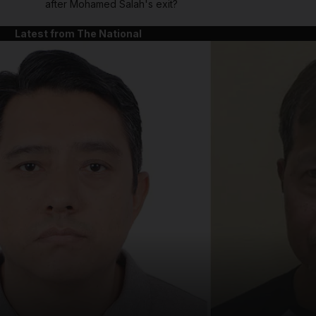
after Mohamed Salah's exit?
Latest from The National
and News submenu
and Business submenu