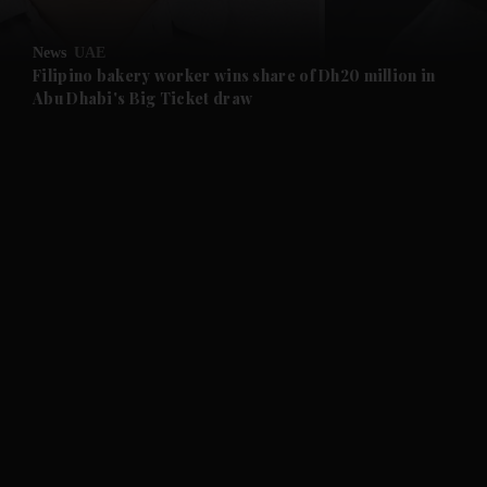
and Opinion submenu
News
UAE
and Future submenu
Filipino bakery worker wins share of Dh20 million in
Abu Dhabi's Big Ticket draw
and Climate submenu
and Culture submenu
and Lifestyle submenu
and Sport submenu