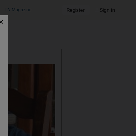
TN Magazine
Register
Sign in