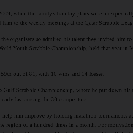
009, when the family's holiday plans were unexpectedly
d him to the weekly meetings at the Qatar Scrabble Leag
the organisers so admired his talent they invited him to 
 World Youth Scrabble Championship, held that year in 
 59th out of 81, with 10 wins and 14 losses.
e Gulf Scrabble Championship, where he put down his 
 nearly last among the 30 competitors.
 to help him improve by holding marathon tournaments 
the region of a hundred times in a month. For motivati