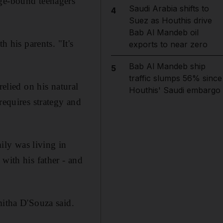
ege-bound teenagers
Saudi Arabia shifts to
4
Suez as Houthis drive
Bab Al Mandeb oil
h his parents. "It's
exports to near zero
Bab Al Mandeb ship
5
traffic slumps 56% since
relied on his natural
Houthis' Saudi embargo
requires strategy and
ly was living in
with his father - and
mitha D'Souza said.