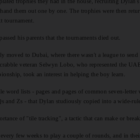
plated trophies they had in the house, recruiting Dylan'
and them out one by one. The trophies were then return
xt tournament.
assed his parents that the tournaments died out.
ly moved to Dubai, where there wasn't a league to send 
crabble veteran Selwyn Lobo, who represented the UAE 
nship, took an interest in helping the boy learn.
ble word lists - pages and pages of common seven-lette
s and Zs - that Dylan studiously copied into a wide-ru
rtance of "tile tracking", a tactic that can make or brea
every few weeks to play a couple of rounds, and in their 