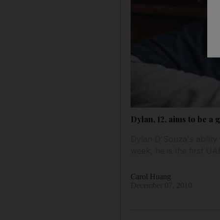
Dylan, 12, aims to be a
Dylan D'Souza's ability
week, he is the first U
Carol Huang
December 07, 2010