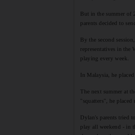
But in the summer of 2
parents decided to sen
By the second session, 
representatives in the
playing every week.
In Malaysia, he placed
The next summer at th
"squatters", he placed
Dylan's parents tried
play all weekend - in 