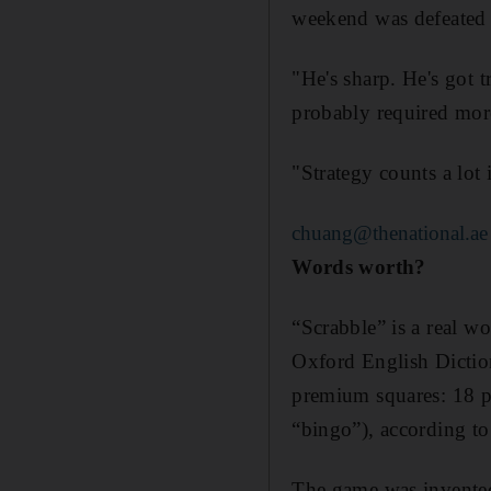
weekend was defeated 
"He's sharp. He's got 
probably required more
"Strategy counts a lot 
chuang@thenational.ae
Words worth?
“Scrabble” is a real w
Oxford English Diction
premium squares: 18 poi
“bingo”), according t
The game was invented