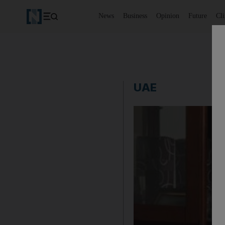
News
Business
Opinion
Future
Cl
UAE