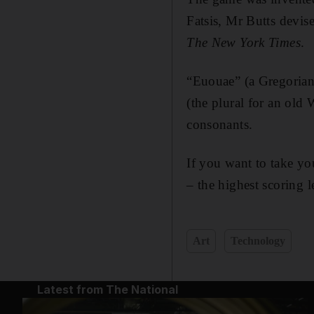
Fatsis, Mr Butts devis
The New York Times
.
“Euouae” (a Gregorian
(the plural for an old
consonants.
If you want to take yo
– the highest scoring le
Art
Technology
Latest from The National