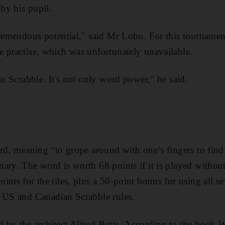
by his pupil.
tremendous potential," said Mr Lobo. For this tournamen
 practise, which was unfortunately unavailable.
in Scrabble. It's not only word power," he said.
ord, meaning “to grope around with one’s fingers to find
ary. The word is worth 68 points if it is played withou
nts for the tiles, plus a 50-point bonus for using all sev
o US and Canadian Scrabble rules.
 by the architect Alfred Butts. According to the book 