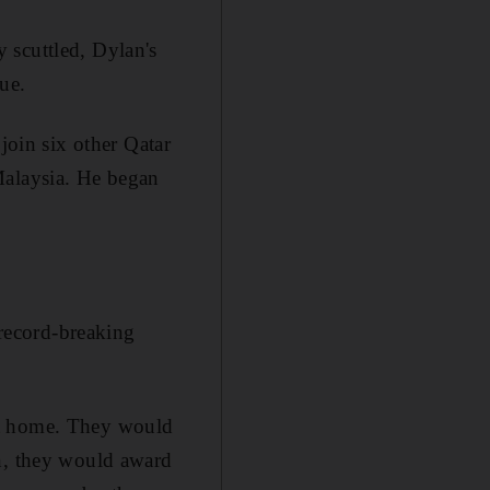
 scuttled, Dylan's
ue.
join six other Qatar
Malaysia. He began
record-breaking
at home. They would
on, they would award