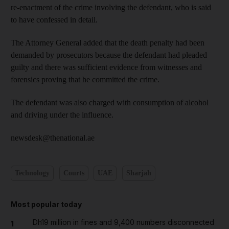
re-enactment of the crime involving the defendant, who is said
to have confessed in detail.
The Attorney General added that the death penalty had been
demanded by prosecutors because the defendant had pleaded
guilty and there was sufficient evidence from witnesses and
forensics proving that he committed the crime.
The defendant was also charged with consumption of alcohol
and driving under the influence.
newsdesk@thenational.ae
Technology
Courts
UAE
Sharjah
Most popular today
Dh19 million in fines and 9,400 numbers disconnected
1