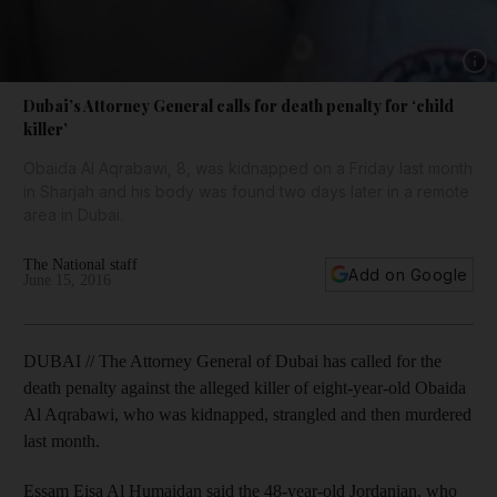
Show 
Dubai’s Attorney General calls for death penalty for ‘child
killer’
Obaida Al Aqrabawi, 8, was kidnapped on a Friday last month
in Sharjah and his body was found two days later in a remote
area in Dubai.
The National staff
Add on Google
June 15, 2016
DUBAI // The Attorney General of Dubai has called for the
death penalty against the alleged killer of eight-year-old Obaida
Al Aqrabawi, who was kidnapped, strangled and then murdered
last month.
Essam Eisa Al Humaidan said the 48-year-old Jordanian, who