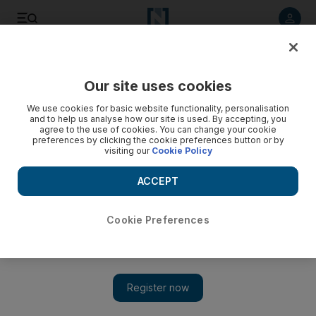
Listen to article
Listen
Save
Share
Our site uses cookies
UAE
We use cookies for basic website functionality, personalisation
and to help us analyse how our site is used. By accepting, you
agree to the use of cookies. You can change your cookie
preferences by clicking the cookie preferences button or by
visiting our
Cookie Policy
ACCEPT
Cookie Preferences