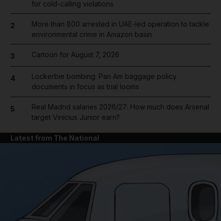
for cold-calling violations
More than 800 arrested in UAE-led operation to tackle
2
environmental crime in Amazon basin
Cartoon for August 7, 2026
3
Lockerbie bombing: Pan Am baggage policy
4
documents in focus as trial looms
Real Madrid salaries 2026/27: How much does Arsenal
5
target Vinicius Junior earn?
Latest from The National