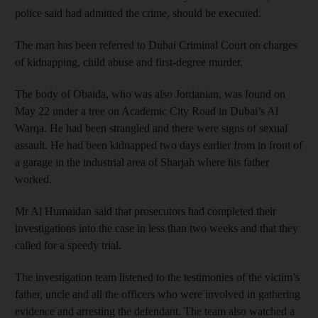
police said had admitted the crime, should be executed.
The man has been referred to Dubai Criminal Court on charges
of kidnapping, child abuse and first-degree murder.
The body of Obaida, who was also Jordanian, was found on
May 22 under a tree on Academic City Road in Dubai’s Al
Warqa. He had been strangled and there were signs of sexual
assault. He had been kidnapped two days earlier from in front of
a garage in the industrial area of Sharjah where his father
worked.
Mr Al Humaidan said that prosecutors had completed their
investigations into the case in less than two weeks and that they
called for a speedy trial.
The investigation team listened to the testimonies of the victim’s
father, uncle and all the officers who were involved in gathering
evidence and arresting the defendant. The team also watched a