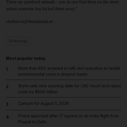
These are purebred animals - you do not find them on the street
unless someone has kicked them away."
vtodorova@thenational.ae
Technology
Most popular today
More than 800 arrested in UAE-led operation to tackle
1
environmental crime in Amazon basin
Wynn sets new opening date for UAE resort and raises
2
costs by $600 million
Cartoon for August 5, 2026
3
Probe launched after 17 injured on Air India flight from
4
Phuket to Delhi