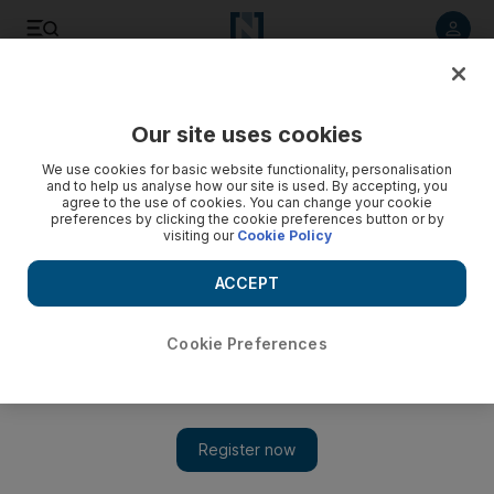
Listen to article
Listen
Save
Share
Our site uses cookies
UAE
We use cookies for basic website functionality, personalisation
and to help us analyse how our site is used. By accepting, you
agree to the use of cookies. You can change your cookie
preferences by clicking the cookie preferences button or by
visiting our
Cookie Policy
ACCEPT
Cookie Preferences
Show 
Dubai volunteer rescues abandoned pets