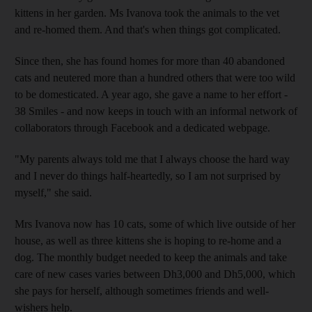
kittens in her garden. Ms Ivanova took the animals to the vet
and re-homed them. And that's when things got complicated.
Since then, she has found homes for more than 40 abandoned
cats and neutered more than a hundred others that were too wild
to be domesticated. A year ago, she gave a name to her effort -
38 Smiles - and now keeps in touch with an informal network of
collaborators through Facebook and a dedicated webpage.
"My parents always told me that I always choose the hard way
and I never do things half-heartedly, so I am not surprised by
myself," she said.
Mrs Ivanova now has 10 cats, some of which live outside of her
house, as well as three kittens she is hoping to re-home and a
dog. The monthly budget needed to keep the animals and take
care of new cases varies between Dh3,000 and Dh5,000, which
she pays for herself, although sometimes friends and well-
wishers help.