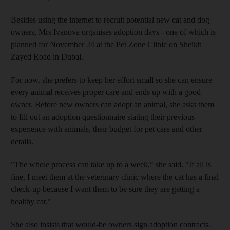
Besides using the internet to recruit potential new cat and dog
owners, Mrs Ivanova organises adoption days - one of which is
planned for November 24 at the Pet Zone Clinic on Sheikh
Zayed Road in Dubai.
For now, she prefers to keep her effort small so she can ensure
every animal receives proper care and ends up with a good
owner. Before new owners can adopt an animal, she asks them
to fill out an adoption questionnaire stating their previous
experience with animals, their budget for pet care and other
details.
"The whole process can take up to a week," she said. "If all is
fine, I meet them at the veterinary clinic where the cat has a final
check-up because I want them to be sure they are getting a
healthy cat."
She also insists that would-be owners sign adoption contracts.