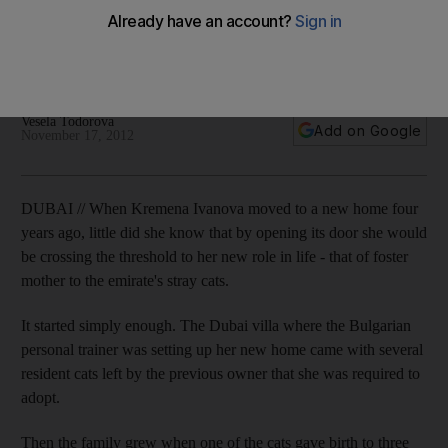
Kremena Ivanova's animal rescue effort, 38 Smiles, has re-
homed more than 40 abandoned cats and neutered more
than a hundred others.
Vesela Todorova
Add on Google
November 17, 2012
DUBAI // When Kremena Ivanova moved to a new home four
years ago, little did she know that by opening its door she would
be crossing the threshold to her new role in life - that of foster
mother to the emirate's stray cats.
It started simply enough. The Dubai villa where the Bulgarian
personal trainer was setting up her new home came with several
resident cats left by the previous owner that she was required to
adopt.
Then the family grew when one of the cats gave birth to three