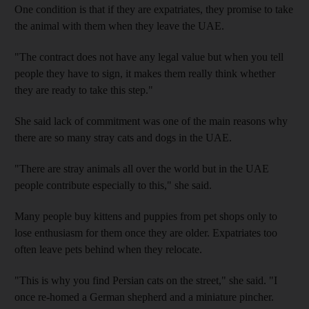
One condition is that if they are expatriates, they promise to take
the animal with them when they leave the UAE.
"The contract does not have any legal value but when you tell
people they have to sign, it makes them really think whether
they are ready to take this step."
She said lack of commitment was one of the main reasons why
there are so many stray cats and dogs in the UAE.
"There are stray animals all over the world but in the UAE
people contribute especially to this," she said.
Many people buy kittens and puppies from pet shops only to
lose enthusiasm for them once they are older. Expatriates too
often leave pets behind when they relocate.
"This is why you find Persian cats on the street," she said. "I
once re-homed a German shepherd and a miniature pincher.