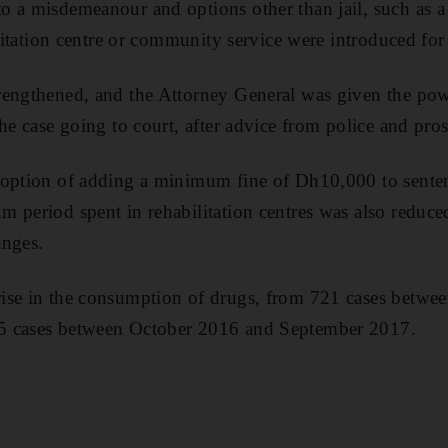
o a misdemeanour and options other than jail, such a
ilitation centre or community service were introduced for 
rengthened, and the Attorney General was given the pow
he case going to court, after advice from police and pros
option of adding a minimum fine of Dh10,000 to sentenc
 period spent in rehabilitation centres was also reduce
anges.
ise in the consumption of drugs, from 721 cases betwe
5 cases between October 2016 and September 2017.