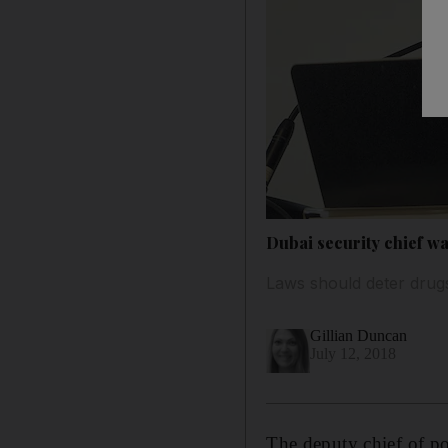
Dubai security chief w
Laws should deter drugs
Gillian Duncan
July 12, 2018
The deputy chief of po