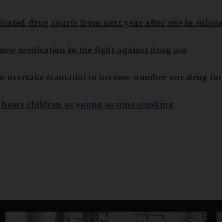
ated drug courts from next year after rise in subst
new medication in the fight against drug use
in overtake tramadol to become number one drug fo
 hears children as young as nine smoking