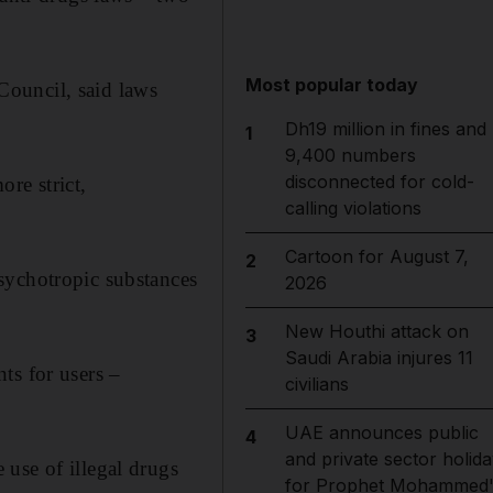
Most popular today
Council, said laws
Dh19 million in fines and
1
9,400 numbers
disconnected for cold-
re strict,
calling violations
Cartoon for August 7,
2
sychotropic substances
2026
New Houthi attack on
3
Saudi Arabia injures 11
ts for users –
civilians
UAE announces public
4
and private sector holida
use of illegal drugs
for Prophet Mohammed'