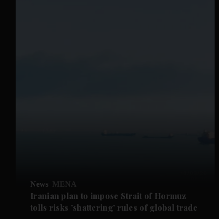
News
MENA
Iranian plan to impose Strait of Hormuz
tolls risks 'shattering' rules of global trade