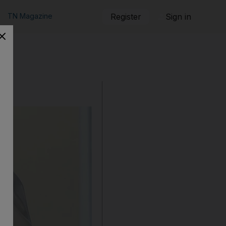
TN Magazine
Register
Sign in