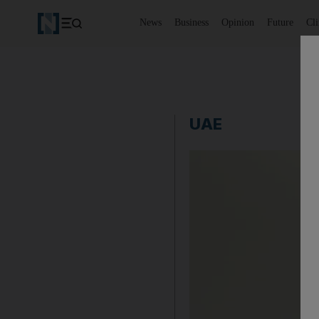
News
Business
Opinion
Future
Cl
UAE