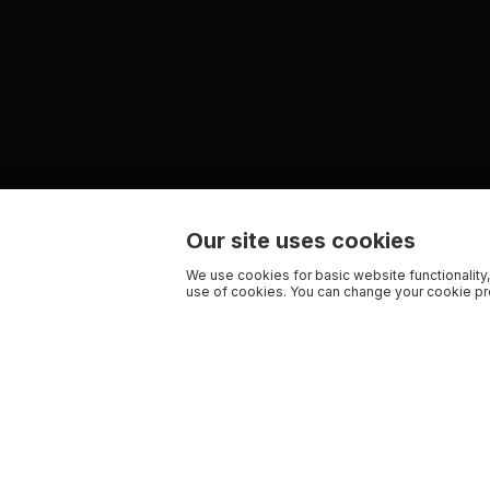
Our site uses cookies
We use cookies for basic website functionality,
use of cookies. You can change your cookie pre