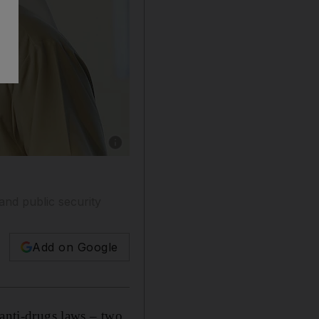
Show caption: Lt Gen Dhahi Khalfan Tamim,
and public security
Add on Google
 anti-drugs laws – two