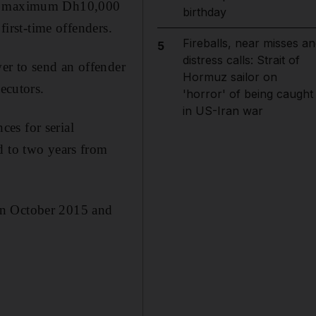
s a maximum Dh10,000
birthday
first-time offenders.
Fireballs, near misses an
5
distress calls: Strait of
er to send an offender
Hormuz sailor on
ecutors.
'horror' of being caught
in US-Iran war
es for serial
d to two years from
en October 2015 and