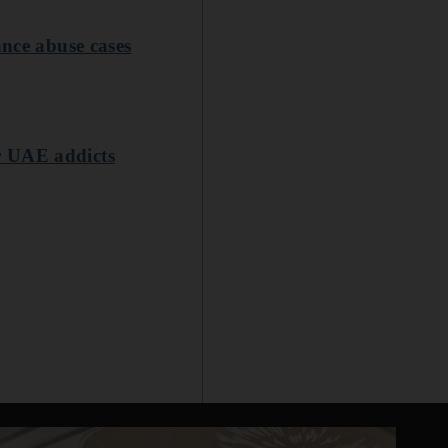
ance abuse cases
r UAE addicts