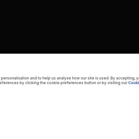
 personalisation and to help us analyse how our site is used. By accepting, 
ferences by clicking the cookie preferences button or by visiting our
Cooki