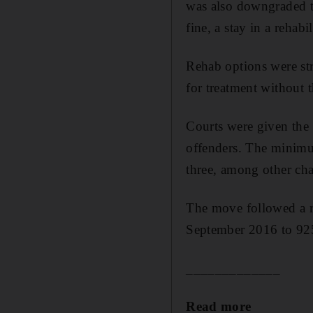
was also downgraded t
fine, a stay in a rehab
Rehab options were st
for treatment without t
Courts were given the 
offenders. The minimum
three, among other ch
The move followed a r
September 2016 to 92
_____________
Read more