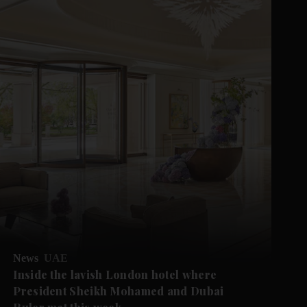
News
UAE
Inside the lavish London hotel where
President Sheikh Mohamed and Dubai