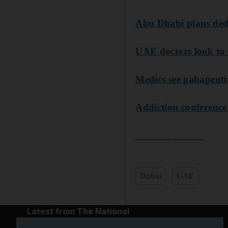
Abu Dhabi plans dedic
UAE doctors look to 
Medics see gabapent
Addiction conference
_____________
Dubai
UAE
Latest from The National