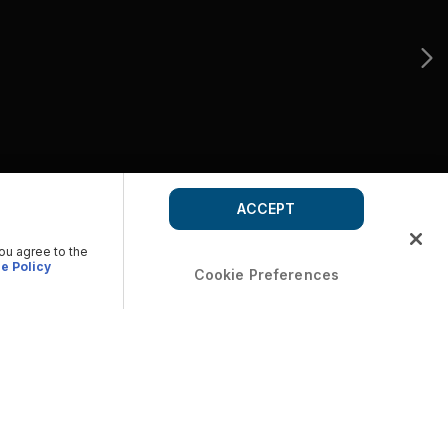
ACCEPT
you agree to the
e Policy
Cookie Preferences