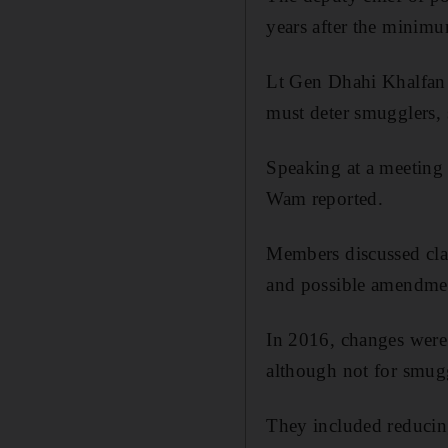
years after the minimu
Lt Gen Dhahi Khalfan 
must deter smugglers, s
Speaking at a meeting 
Wam reported.
Members discussed clau
and possible amendment
In 2016, changes were 
although not for smugg
They included reducing