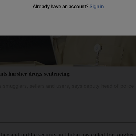
ants harsher drugs sentencing
 smugglers, sellers and users, says deputy head of police 
lice and public security in Dubai has called for tougher