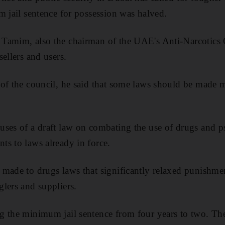
m jail sentence for possession was halved.
Tamim, also the chairman of the UAE's Anti-Narcotics 
ellers and users.
of the council, he said that some laws should be made mo
ses of a draft law on combating the use of drugs and p
s to laws already in force.
made to drugs laws that significantly relaxed punishmen
lers and suppliers.
 the minimum jail sentence from four years to two. The 