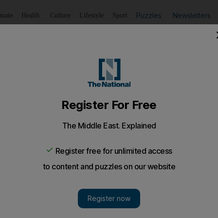
Puzzles
Newsletters
imate
Health
Culture
Lifestyle
Sport
Listen
to article
Save
article
Share
article
Listen to article