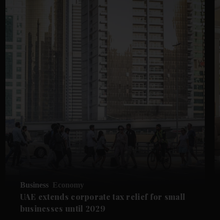
Business
Economy
UAE extends corporate tax relief for small
businesses until 2029