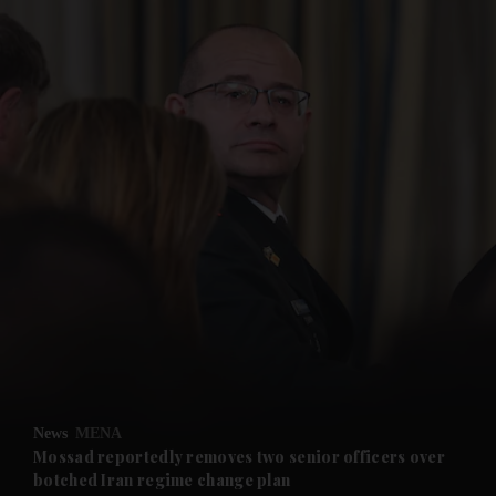
and News submenu
and Business submenu
and Opinion submenu
News
MENA
and Future submenu
Mossad reportedly removes two senior officers over
botched Iran regime change plan