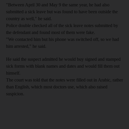
"Between April 30 and May 9 the same year, he had also
submitted a sick leave but was found to have been outside the
country as well," he said.
Police double checked all of the sick leave notes submitted by
the defendant and found most of them were fake.
"We contacted him but his phone was switched off, so we had
him arrested," he said.
He said the suspect admitted he would buy signed and stamped
sick forms with blank names and dates and would fill them out
himself.
The court was told that the notes were filled out in Arabic, rather
than English, which most doctors use, which also raised
suspicion.