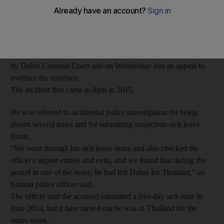
The 30-year-old Emirati paid a doctor Dh200 for each form to
excuse himself from work.
He was convicted of forgery and the use of forged documents
by Dubai Criminal Court and on Wednesday lost an appeal to
overturn the sentence.
The incident first came to light in 2015.
He was referred to an internal police investigation for being
absent several times and for submitting suspicious sick leave
forms.
"We went through his sick leave notes and also checked the
officer's airport entries and exits, and we found that during the
period in one of the notes, he had left Dubai for Thailand," an
Emirati police officer said.
The officer said the accused submitted a five-day sick note in
June 2014, but it later turned out he was in Thailand for the
entire week.