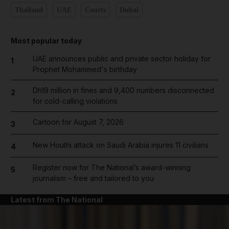
Thailand
UAE
Courts
Dubai
Most popular today
UAE announces public and private sector holiday for
1
Prophet Mohammed's birthday
Dh19 million in fines and 9,400 numbers disconnected
2
for cold-calling violations
Cartoon for August 7, 2026
3
New Houthi attack on Saudi Arabia injures 11 civilians
4
Register now for The National’s award-winning
5
journalism – free and tailored to you
Latest from The National