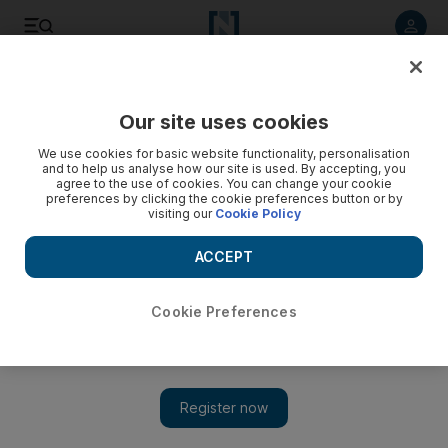
Listen to article
Listen
Save
Share
Our site uses cookies
UAE
We use cookies for basic website functionality, personalisation
and to help us analyse how our site is used. By accepting, you
Dubai police officer jailed after losing appeal for fake sick
agree to the use of cookies. You can change your cookie
preferences by clicking the cookie preferences button or by
note
visiting our
Cookie Policy
Officer went on holiday to Thailand instead of performing
ACCEPT
duty
Salam Al Amir
Cookie Preferences
Add on Google
October 18, 2017
A Dubai police officer who used forged sick leave forms so he
could go on holiday to Thailand lost his appeal on Wednesday
and must serve three months in jail.