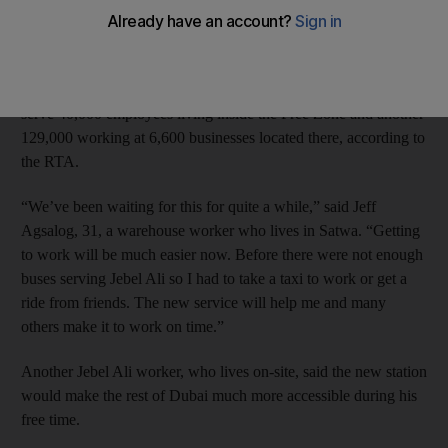
The station will provide trains to and from the Jebel Ali Free
Zone every five to eight minutes during peak hours, the Roads
and Transport Authority (RTA) announced this weekend. It will
serve 40,000 employees living inside the Free Zone and another
129,000 working at 6,600 businesses located there, according to
the RTA.
“We’ve been waiting for this for quite a while,” said Jeff
Agsalog, 31, a warehouse worker who lives in Satwa. “Getting
to work will be much easier now. Before there were not enough
buses serving Jebel Ali so I had to take a taxi to work or get a
ride from friends. The new service will help me and many
others make it to work on time.”
Another Jebel Ali worker, who lives on-site, said the new station
would make the rest of Dubai much more accessible during his
free time.