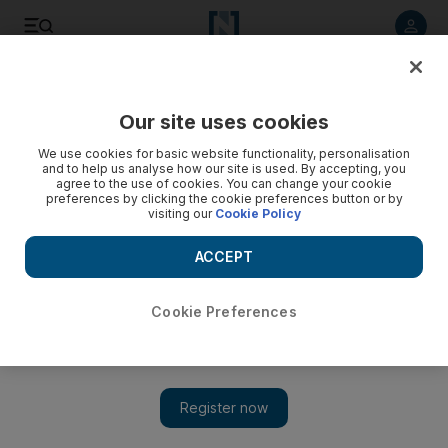
Listen to article
Listen
Save
Share
Our site uses cookies
UAE
We use cookies for basic website functionality, personalisation
and to help us analyse how our site is used. By accepting, you
Dubai Metro station opens at Jebel Ali Free Zone
agree to the use of cookies. You can change your cookie
preferences by clicking the cookie preferences button or by
visiting our
Cookie Policy
The Jebel Ali Metro station will serve 40,000 residents and
another 129,000 workers at 6,600 businesses.
ACCEPT
Essam Al Ghalib
Add on Google
March 07, 2011
Cookie Preferences
DUBAI // Commuters and residents are looking forward to the
opening of the long-awaited Jebel Ali Metro station on Friday,
which is intended to alleviate long and often delayed commutes
and increase access to the rest of the city.