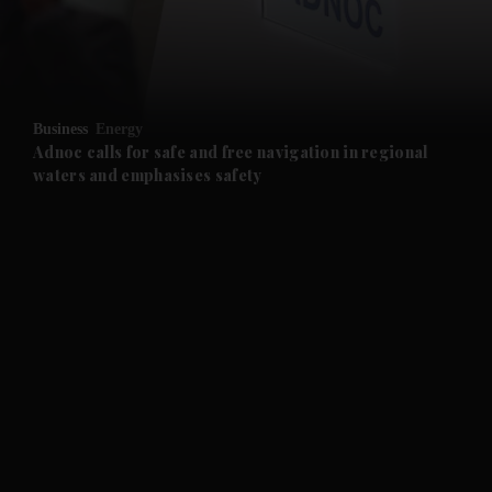
and Business submenu
and Opinion submenu
Business
Energy
and Future submenu
Adnoc calls for safe and free navigation in regional
waters and emphasises safety
and Climate submenu
and Culture submenu
and Lifestyle submenu
and Sport submenu