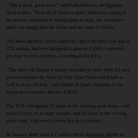
“This is great, great news,” said Fathi Marwan, an Egyptian
dock worker. “Now all of Dubai is open. Instead of staying at
the port on weekends or taking buses or taxis, my coworkers
and I can simply take the Metro and see more of Dubai.”
The latest addition, which marks the end of the Red Line and its
27th station, has been designed to process 11,000 commuters
per hour in each direction, according to the RTA.
“The Jebel Ali Station is mainly intended to serve Jebel Ali area
and in particular the Jebel Ali Free Zone North and South as
well as Jebel Ali Port,” said Mattar al Tayer, chairman of the
board and executive director at RTA.
The RTA will operate 27 trains in the morning peak hours, with
service every six to eight minutes, and 29 trains in the evening
peak hours, with service every five to six minutes.
In January, there were 4.7 million riders, dropping slightly in