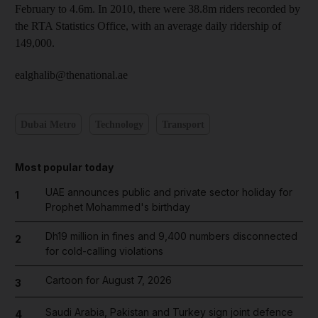
February to 4.6m. In 2010, there were 38.8m riders recorded by
the RTA Statistics Office, with an average daily ridership of
149,000.
ealghalib@thenational.ae
Dubai Metro
Technology
Transport
Most popular today
UAE announces public and private sector holiday for
1
Prophet Mohammed's birthday
Dh19 million in fines and 9,400 numbers disconnected
2
for cold-calling violations
Cartoon for August 7, 2026
3
Saudi Arabia, Pakistan and Turkey sign joint defence
4