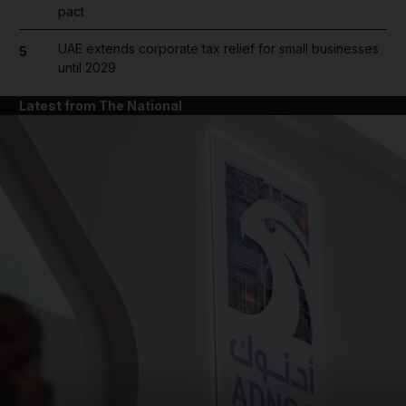
pact
UAE extends corporate tax relief for small businesses
5
until 2029
Latest from The National
and News submenu