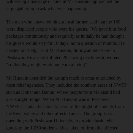
witnessing a marriage or funeral Mr Hussain approached the
large gathering to ask what was happening.
The man who answered him, a local farmer, said that the 160
were displaced people who were his guests. "We gave him food
packages continuously and regularly as initially he had thought
his guests would stay for 10 days, not a question of months. He
needed our help," said Mr Hussain, during an interview in
Peshawar. He also distributed 28 sewing machines to women
"so that they might work and earn a living".
Mr Hussain extended the group's reach to areas untouched by
most relief agencies. They included the southern areas of NWFP
such as Kohat and Bannu, where people from Malakand had
also sought refuge. When Mr Hussain was in Peshawar,
NWFP's capital, he came to learn of the plight of students from
the Swat valley and other affected areas. The group is co-
operating with Peshawar University to provide basic relief
goods to the 1,050 students it has taken on from the affected