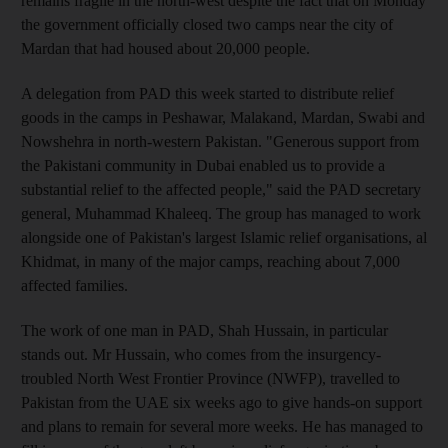
remains fragile in the north-west despite the fact that on Monday
the government officially closed two camps near the city of
Mardan that had housed about 20,000 people.
A delegation from PAD this week started to distribute relief
goods in the camps in Peshawar, Malakand, Mardan, Swabi and
Nowshehra in north-western Pakistan. "Generous support from
the Pakistani community in Dubai enabled us to provide a
substantial relief to the affected people," said the PAD secretary
general, Muhammad Khaleeq. The group has managed to work
alongside one of Pakistan's largest Islamic relief organisations, al
Khidmat, in many of the major camps, reaching about 7,000
affected families.
The work of one man in PAD, Shah Hussain, in particular
stands out. Mr Hussain, who comes from the insurgency-
troubled North West Frontier Province (NWFP), travelled to
Pakistan from the UAE six weeks ago to give hands-on support
and plans to remain for several more weeks. He has managed to