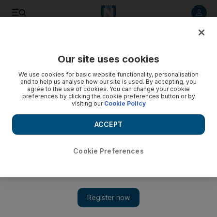
Listen to article
Listen
Save
Share
Our site uses cookies
UAE
We use cookies for basic website functionality, personalisation
and to help us analyse how our site is used. By accepting, you
agree to the use of cookies. You can change your cookie
preferences by clicking the cookie preferences button or by
visiting our
Cookie Policy
ACCEPT
Cookie Preferences
Show 
Dubai group distributes aid to Pakistanis