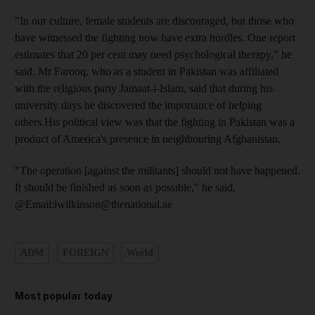
"In our culture, female students are discouraged, but those who
have witnessed the fighting now have extra hurdles. One report
estimates that 20 per cent may need psychological therapy," he
said. Mr Farooq, who as a student in Pakistan was affiliated
with the religious party Jamaat-i-Islam, said that during his
university days he discovered the importance of helping
others.His political view was that the fighting in Pakistan was a
product of America's presence in neighbouring Afghanistan.
"The operation [against the militants] should not have happened.
It should be finished as soon as possible," he said.
@Email:iwilkinson@thenational.ae
ADM
FOREIGN
World
Most popular today