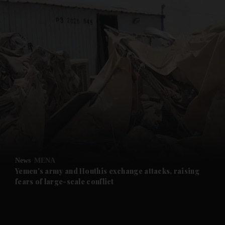
and News submenu
and Business submenu
and Opinion submenu
News
MENA
and Future submenu
Yemen's army and Houthis exchange attacks, raising
fears of large-scale conflict
and Climate submenu