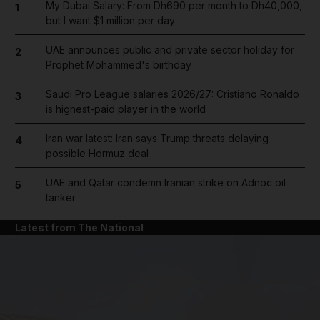
My Dubai Salary: From Dh690 per month to Dh40,000,
1
but I want $1 million per day
UAE announces public and private sector holiday for
2
Prophet Mohammed's birthday
Saudi Pro League salaries 2026/27: Cristiano Ronaldo
3
is highest-paid player in the world
Iran war latest: Iran says Trump threats delaying
4
possible Hormuz deal
UAE and Qatar condemn Iranian strike on Adnoc oil
5
tanker
Latest from The National