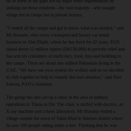
fill in some of the gaps left by major relief organisations by
seeking out those residents - the vast majority - who sought
refuge not in camps but in private houses.
"I visited all the camps and got to know what was needed," said
Mr Hussain, who owns a transport and luxury car rental
business in Abu Dhabi, where he has lived for 42 years. PAD
raised about 12 million rupees (Dh536,000) to provide relief and
has sent six containers of medicines, food, toys and bedding to
the camps. There are about one million Pakistanis living in the
UAE. "We have our own system for welfare and so we decided
to club together to help to remedy this bad situation," said Riaz
Farooq, PAD's chairman.
The group has also set up a clinic in the area of military
operations in Thana in Dir. The clinic is staffed with doctors, an
X-ray machine and a basic laboratory. Mr Hussain visited a
village outside the town of Takht Bhai in Mardan district where
he saw 160 people sitting under a tree. Thinking that he was