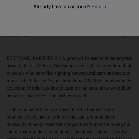
UAE-based philanthropists are in Pakistan to oversee aid
distribution to people fleeing the fighting.
Isambard Wilkinson
Add on Google
July 22, 2009
PESHWAR, PAKISTAN // A group of Pakistani philanthropists
based in the UAE is in Pakistan to oversee the distribution of aid
to people who have fled fighting between militants and security
forces. The Pakistan Association Dubai (PAD) is involved in the
collection of relief goods and cash for the more than two million
people displaced over the past two months.
Taliban militants have resurfaced to inflict violence and
intimidate residents in northern Pakistan as hundreds of
thousands of people start returning to their homes following the
end of major military operations. The violence shows security