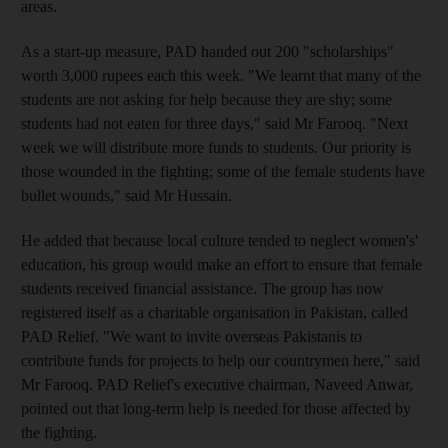
areas.
As a start-up measure, PAD handed out 200 "scholarships"
worth 3,000 rupees each this week. "We learnt that many of the
students are not asking for help because they are shy; some
students had not eaten for three days," said Mr Farooq. "Next
week we will distribute more funds to students. Our priority is
those wounded in the fighting; some of the female students have
bullet wounds," said Mr Hussain.
He added that because local culture tended to neglect women's'
education, his group would make an effort to ensure that female
students received financial assistance. The group has now
registered itself as a charitable organisation in Pakistan, called
PAD Relief. "We want to invite overseas Pakistanis to
contribute funds for projects to help our countrymen here," said
Mr Farooq. PAD Relief's executive chairman, Naveed Anwar,
pointed out that long-term help is needed for those affected by
the fighting.