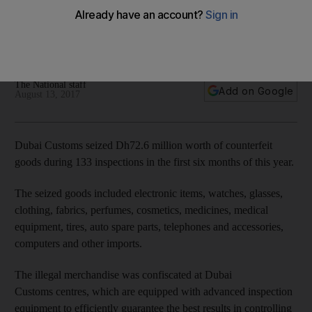
goods
'We put the protection of intellectual property rights on top
of our priorities at Dubai Customs'
The National staff
Add on Google
August 13, 2017
Dubai Customs seized Dh72.6 million worth of counterfeit
goods during 133 inspections in the first six months of this year.
The seized goods included electronic items, watches, glasses,
clothing, fabrics, perfumes, cosmetics, medicines, medical
equipment, tires, auto spare parts, telephones and accessories,
computers and other imports.
The illegal merchandise was confiscated at Dubai
Customs centres, which are equipped with advanced inspection
equipment to efficiently guarantee the best results in controlling