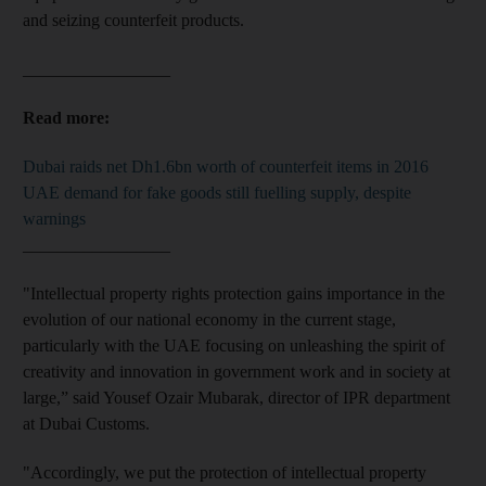
and seizing counterfeit products.
_________________
Read more:
Dubai raids net Dh1.6bn worth of counterfeit items in 2016
UAE demand for fake goods still fuelling supply, despite
warnings
_________________
"Intellectual property rights protection gains importance in the
evolution of our national economy in the current stage,
particularly with the UAE focusing on unleashing the spirit of
creativity and innovation in government work and in society at
large,” said Yousef Ozair Mubarak, director of IPR department
at Dubai Customs.
"Accordingly, we put the protection of intellectual property