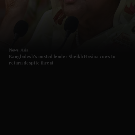
and News submenu
and Business submenu
and Opinion submenu
News
Asia
and Future submenu
Bangladesh's ousted leader Sheikh Hasina vows to
return despite threat
and Climate submenu
and Culture submenu
and Lifestyle submenu
and Sport submenu