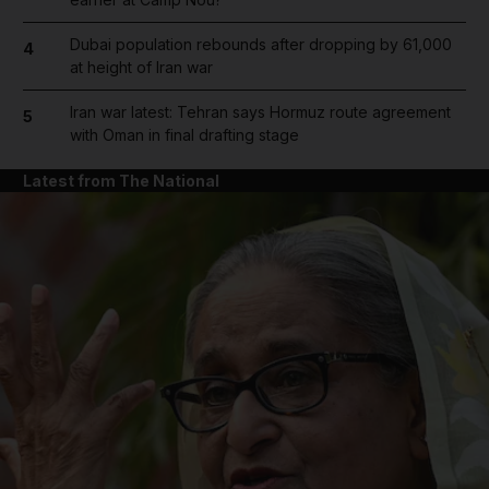
Dubai population rebounds after dropping by 61,000
4
at height of Iran war
Iran war latest: Tehran says Hormuz route agreement
5
with Oman in final drafting stage
Latest from The National