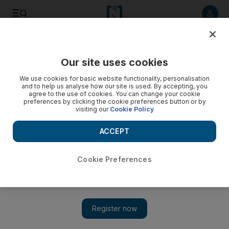
Listen to article
Listen
Save
Share
Our site uses cookies
UAE
We use cookies for basic website functionality, personalisation
and to help us analyse how our site is used. By accepting, you
agree to the use of cookies. You can change your cookie
preferences by clicking the cookie preferences button or by
visiting our
Cookie Policy
ACCEPT
Cookie Preferences
Show 
Dubai Customs confiscate Dh72.6m worth of counterfeit