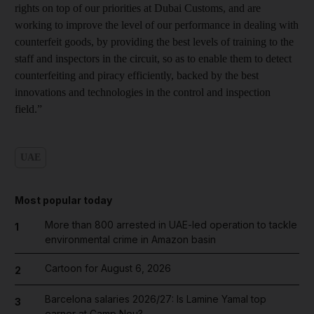
rights on top of our priorities at Dubai Customs, and are
working to improve the level of our performance in dealing with
counterfeit goods, by providing the best levels of training to the
staff and inspectors in the circuit, so as to enable them to detect
counterfeiting and piracy efficiently, backed by the best
innovations and technologies in the control and inspection
field.”
UAE
Most popular today
More than 800 arrested in UAE-led operation to tackle
1
environmental crime in Amazon basin
Cartoon for August 6, 2026
2
Barcelona salaries 2026/27: Is Lamine Yamal top
3
earner at Camp Nou?