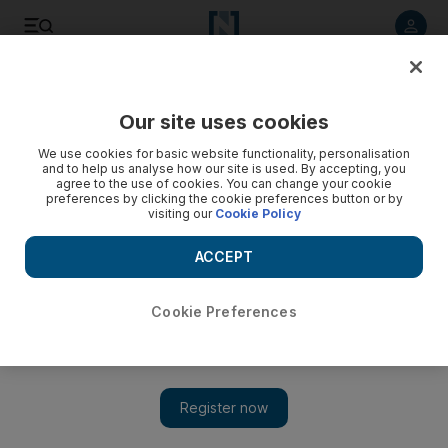
Listen to article
Listen
Save
Share
Our site uses cookies
UAE
We use cookies for basic website functionality, personalisation
and to help us analyse how our site is used. By accepting, you
Dry, dusty weekend beckons
agree to the use of cookies. You can change your cookie
preferences by clicking the cookie preferences button or by
visiting our
Cookie Policy
Fujairah, Al Ain and Al Gharbia could have rain this weekend
but dusty, dry weather will continue across the country.
ACCEPT
The National staff
Add on Google
May 10, 2012
Cookie Preferences
Fujairah, Al Ain and Al Gharbia could have rain this weekend
but dusty, dry weather will continue across the country with
light winds and maximum temperatures of between 43°C and
46°C.