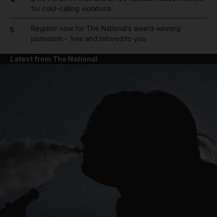
for cold-calling violations
Register now for The National’s award-winning
5
journalism – free and tailored to you
Latest from The National
and News submenu