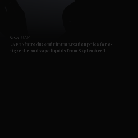
and Business submenu
and Opinion submenu
News
UAE
and Future submenu
UAE to introduce minimum taxation price for e-
cigarette and vape liquids from September 1
and Climate submenu
and Culture submenu
and Lifestyle submenu
and Sport submenu