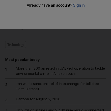
Humidity will be between 30 and 70 per cent. Waves will be
more than a metre at sea.
newsdesk@thenational.ae
Technology
Most popular today
More than 800 arrested in UAE-led operation to tackle
1
environmental crime in Amazon basin
Iran wants sanctions relief in exchange for toll-free
2
Hormuz transit
Cartoon for August 6, 2026
3
Dh19 million in fines and 9,400 numbers disconnected
4