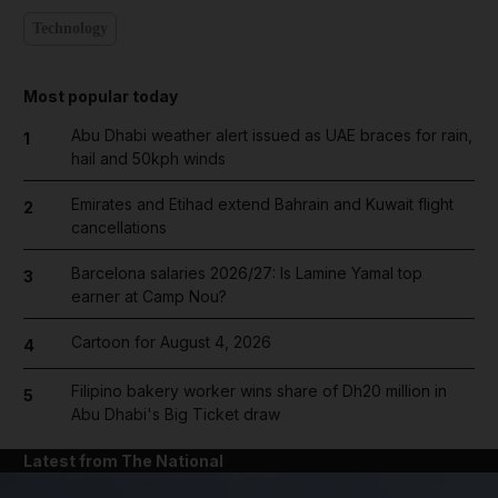
Technology
Most popular today
Abu Dhabi weather alert issued as UAE braces for rain,
1
hail and 50kph winds
Emirates and Etihad extend Bahrain and Kuwait flight
2
cancellations
Barcelona salaries 2026/27: Is Lamine Yamal top
3
earner at Camp Nou?
Cartoon for August 4, 2026
4
Filipino bakery worker wins share of Dh20 million in
5
Abu Dhabi's Big Ticket draw
Latest from The National