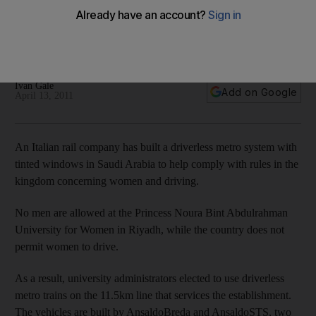
The University for Women in Riyadh plans to develop a
driverless metro system for students at the campus - with
video.
Ivan Gale
Add on Google
April 13, 2011
An Italian rail company has built a driverless metro system with
tinted windows in Saudi Arabia to help comply with rules in the
kingdom concerning women and driving.
No men are allowed at the Princess Noura Bint Abdulrahman
University for Women in Riyadh, while the country does not
permit women to drive.
As a result, university administrators elected to use driverless
metro trains on the 11.5km line that services the establishment.
The vehicles are built by AnsaldoBreda and AnsaldoSTS, two