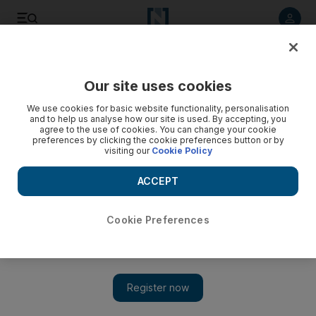
Listen to article
Listen
Save
Share
Our site uses cookies
UAE
We use cookies for basic website functionality, personalisation
and to help us analyse how our site is used. By accepting, you
agree to the use of cookies. You can change your cookie
preferences by clicking the cookie preferences button or by
visiting our
Cookie Policy
ACCEPT
Cookie Preferences
Show 
Driverless metro for Saudi women