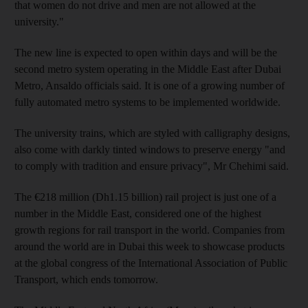
that women do not drive and men are not allowed at the
university."
The new line is expected to open within days and will be the
second metro system operating in the Middle East after Dubai
Metro, Ansaldo officials said. It is one of a growing number of
fully automated metro systems to be implemented worldwide.
The university trains, which are styled with calligraphy designs,
also come with darkly tinted windows to preserve energy "and
to comply with tradition and ensure privacy", Mr Chehimi said.
The €218 million (Dh1.15 billion) rail project is just one of a
number in the Middle East, considered one of the highest
growth regions for rail transport in the world. Companies from
around the world are in Dubai this week to showcase products
at the global congress of the International Association of Public
Transport, which ends tomorrow.