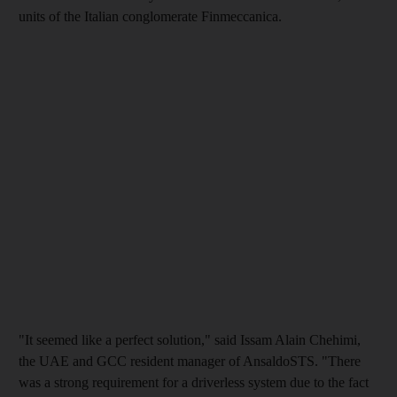
units of the Italian conglomerate Finmeccanica.
"It seemed like a perfect solution," said Issam Alain Chehimi,
the UAE and GCC resident manager of AnsaldoSTS. "There
was a strong requirement for a driverless system due to the fact