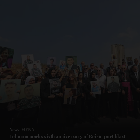
and News submenu
and Business submenu
and Opinion submenu
News
MENA
and Future submenu
Lebanon marks sixth anniversary of Beirut port blast