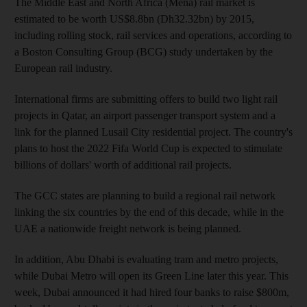
The Middle East and North Africa (Mena) rail market is
estimated to be worth US$8.8bn (Dh32.32bn) by 2015,
including rolling stock, rail services and operations, according to
a Boston Consulting Group (BCG) study undertaken by the
European rail industry.
International firms are submitting offers to build two light rail
projects in Qatar, an airport passenger transport system and a
link for the planned Lusail City residential project. The country's
plans to host the 2022 Fifa World Cup is expected to stimulate
billions of dollars' worth of additional rail projects.
The GCC states are planning to build a regional rail network
linking the six countries by the end of this decade, while in the
UAE a nationwide freight network is being planned.
In addition, Abu Dhabi is evaluating tram and metro projects,
while Dubai Metro will open its Green Line later this year. This
week, Dubai announced it had hired four banks to raise $800m,