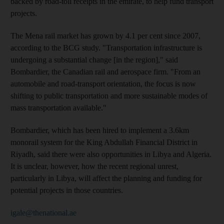
backed by road-toll receipts in the emirate, to help fund transport
projects.
The Mena rail market has grown by 4.1 per cent since 2007,
according to the BCG study. "Transportation infrastructure is
undergoing a substantial change [in the region]," said
Bombardier, the Canadian rail and aerospace firm. "From an
automobile and road-transport orientation, the focus is now
shifting to public transportation and more sustainable modes of
mass transportation available."
Bombardier, which has been hired to implement a 3.6km
monorail system for the King Abdullah Financial District in
Riyadh, said there were also opportunities in Libya and Algeria.
It is unclear, however, how the recent regional unrest,
particularly in Libya, will affect the planning and funding for
potential projects in those countries.
igale@thenational.ae