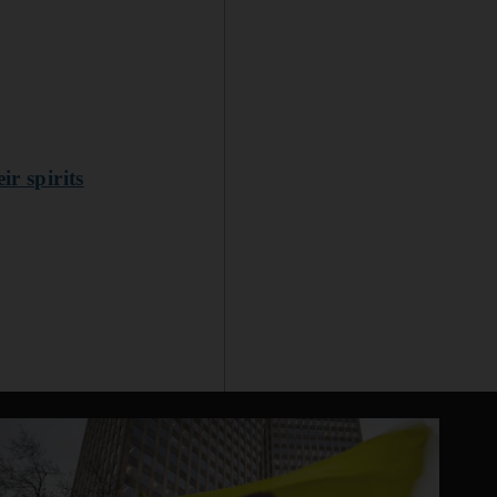
r spirits