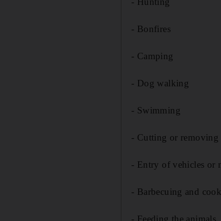
- Hunting
- Bonfires
- Camping
- Dog walking
- Swimming
- Cutting or removing 
- Entry of vehicles or
- Barbecuing and coo
- Feeding the animals