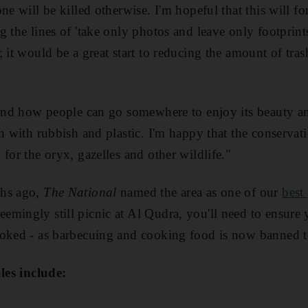
ne will be killed otherwise. I'm hopeful that this will fo
 the lines of 'take only photos and leave only footprints'
 it would be a great start to reducing the amount of trash
tand how people can go somewhere to enjoy its beauty an
wn with rubbish and plastic. I'm happy that the conservat
for the oryx, gazelles and other wildlife."
ths ago,
The National
named the area as one of our
best
eemingly still picnic at Al Qudra, you'll need to ensure
ooked - as barbecuing and cooking food is now banned t
ules include: