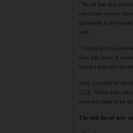
"We all fear that someo
education process along
elsewhere in the world;
said.
"I really don't unders
next day leave it stre
being a peaceful haven 
Only a couple of mon
UAE
. While you can s
does not need to be c
The full list of new r