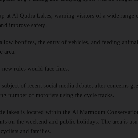
p at Al Qudra Lakes, warning visitors of a wide range o
 and improve safety.
allow bonfires, the entry of vehicles, and feeding animal
e area.
 new rules would face fines.
subject of recent social media debate, after concerns gr
sing number of motorists using the cycle tracks.
de lakes is located within the Al Marmoum Conservation
ents on the weekend and public holidays. The area is u
cyclists and families.