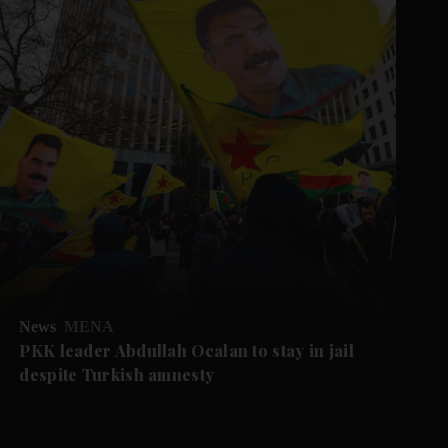
News
MENA
PKK leader Abdullah Ocalan to stay in jail
despite Turkish amnesty