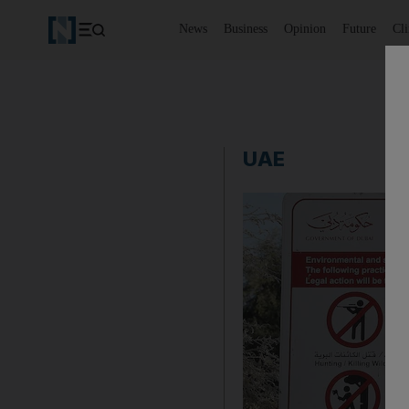
News
Business
Opinion
Future
Cl
UAE