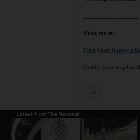
_________________
Read more:
Find your happy place
Guide: how to plan t
UAE
Latest from The National