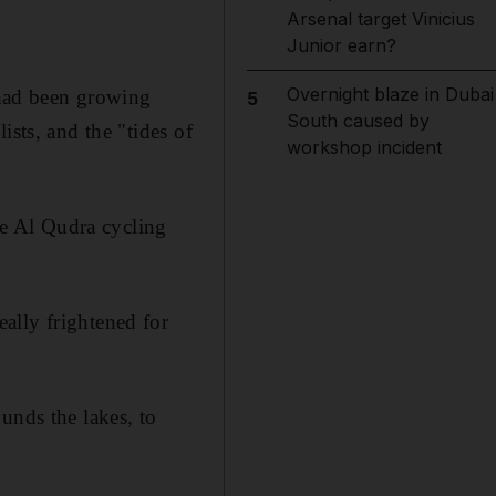
Arsenal target Vinicius
Junior earn?
Overnight blaze in Dubai
had been growing
5
South caused by
ists, and the "tides of
workshop incident
e Al Qudra cycling
ally frightened for
unds the lakes, to