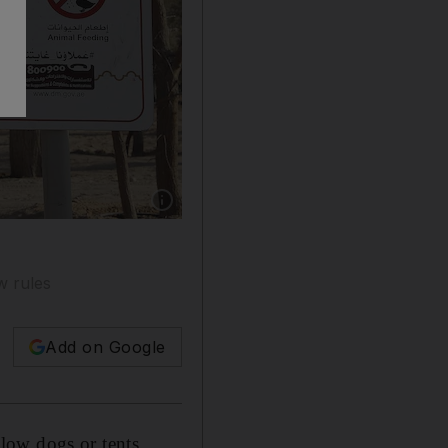
Show caption: Warning signboards with illustra
w rules
Add on Google
low dogs or tents.