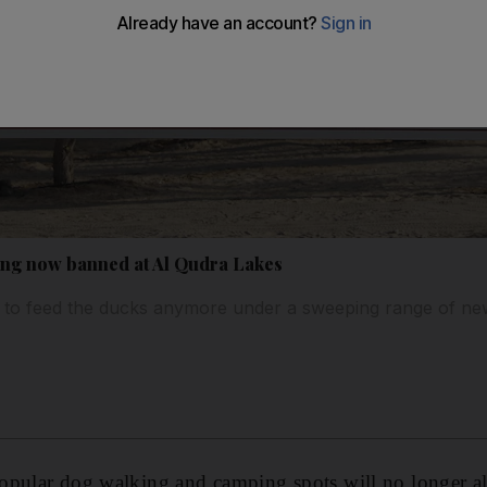
ng now banned at Al Qudra Lakes
 to feed the ducks anymore under a sweeping range of ne
opular dog walking and camping spots will no longer al