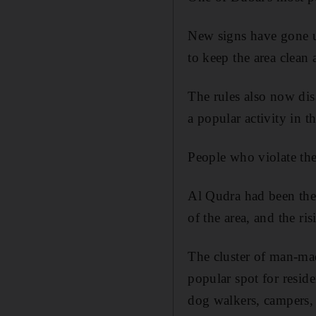
New signs have gone u
to keep the area clean
The rules also now dis
a popular activity in th
People who violate the
Al Qudra had been the 
of the area, and the ri
The cluster of man-ma
popular spot for resid
dog walkers, campers, 