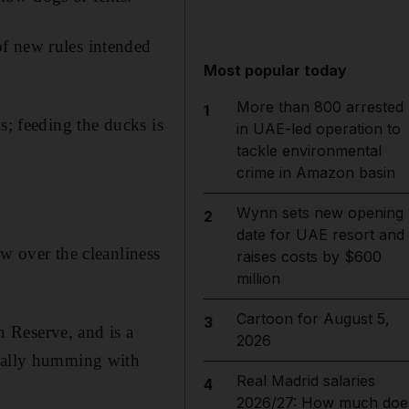
f new rules intended
Most popular today
More than 800 arrested
1
s; feeding the ducks is
in UAE-led operation to
tackle environmental
crime in Amazon basin
Wynn sets new opening
2
date for UAE resort and
ew over the cleanliness
raises costs by $600
million
Cartoon for August 5,
3
 Reserve, and is a
2026
sually humming with
Real Madrid salaries
4
2026/27: How much doe