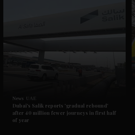
News
UAE
Dubai's Salik reports 'gradual rebound'
after 40 million fewer journeys in first half
of year