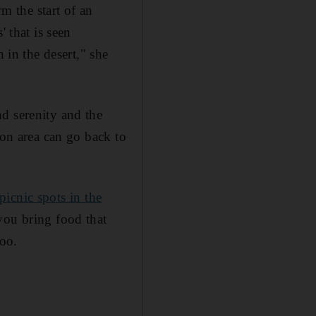
rm the start of an
 that is seen
 in the desert," she
d serenity and the
ion area can go back to
 picnic spots in the
 you bring food that
oo.