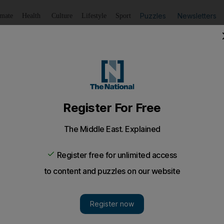
Puzzles
Newsletters
imate
Health
Culture
Lifestyle
Sport
Listen
to article
Save
article
Share
article
Listen to article