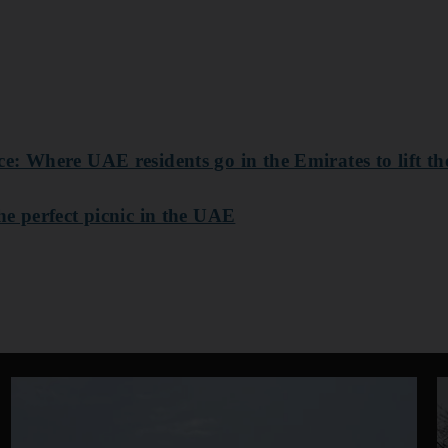
: Where UAE residents go in the Emirates to lift thei
he perfect picnic in the UAE