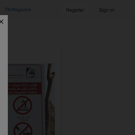
TN Magazine
Register
Sign in