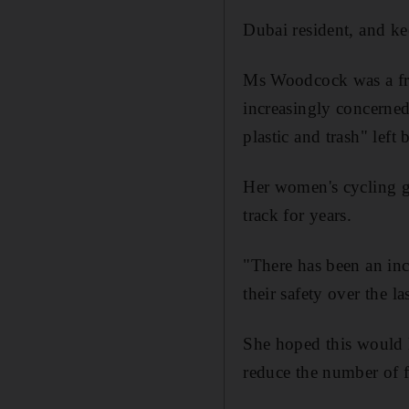
Dubai resident, and k
Ms Woodcock was a fr
increasingly concerned 
plastic and trash" left
Her women's cycling g
track for years.
"There has been an inc
their safety over the l
She hoped this would l
reduce the number of f