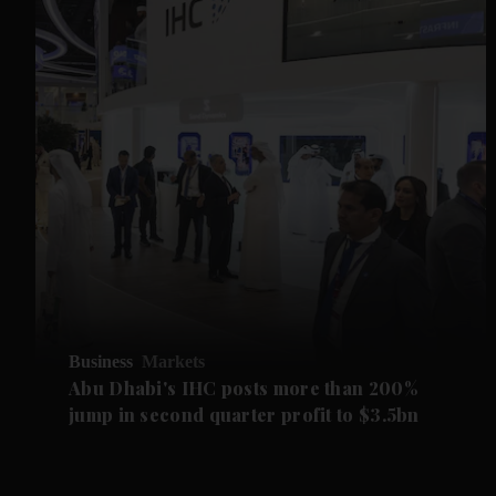
Business
Markets
Abu Dhabi's IHC posts more than 200%
jump in second quarter profit to $3.5bn