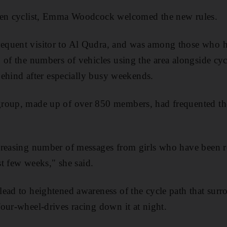
een cyclist, Emma Woodcock welcomed the new rules.
equent visitor to Al Qudra, and was among those who 
of the numbers of vehicles using the area alongside cycl
 behind after especially busy weekends.
roup, made up of over 850 members, had frequented th
reasing number of messages from girls who have been re
ast few weeks," she said.
ead to heightened awareness of the cycle path that surro
our-wheel-drives racing down it at night.