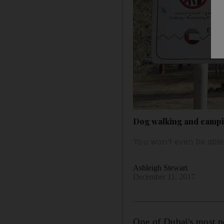
Dog walking and campi
You won't even be able
Ashleigh Stewart
December 11, 2017
One of Dubai's most p