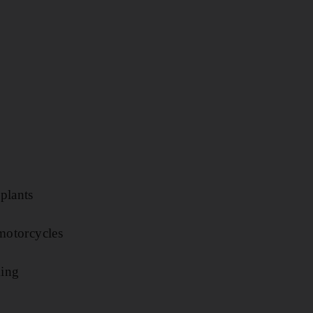
plants
 motorcycles
king