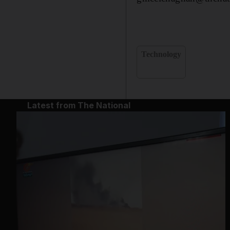
Technology
Latest from The National