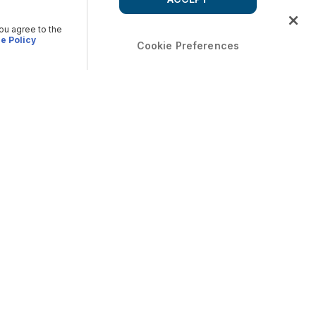
you agree to the
e Policy
Cookie Preferences