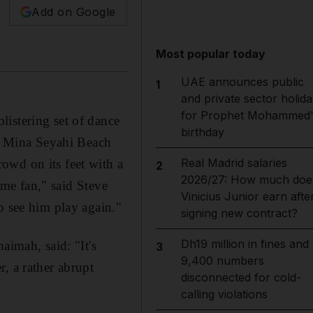
Add on Google
Most popular today
UAE announces public
1
and private sector holida
for Prophet Mohammed'
istering set of dance
birthday
en Mina Seyahi Beach
Real Madrid salaries
owd on its feet with a
2
2026/27: How much doe
time fan," said Steve
Vinicius Junior earn afte
o see him play again."
signing new contract?
Dh19 million in fines and
aimah, said: "It's
3
9,400 numbers
, a rather abrupt
disconnected for cold-
calling violations