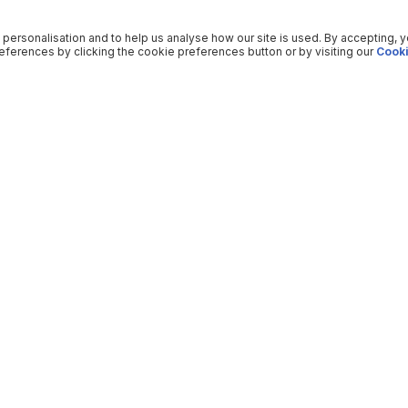
 personalisation and to help us analyse how our site is used. By accepting, 
ferences by clicking the cookie preferences button or by visiting our
Cooki