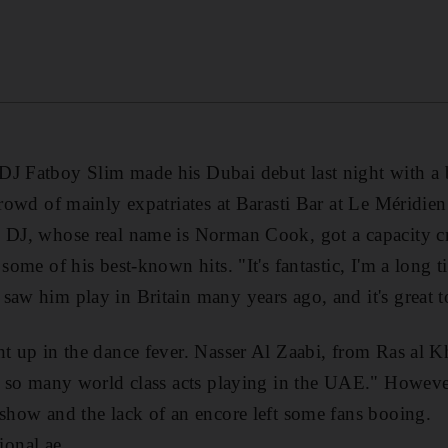
J Fatboy Slim made his Dubai debut last night with a bl
 crowd of mainly expatriates at Barasti Bar at Le Méridi
 DJ, whose real name is Norman Cook, got a capacity cr
 some of his best-known hits. "It's fantastic, I'm a long 
saw him play in Britain many years ago, and it's great t
ht up in the dance fever. Nasser Al Zaabi, from Ras al Kh
ng so many world class acts playing in the UAE." However
 show and the lack of an encore left some fans booing.
onal.ae