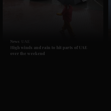
News
UAE
High winds and rain to hit parts of UAE
over the weekend