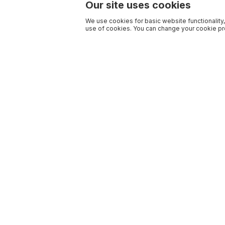
Our site uses cookies
We use cookies for basic website functionality,
use of cookies. You can change your cookie pre