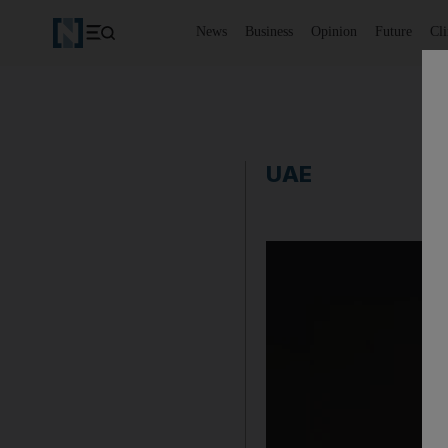
News
Business
Opinion
Future
Cl
UAE