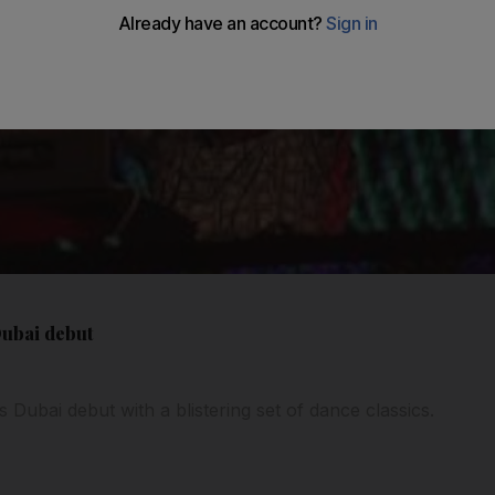
Dubai debut
 Dubai debut with a blistering set of dance classics.