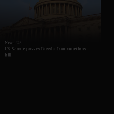
News
US
US Senate passes Russia-Iran sanctions
bill