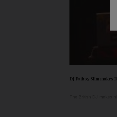
DJ Fatboy Slim makes 
The British DJ makes his