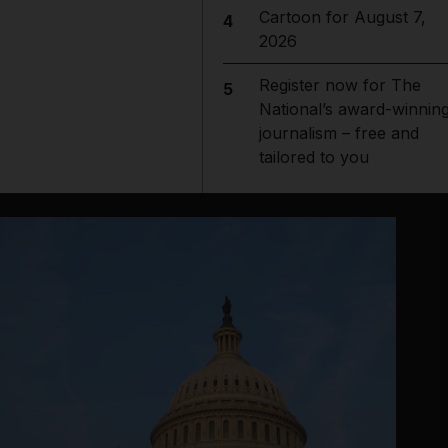
Cartoon for August 7,
4
2026
Register now for The
5
National’s award-winnin
journalism – free and
tailored to you