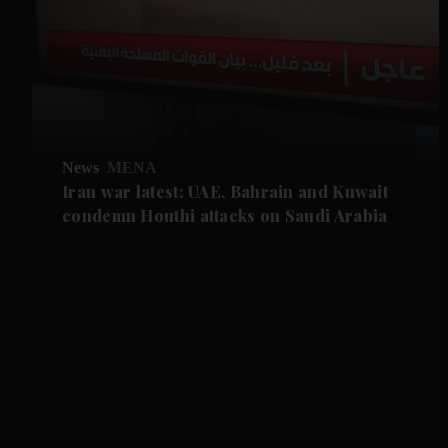
News
MENA
Iran war latest: UAE, Bahrain and Kuwait
condemn Houthi attacks on Saudi Arabia