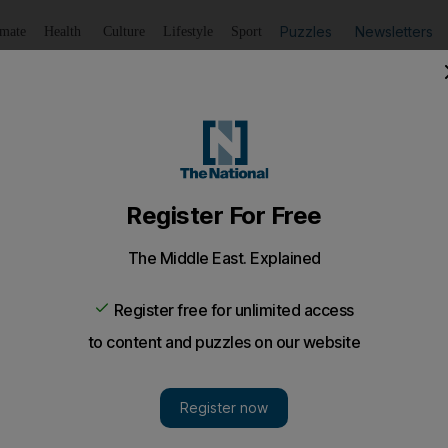
Puzzles
Newsletters
imate
Health
Culture
Lifestyle
Sport
Listen
to article
Save
article
Share
article
Listen to article