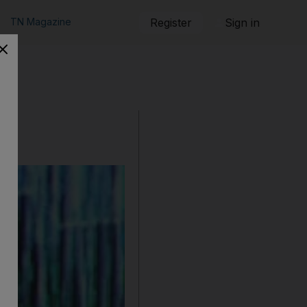
TN Magazine
Register
Sign in