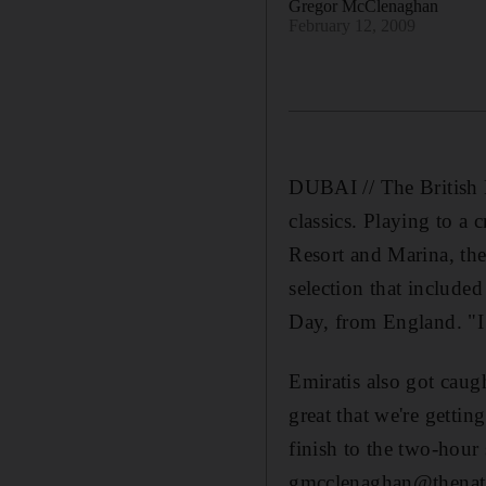
Gregor McClenaghan
February 12, 2009
DUBAI // The British D
classics. Playing to a
Resort and Marina, the
selection that included
Day, from England. "I 
Emiratis also got caug
great that we're getti
finish to the two-hour
gmcclenaghan@thenati