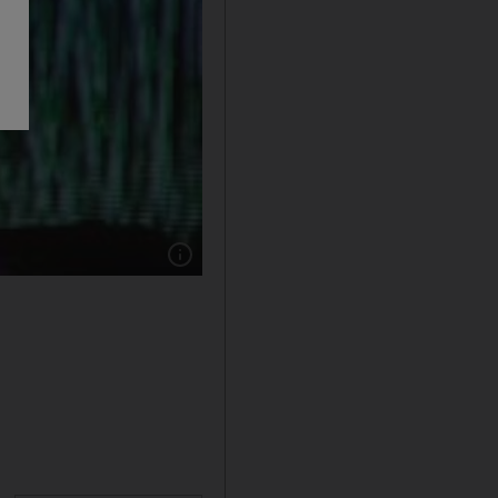
Show caption: Fatboy Slim, Norman Cook, DJs a