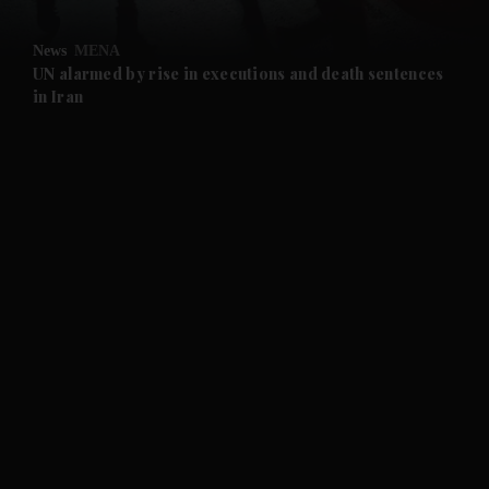
and Opinion submenu
News
MENA
and Future submenu
UN alarmed by rise in executions and death sentences
in Iran
and Climate submenu
and Culture submenu
and Lifestyle submenu
and Sport submenu