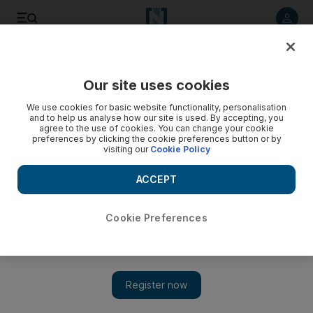
Listen to article
Listen
Save
Share
Our site uses cookies
UAE
We use cookies for basic website functionality, personalisation
and to help us analyse how our site is used. By accepting, you
agree to the use of cookies. You can change your cookie
preferences by clicking the cookie preferences button or by
visiting our
Cookie Policy
ACCEPT
Cookie Preferences
Show 
Crackdowns on room-sharing in Abu Dhabi not deterring