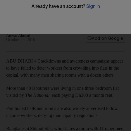
labourers
More than 40 men were living in one three-bedroom flat
seen by The National, each paying Dh300 a month rent each.
Anwar Ahmad
Add on Google
October 25, 2016
ABU DHABI // Crackdowns and awareness campaigns appear
to have failed to deter workers from crowding into flats in the
capital, with many men sharing rooms with a dozen others.
More than 40 labourers were living in one three-bedroom flat
visited by
The National
, each paying Dh300 a month rent.
Partitioned halls and rooms are also widely advertised to low-
income workers, defying municipality regulations.
Bangladeshi Shimul Silk, who shares a room with 11 other men,