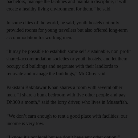
bachelors, manage the facilities and maintain discipline, it will
create a healthy living environment for them,” he said.
In some cities of the world, he said, youth hostels not only
provided rooms for young travellers but also offered long-term
accommodation for working men.
“It may be possible to establish some self-sustainable, non-profit
shared-accommodation societies or youth hostels, and let them
occupy old buildings and negotiate with their landlords to
renovate and manage the buildings,” Mr Choy said.
Pakistani Bakhtawar Khan shares a room with several other
men. “I share a bunk bedroom with five other people and pay
Dh300 a month,” said the lorry driver, who lives in Mussaffah.
“We don’t earn enough to rent a good place with facilities; our
income is very low.
“I know it’s not legal but we don’t have any other option.”