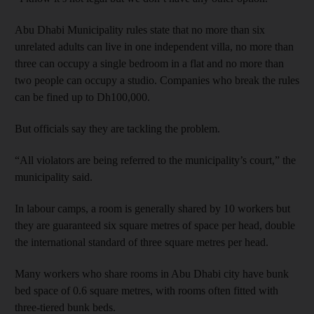
Abu Dhabi Municipality rules state that no more than six
unrelated adults can live in one independent villa, no more than
three can occupy a single bedroom in a flat and no more than
two people can occupy a studio. Companies who break the rules
can be fined up to Dh100,000.
But officials say they are tackling the problem.
“All violators are being referred to the municipality’s court,” the
municipality said.
In labour camps, a room is generally shared by 10 workers but
they are guaranteed six square metres of space per head, double
the international standard of three square metres per head.
Many workers who share rooms in Abu Dhabi city have bunk
bed space of 0.6 square metres, with rooms often fitted with
three-tiered bunk beds.