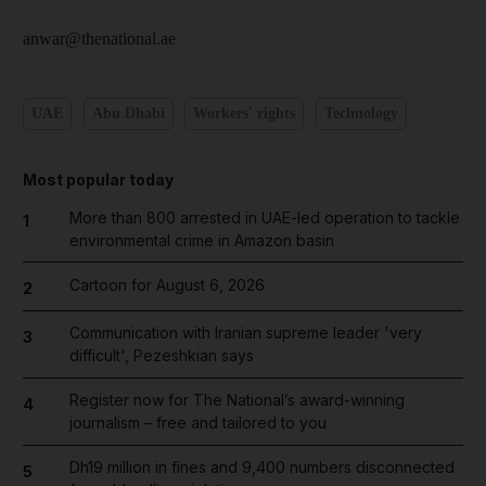
anwar@thenational.ae
UAE
Abu Dhabi
Workers' rights
Technology
Most popular today
More than 800 arrested in UAE-led operation to tackle
1
environmental crime in Amazon basin
Cartoon for August 6, 2026
2
Communication with Iranian supreme leader 'very
3
difficult', Pezeshkian says
Register now for The National’s award-winning
4
journalism – free and tailored to you
Dh19 million in fines and 9,400 numbers disconnected
5