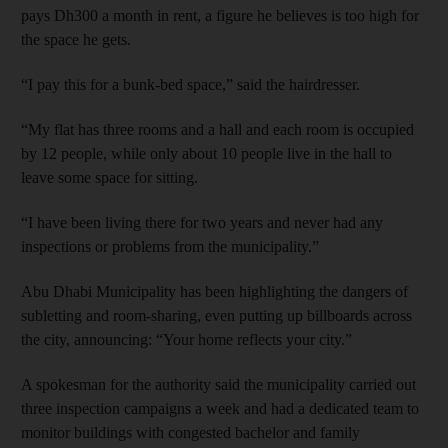
pays Dh300 a month in rent, a figure he believes is too high for
the space he gets.
“I pay this for a bunk-bed space,” said the hairdresser.
“My flat has three rooms and a hall and each room is occupied
by 12 people, while only about 10 people live in the hall to
leave some space for sitting.
“I have been living there for two years and never had any
inspections or problems from the municipality.”
Abu Dhabi Municipality has been highlighting the dangers of
subletting and room-sharing, even putting up billboards across
the city, announcing: “Your home reflects your city.”
A spokesman for the authority said the municipality carried out
three inspection campaigns a week and had a dedicated team to
monitor buildings with congested bachelor and family