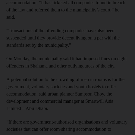
accommodation. “It has ticketed all companies found in breach
of the law and referred them to the municipality’s court,” he
said.
“Transactions of the offending companies have also been
suspended until they provide decent living on a par with the
standards set by the municipality.”
On Monday, the municipality said it had imposed fines on eight
offenders in Shahama and other outlying areas of the city.
A potential solution to the crowding of men in rooms is for the
government, voluntary societies and youth hostels to offer
accommodation, said urban planner Sampson Choy, the
development and commercial manager at Smartwill Asia
Limited – Abu Dhabi.
“If there are government-authorised organisations and voluntary
societies that can offer room-sharing accommodation to