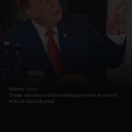
and News submenu
and Business submenu
and Opinion submenu
Business
Energy
and Future submenu
Trump announces $3bn in mining projects as part of
critical minerals push
and Climate submenu