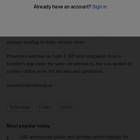
The two Nepalese men, HP, 29, and PP, 31, both porters at
Dubai International Airport, were also fined Dh1,000 each.
On March 11 this year, PP was caught stealing a Sony digital
camera from a traveller's bag while loading luggage onto an
airplane heading to India, records show.
Prosectors said that on April 4, HP stole sunglasses from a
traveller's bag under the same circumstances, but was spotted by
a police officer as he left the area and questioned.
salamir@thenational.ae
Technology
Crime
Courts
Most popular today
UAE announces public and private sector holiday for
1