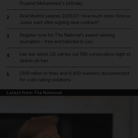
Prophet Mohammed's birthday
Real Madrid salaries 2026/27: How much does Vinicius
2
Junior earn after signing new contract?
Register now for The National’s award-winning
3
journalism – free and tailored to you
Iran war latest: US carries out 10th consecutive night of
4
strikes on Iran
Dh19 million in fines and 9,400 numbers disconnected
5
for cold-calling violations
Latest from The National