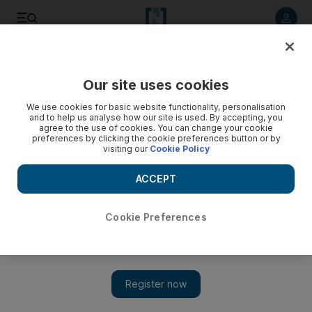
Listen to article
Listen
Save
Share
Our site uses cookies
Courts
We use cookies for basic website functionality, personalisation
and to help us analyse how our site is used. By accepting, you
Three-month sentences for stealing sunglasses, camera
agree to the use of cookies. You can change your cookie
preferences by clicking the cookie preferences button or by
visiting our
Cookie Policy
Dubai airport workers convicted of taking items from
travellers' bags.
ACCEPT
Salam Al Amir
Add on Google
August 03, 2011
Cookie Preferences
DUBAI // Two men were sentenced to three months each this
morning for stealing sunglasses and a digital camera from
travellers.