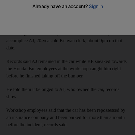
The Dubai Court of First Instance was told that the Emirati
defendant BE, 23, was caught trying to detach the bumper of a
Honda Civic parked at a car workshop on February 22, 2011.
According to court records, BE drove to the workshop with his
accomplice AJ, 20-year-old Kenyan clerk, about 9pm on that
date.
Records said AJ remained in the car while BE sneaked towards
the Honda. But employees at the workshop caught him right
before he finished taking off the bumper.
He told them it belonged to AJ, who owned the car, records
show.
Workshop employees said that the car has been repossessed by
an insurance company and been parked for more than a month
before the incident, records said.