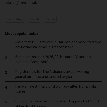
salamir@thenational.ae
Technology
Courts
Crime
Most popular today
More than 800 arrested in UAE-led operation to tackle
1
environmental crime in Amazon basin
Barcelona salaries 2026/27: Is Lamine Yamal top
2
earner at Camp Nou?
Register now for The National’s award-winning
3
journalism – free and tailored to you
Iran war latest: Flurry of diplomacy after Trump halts
4
strikes
Dubai population rebounds after dropping by 61,000
5
at height of Iran war