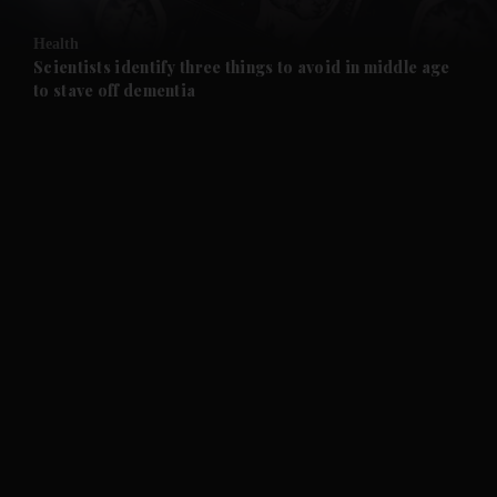
and Opinion submenu
Health
and Future submenu
Scientists identify three things to avoid in middle age
to stave off dementia
and Climate submenu
and Culture submenu
and Lifestyle submenu
and Sport submenu