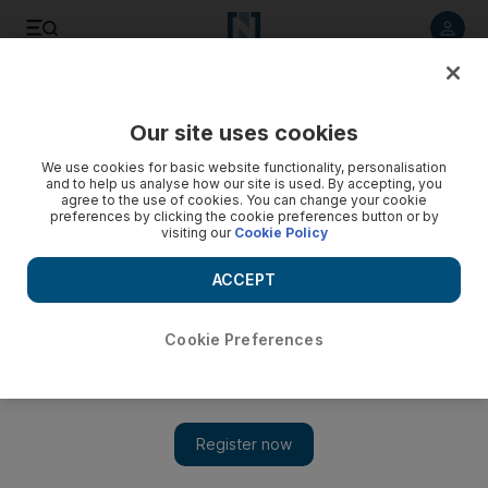
Listen to article
Listen
Save
Share
Our site uses cookies
Courts
We use cookies for basic website functionality, personalisation
and to help us analyse how our site is used. By accepting, you
Three-month sentence for car bumper theft
agree to the use of cookies. You can change your cookie
preferences by clicking the cookie preferences button or by
visiting our
Cookie Policy
Men were caught trying to remove the piece from a 2003
Honda Civic that had been repossessed.
ACCEPT
Salam Al Amir
Add on Google
May 17, 2011
Cookie Preferences
DUBAI // Two men were convicted this morning of attempting
to steal a 2003 Honda Civic bumper and sentenced to three
months in prison each.