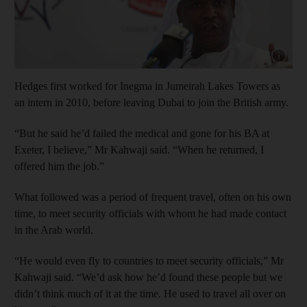
Show cap
Hedges first worked for Inegma in Jumeirah Lakes Towers as
an intern in 2010, before leaving Dubai to join the British army.
“But he said he’d failed the medical and gone for his BA at
Exeter, I believe,” Mr Kahwaji said. “When he returned, I
offered him the job.”
What followed was a period of frequent travel, often on his own
time, to meet security officials with whom he had made contact
in the Arab world.
“He would even fly to countries to meet security officials,” Mr
Kahwaji said. “We’d ask how he’d found these people but we
didn’t think much of it at the time. He used to travel all over on