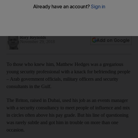
The British national displayed a talent for making friends and
getting security officials to speak to him, often overstepping
the mark, but he was no amateur
Rory Reynolds
Add on Google
November 29, 2018
To those who knew him, Matthew Hedges was a gregarious
young security professional with a knack for befriending people
– Arab government officials, military officers and security
consultants in the Gulf.
The Briton, raised in Dubai, used his job as an events manager
with a security consultancy to meet people of influence and mix
in circles often above his pay grade. But his line of questioning
was rarely subtle and got him in trouble on more than one
occasion.