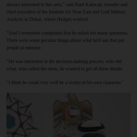
always interested in this area,” said Riad Kahwaji, founder and
chief executive of the Institute for Near East and Gulf Military
Analysis in Dubai, where Hedges worked.
“And I remember complaints that he asked too many questions.
There were some peculiar things about what he'd ask that put
people at misease.
"He was interested in the decision-making process, who did
what, who called the shots, he wanted to get all these details.
"I think he could very well be a victim of his own character."