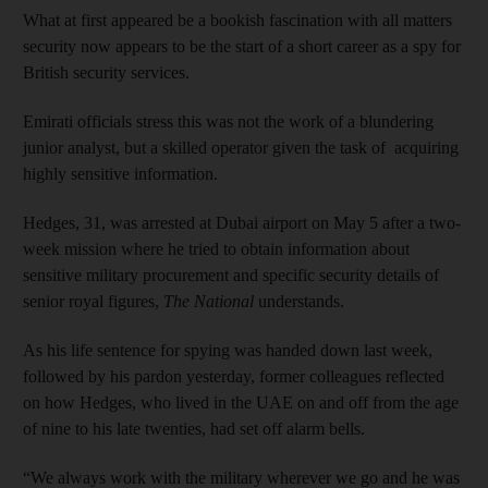
What at first appeared be a bookish fascination with all matters
security now appears to be the start of a short career as a spy for
British security services.
Emirati officials stress this was not the work of a blundering
junior analyst, but a skilled operator given the task of acquiring
highly sensitive information.
Hedges, 31, was arrested at Dubai airport on May 5 after a two-
week mission where he tried to obtain information about
sensitive military procurement and specific security details of
senior royal figures,
The National
understands.
As his life sentence for spying was handed down last week,
followed by his pardon yesterday, former colleagues reflected
on how Hedges, who lived in the UAE on and off from the age
of nine to his late twenties, had set off alarm bells.
“We always work with the military wherever we go and he was