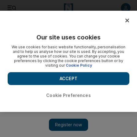
Listen to article
Listen
Save
Share
Our site uses cookies
Courts
We use cookies for basic website functionality, personalisation
and to help us analyse how our site is used. By accepting, you
agree to the use of cookies. You can change your cookie
preferences by clicking the cookie preferences button or by
visiting our
Cookie Policy
ACCEPT
Cookie Preferences
Show 
The curious case of Matthew Hedges