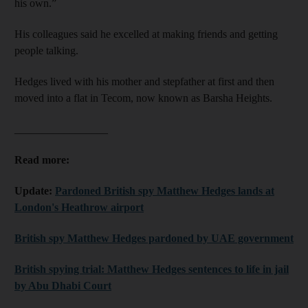
his own.”
His colleagues said he excelled at making friends and getting
people talking.
Hedges lived with his mother and stepfather at first and then
moved into a flat in Tecom, now known as Barsha Heights.
_________________
Read more:
Update:
Pardoned British spy Matthew Hedges lands at
London's Heathrow airport
British spy Matthew Hedges pardoned by UAE government
British spying trial: Matthew Hedges sentences to life in jail
by Abu Dhabi Court