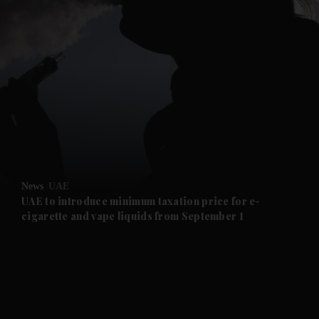
and News submenu
and Business submenu
and Opinion submenu
News
UAE
and Future submenu
UAE to introduce minimum taxation price for e-
cigarette and vape liquids from September 1
and Climate submenu
and Culture submenu