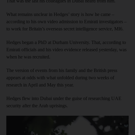
That was the last his colleagues in Dubai heard from him.
What remains unclear in Hedges’ story is how he came –
according to his own video admission to Emirati investigators –
to work for Britain’s overseas secret intelligence service, MI6.
Hedges began a PhD at Durham University. That, according to
Emirati officials and his video evidence released yesterday, was
when he was recruited.
The version of events from his family and the British press
appears at odds with what unfolded during two weeks of
research in April and May this year.
Hedges flew into Dubai under the guise of researching UAE
security after the Arab uprisings.