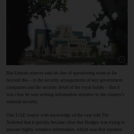
Show cap
But Emirati sources said his line of questioning went so far
beyond this – to the security arrangements of key government
companies and the security detail of the royal family – that it
was clear he was seeking information sensitive to the country's
national security.
One UAE source with knowledge of the case told
The
National
that it quickly became clear that Hedges was trying to
procure highly sensitive information, which was first reported