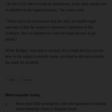
“As the UAE tries to build its institutions, it has been careful not
to interfere in the legal processes,” the source said.
“There was a lot of pressure that the only acceptable legal
outcome is that the suspect is innocent, regardless of the
evidence. But we insisted we need the legal process to go
ahead.”
While Hedges’ next step is unclear, it is certain that he was not
new to the region’s security scene, and that he did not overstep
the mark by accident.
UAE
Courts
Most popular today
More than 800 arrested in UAE-led operation to tackle
1
environmental crime in Amazon basin