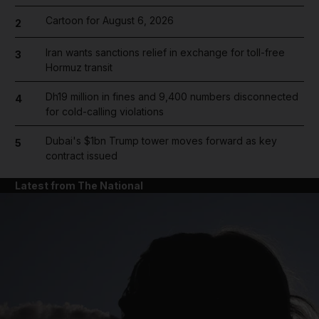
Cartoon for August 6, 2026
2
Iran wants sanctions relief in exchange for toll-free
3
Hormuz transit
Dh19 million in fines and 9,400 numbers disconnected
4
for cold-calling violations
Dubai's $1bn Trump tower moves forward as key
5
contract issued
Latest from The National