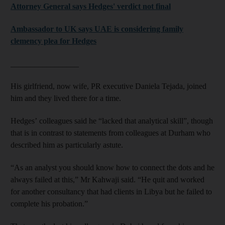
Attorney General says Hedges' verdict not final
Ambassador to UK says UAE is considering family
clemency plea for Hedges
_________________
His girlfriend, now wife, PR executive Daniela Tejada, joined
him and they lived there for a time.
Hedges’ colleagues said he “lacked that analytical skill”, though
that is in contrast to statements from colleagues at Durham who
described him as particularly astute.
“As an analyst you should know how to connect the dots and he
always failed at this,” Mr Kahwaji said. “He quit and worked
for another consultancy that had clients in Libya but he failed to
complete his probation.”