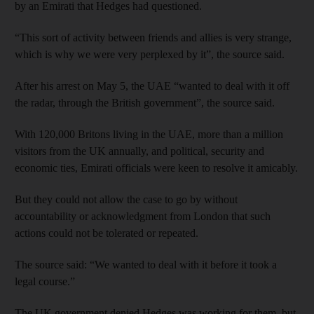
by an Emirati that Hedges had questioned.
“This sort of activity between friends and allies is very strange,
which is why we were very perplexed by it”, the source said.
After his arrest on May 5, the UAE “wanted to deal with it off
the radar, through the British government”, the source said.
With 120,000 Britons living in the UAE, more than a million
visitors from the UK annually, and political, security and
economic ties, Emirati officials were keen to resolve it amicably.
But they could not allow the case to go by without
accountability or acknowledgment from London that such
actions could not be tolerated or repeated.
The source said: “We wanted to deal with it before it took a
legal course.”
The UK government denied Hedges was working for them, but