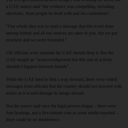
a UAE source said “the evidence was compelling, including
electronic, from people he dealt with and his confessions”.
“Our whole idea was to send a message that this is not done
among friends and all our sources are open to you, but we got
nowhere and we were frustrated.”
UK officials were adamant the UAE should drop it. But the
UAE sought an “acknowledgement that this sort of activity
shouldn’t happen between friends”.
While the UAE tried to find a way forward, there were veiled
messages from officials that the country should not proceed with
action as it would damage its image abroad.
But the source said once the legal process began – there were
four hearings, not a five-minute case as some media reported –
there could be no interference.