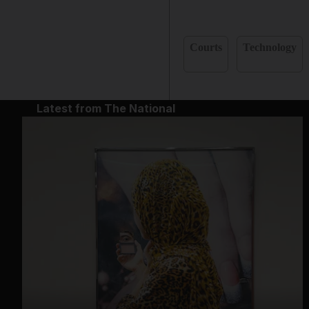
Courts
Technology
Latest from The National