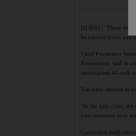
DUBAI // Those who are
be tracked down and bro
Chief Prosecutor Walee
Prosecution, said in a
investigated 44 such ca
Ten were referred to co
“In the four cases, the
year sentences each fo
Controlled medications