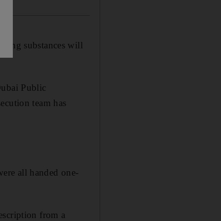
ering substances will
Dubai Public
secution team has
 were all handed one-
escription from a