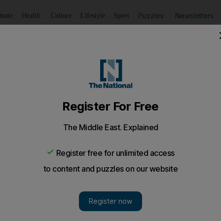
Puzzles
Newsletters
imate
Health
Culture
Lifestyle
Sport
Listen
to article
Save
article
Share
article
Listen to article
e will be punished, prosecutors say
one without the proper forms from a doctor can be punishe