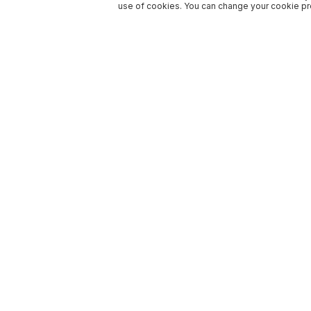
use of cookies. You can change your cookie pre