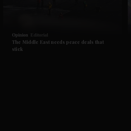
Opinion
Editorial
The Middle East needs peace deals that
stick