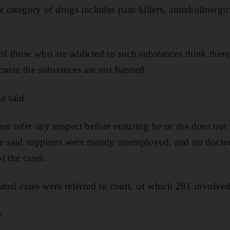
t category of drugs includes pain killers, anticholinergic
of those who are addicted to such substances think there 
cause the substances are not banned.
e said.
ot refer any suspect before ensuring he or she does not 
e said suppliers were mostly unemployed, and no doctor
f the cases.
lated cases were referred to court, of which 281 involv
e