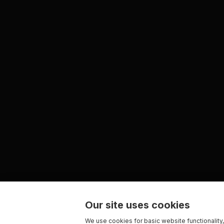
Our site uses cookies
We use cookies for basic website functionality,