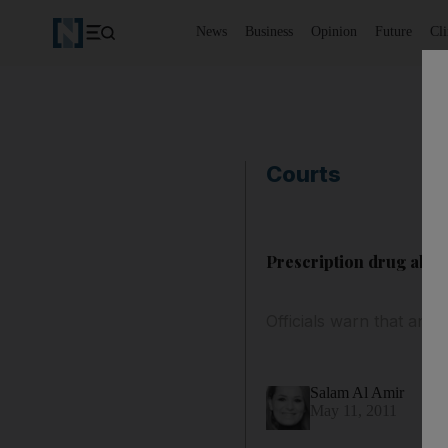
News
Business
Opinion
Future
Cl
Courts
Prescription drug abus
Officials warn that any
Salam Al Amir
May 11, 2011