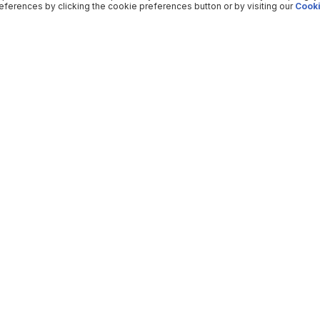
ferences by clicking the cookie preferences button or by visiting our
Cooki