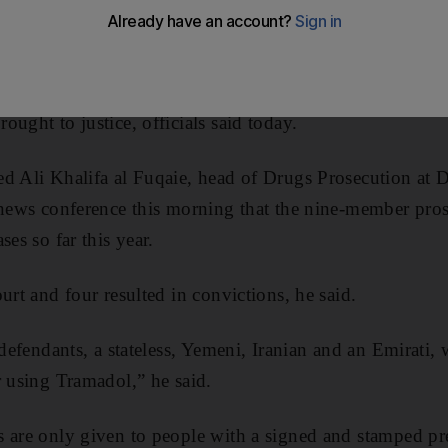
 abusing controlled medications identified as mind-alt
ught to justice, officials said today.
d Ali Khalifa al Fuqaie, head of Drugs Prosecution at 
 news conference this morning that the nine-member pro
ses so far this year.
urt and four resulted in convictions, he said.
 defendants, a stateless, Yemeni, Iranian and an Emirati,
r using Tramadol,” he said.
 are only given to people with a signed and stamped pr