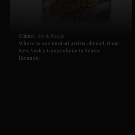
Culture
Art & Design
Where to see Emirati artists abroad, from
New York’s Guggenheim to Venice
Biennale