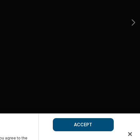
ACCEPT
you agree to the