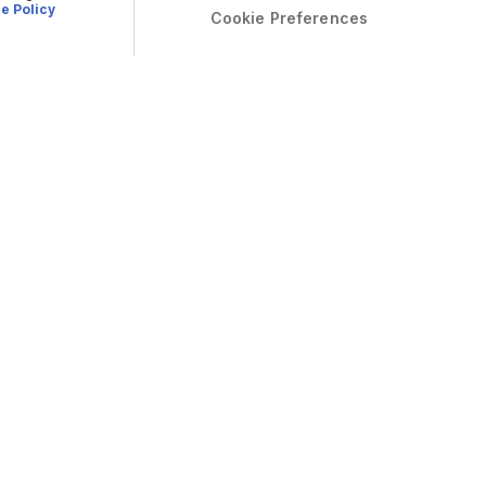
e Policy
Cookie Preferences