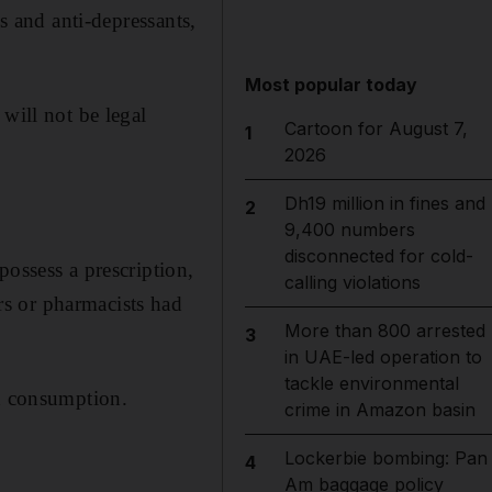
s and anti-depressants,
Most popular today
will not be legal
Cartoon for August 7,
1
2026
Dh19 million in fines and
2
9,400 numbers
disconnected for cold-
possess a prescription,
calling violations
s or pharmacists had
More than 800 arrested
3
in UAE-led operation to
tackle environmental
ed consumption.
crime in Amazon basin
Lockerbie bombing: Pan
4
Am baggage policy