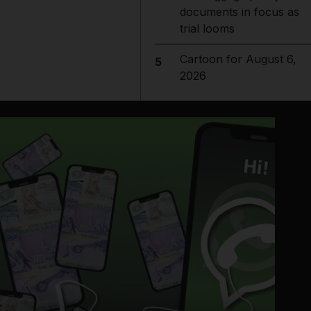
documents in focus as
trial looms
Cartoon for August 6,
5
2026