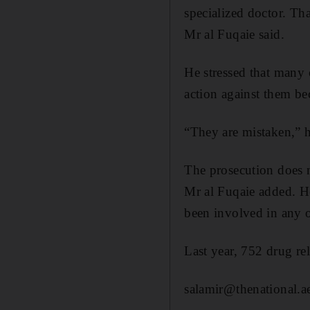
specialized doctor. Tha
Mr al Fuqaie said.
He stressed that many 
action against them be
“They are mistaken,” h
The prosecution does n
Mr al Fuqaie added. H
been involved in any o
Last year, 752 drug re
salamir@thenational.a