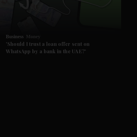
Business
Money
'Should I trust a loan offer sent on
WhatsApp by a bank in the UAE?'