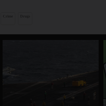
Crime
Drugs