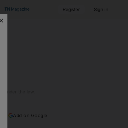
TN Magazine
Register
Sign in
d under the law.
Add on Google