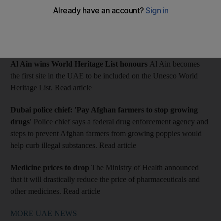
The Indian SD was convicted of sexual assault of a child.
MORE UAE NEWS: Our pick of today's top local news
stories
Al Ain wins World Heritage List honours
Al Ain becomes
the first site in the UAE to be included on the Unesco World
Heritage List. Read article
Dubai police chief: 'Pay Afghan farmers to stop growing
drugs'
Police chief says a federal drug enforcement agency and
steps to prevent Afghan farmers from growing poppies would
help curb illegal substances. Read article
Medicine prices to drop
The Ministry of Health announced
that it will drastically reduce the price of pharmaceuticals and
other medicines. Read article
MORE UAE NEWS