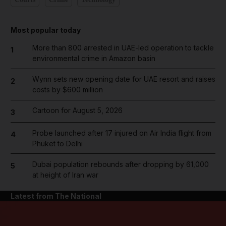
Most popular today
More than 800 arrested in UAE-led operation to tackle
1
environmental crime in Amazon basin
Wynn sets new opening date for UAE resort and raises
2
costs by $600 million
Cartoon for August 5, 2026
3
Probe launched after 17 injured on Air India flight from
4
Phuket to Delhi
Dubai population rebounds after dropping by 61,000
5
at height of Iran war
Latest from The National