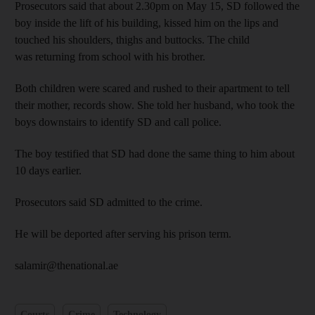
Prosecutors said that about 2.30pm on May 15, SD followed the
boy inside the lift of his building, kissed him on the lips and
touched his shoulders, thighs and buttocks. The child
was returning from school with his brother.
Both children were scared and rushed to their apartment to tell
their mother, records show. She told her husband, who took the
boys downstairs to identify SD and call police.
The boy testified that SD had done the same thing to him about
10 days earlier.
Prosecutors said SD admitted to the crime.
He will be deported after serving his prison term.
salamir@thenational.ae
Courts
Crime
Technology