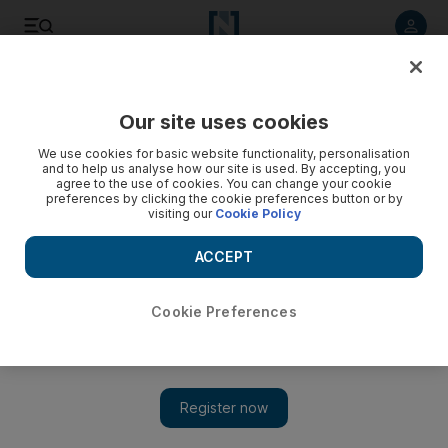
Listen to article
Listen
Save
Share
Our site uses cookies
Courts
We use cookies for basic website functionality, personalisation
and to help us analyse how our site is used. By accepting, you
Man who molested boy sentenced to three months
agree to the use of cookies. You can change your cookie
preferences by clicking the cookie preferences button or by
visiting our
Cookie Policy
He kissed the child outside the nine-year-old's home as he
returned from school.
ACCEPT
Salam Al Amir
Add on Google
June 28, 2011
Cookie Preferences
DUBAI // A 26-year-old driver will spend three months in
prison for kissing a nine-year-old boy as he returned home from
school, a court ruled today.