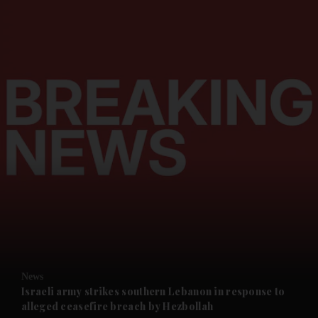
and News submenu
and Business submenu
and Opinion submenu
News
and Future submenu
Israeli army strikes southern Lebanon in response to
alleged ceasefire breach by Hezbollah