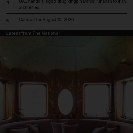
UAE hands alleged drug kingpin Daniel Kinahan to Irish
4
authorities
Cartoon for August 10, 2026
5
Latest from The National
and News submenu