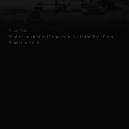
and Business submenu
and Opinion submenu
News
Asia
and Future submenu
Probe launched as 17 injured in Air India flight from
Phuket to Delhi
and Climate submenu
and Culture submenu
and Lifestyle submenu
and Sport submenu