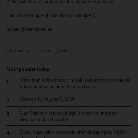
Zaabi, asked for an adjournment to prepare his defence.
The next hearing will take place on January 7.
hdajani@thenational.ae
Technology
Courts
Crime
Most popular today
More than 800 arrested in UAE-led operation to tackle
1
environmental crime in Amazon basin
Cartoon for August 5, 2026
2
Riad Salameh refuses judge's order to undergo
3
medical tests in hospital
Dubai population rebounds after dropping by 61,000
4