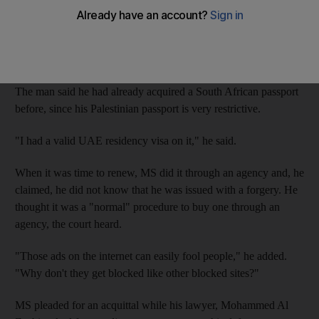
original from a company.
"I did not violate any rules, I bought the passport," Palestinian
MS said at the state security court.
The man said he had already acquired a South African passport
before, since his Palestinian passport is very restrictive.
"I had a valid UAE residency visa on it," he said.
When it was time to renew, MS did it through an agency and, he
claimed, he did not know that he was issued with a forgery. He
thought it was a "normal" procedure to buy one through an
agency, the court heard.
"Those ads on the internet can easily fool people," he added.
"Why don't they get blocked like other blocked sites?"
MS pleaded for an acquittal while his lawyer, Mohammed Al