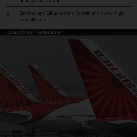
at height of Iran war
Emirates and Etihad extend Bahrain and Kuwait flight
5
cancellations
Latest from The National
and News submenu