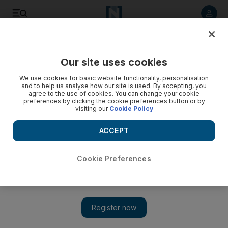
Listen to article
Listen
Save
Share
Our site uses cookies
Courts
We use cookies for basic website functionality, personalisation
and to help us analyse how our site is used. By accepting, you
Man accused of passport forgery thought he was buying
agree to the use of cookies. You can change your cookie
preferences by clicking the cookie preferences button or by
original
visiting our
Cookie Policy
A man accused of forging a South African passport told a
ACCEPT
court today that he thought he was buying an original from a
company.
Cookie Preferences
Haneen Dajani
Add on Google
December 24, 2012
ABU DHABI // A man accused of forging a South African
passport told a court today that he thought he was buying an