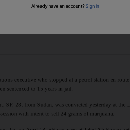
tions executive who stopped at a petrol station en rout
n sentenced to 15 years in jail.
t, SF, 28, from Sudan, was convicted yesterday at the 
ssession with intent to sell 24 grams of marijuana.
ow that on April 18, SF was seen at Jebel Ali Eppco pet