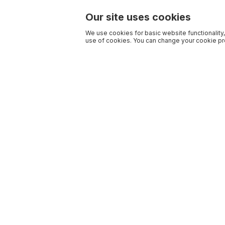
Our site uses cookies
We use cookies for basic website functionality,
use of cookies. You can change your cookie pre