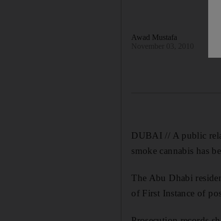
Awad Mustafa
November 03, 2010
DUBAI // A public rela
smoke cannabis has bee
The Abu Dhabi residen
of First Instance of po
Prosecution records sh