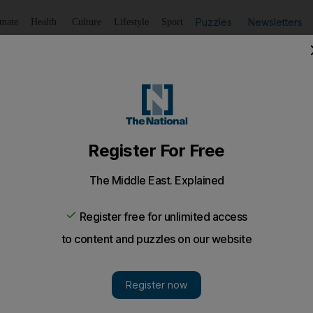
Puzzles
Newsletters
imate
Health
Culture
Lifestyle
Sport
Listen
to article
Save
article
Share
article
Listen to article
for intending to sell cannabis
 petrol station en route to Abu Dhabi to smoke cannabis 