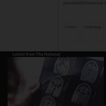
amustafa@thenational.a
Courts
Technology
Latest from The National