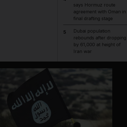
says Hormuz route
agreement with Oman in
final drafting stage
Dubai population
5
rebounds after dropping
by 61,000 at height of
Iran war