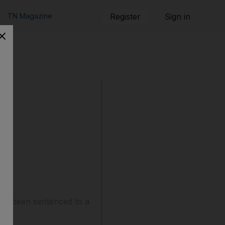
TN Magazine
Register
Sign in
has been sentenced to a