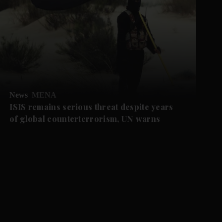
News
MENA
ISIS remains serious threat despite years
of global counterterrorism, UN warns