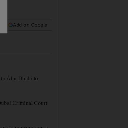
Add on Google
e to Abu Dhabi to
Dubai Criminal Court
rol station smoking a