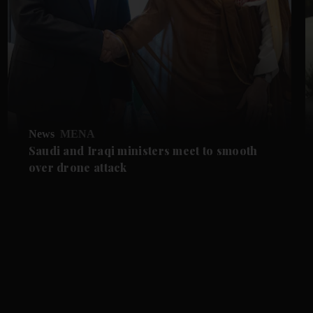
News
MENA
Saudi and Iraqi ministers meet to smooth
over drone attack