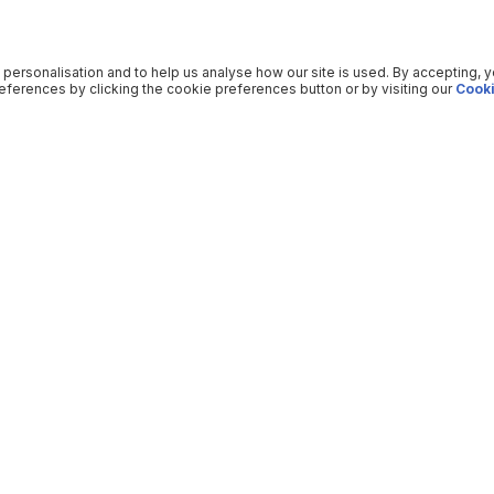
 personalisation and to help us analyse how our site is used. By accepting, 
ferences by clicking the cookie preferences button or by visiting our
Cooki