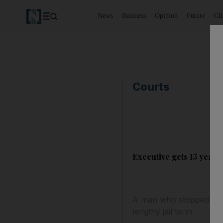
News
Business
Opinion
Future
Cl
Courts
Executive gets 15 years 
A man who stopped at a
lengthy jail term.