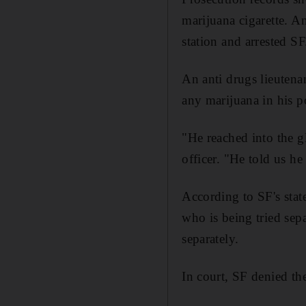
marijuana cigarette. A
station and arrested SF
An anti drugs lieutena
any marijuana in his p
"He reached into the g
officer. "He told us he
According to SF's stat
who is being tried sepa
separately.
In court, SF denied th