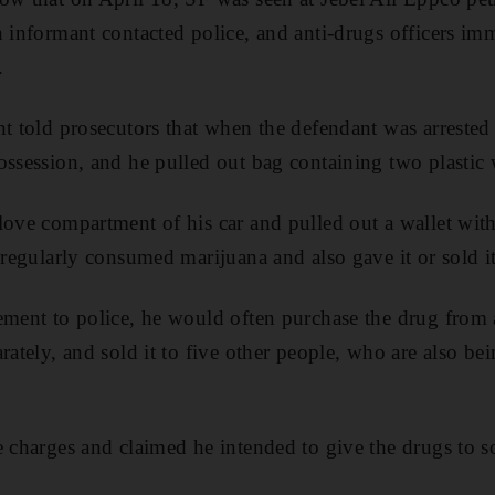
n informant contacted police, and anti-drugs officers imm
.
nt told prosecutors that when the defendant was arrested
ossession, and he pulled out bag containing two plastic 
love compartment of his car and pulled out a wallet with
 regularly consumed marijuana and also gave it or sold it
ement to police, he would often purchase the drug from
rately, and sold it to five other people, who are also be
e charges and claimed he intended to give the drugs to s