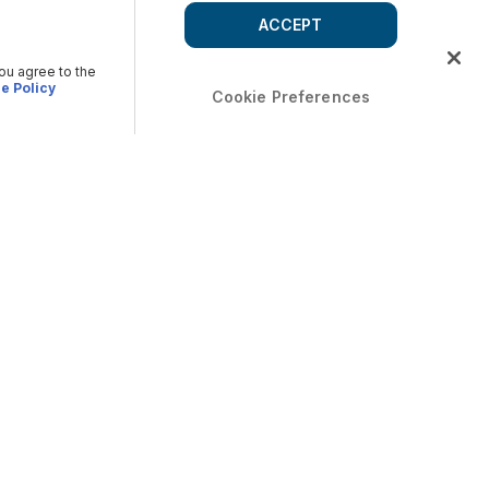
ACCEPT
you agree to the
e Policy
Cookie Preferences