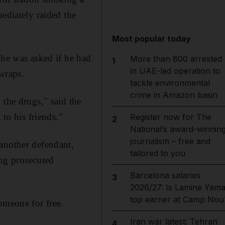
ediately raided the
Most popular today
 he was asked if he had
More than 800 arrested
1
in UAE-led operation to
wraps.
tackle environmental
crime in Amazon basin
 the drugs," said the
 to his friends."
Register now for The
2
National’s award-winnin
journalism – free and
 another defendant,
tailored to you
ing prosecuted
Barcelona salaries
3
2026/27: Is Lamine Yama
top earner at Camp Nou
omeone for free.
Iran war latest: Tehran
4