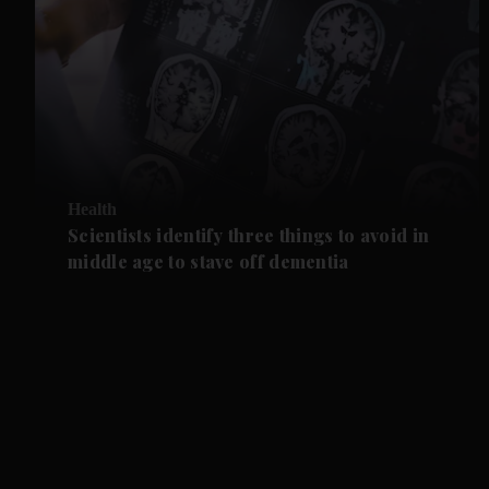
Health
Scientists identify three things to avoid in
middle age to stave off dementia