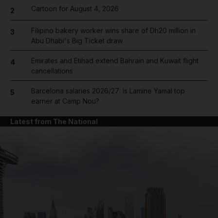
Cartoon for August 4, 2026
2
Filipino bakery worker wins share of Dh20 million in
3
Abu Dhabi's Big Ticket draw
Emirates and Etihad extend Bahrain and Kuwait flight
4
cancellations
Barcelona salaries 2026/27: Is Lamine Yamal top
5
earner at Camp Nou?
Latest from The National