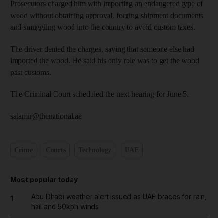
Prosecutors charged him with importing an endangered type of
wood without obtaining approval, forging shipment documents
and smuggling wood into the country to avoid custom taxes.
The driver denied the charges, saying that someone else had
imported the wood. He said his only role was to get the wood
past customs.
The Criminal Court scheduled the next hearing for June 5.
salamir@thenational.ae
Crime
Courts
Technology
UAE
Most popular today
Abu Dhabi weather alert issued as UAE braces for rain,
1
hail and 50kph winds