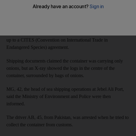
Port authority workers acting on a tip off seized a container on
July 19 last year and found the rare wood inside.
The UAE banned the wood from being imported after signing
up to a CITES (Convention on International Trade in
Endangered Species) agreement.
Shipping documents claimed the container was carrying only
onions, but an X-ray showed the logs in the centre of the
container, surrounded by bags of onions.
MG, 42, the head of sea shipping operations at Jebel Ali Port,
said the Ministry of Environment and Police were then
informed.
The driver AB, 45, from Pakistan, was arrested when he tried to
collect the container from customs.