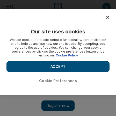
Listen to article
Listen
Save
Share
Our site uses cookies
Courts
We use cookies for basic website functionality, personalisation
and to help us analyse how our site is used. By accepting, you
Driver charged with smuggling endangered sandalwood
agree to the use of cookies. You can change your cookie
preferences by clicking the cookie preferences button or by
into UAE
visiting our
Cookie Policy
Port authority workers acting on a tip off seized a container
ACCEPT
on July 19 last year and found the rare wood inside.
Salam Al Amir
Cookie Preferences
Add on Google
May 22, 2013
DUBAI // A driver smuggled 600 logs of endangered red
sandalwood into the country to avoid paying taxes, a court
heard today.