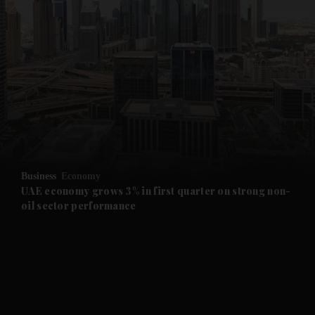
and News submenu
and Business submenu
and Opinion submenu
Business
Economy
and Future submenu
UAE economy grows 3% in first quarter on strong non-
oil sector performance
and Climate submenu
and Culture submenu