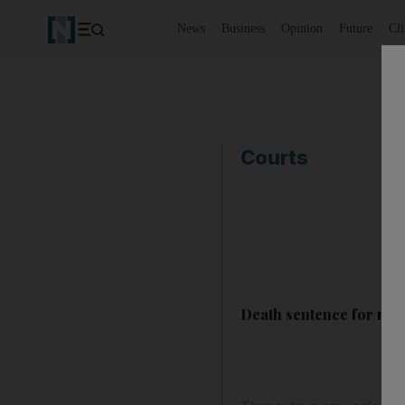
News
Business
Opinion
Future
Cl
Courts
Death sentence for men