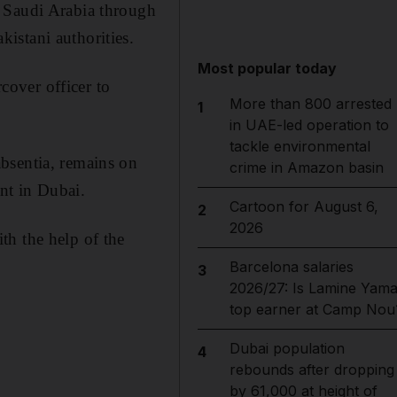
o Saudi Arabia through
istani authorities.
Most popular today
rcover officer to
More than 800 arrested
1
in UAE-led operation to
tackle environmental
bsentia, remains on
crime in Amazon basin
ent in Dubai.
Cartoon for August 6,
2
2026
th the help of the
Barcelona salaries
3
2026/27: Is Lamine Yama
top earner at Camp Nou
Dubai population
4
rebounds after dropping
by 61,000 at height of