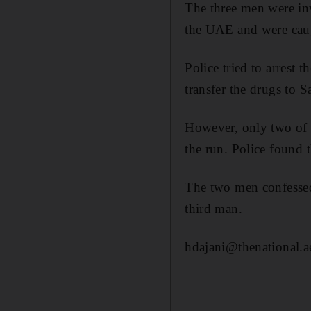
The three men were in
the UAE and were caugh
Police tried to arrest 
transfer the drugs to 
However, only two of t
the run. Police found t
The two men confessed 
third man.
hdajani@thenational.a