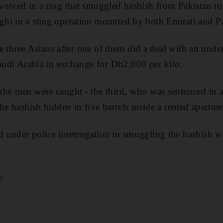
volved in a ring that smuggled hashish from Pakistan t
t in a sting operation mounted by both Emirati and Pak
the three Asians after one of them did a deal with an unde
Saudi Arabia in exchange for Dh2,000 per kilo.
he men were caught - the third, who was sentenced in a
he hashish hidden in five barrels inside a rented apartm
under police interrogation to smuggling the hashish wi
e