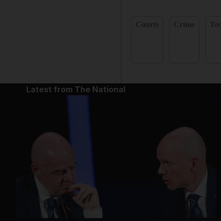
Courts
Crime
Te
Latest from The National