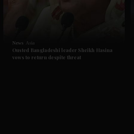
News
Asia
Ousted Bangladeshi leader Sheikh Hasina
vows to return despite threat