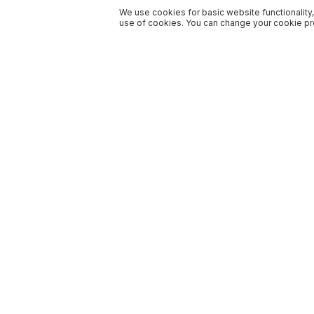
We use cookies for basic website functionality,
use of cookies. You can change your cookie pre