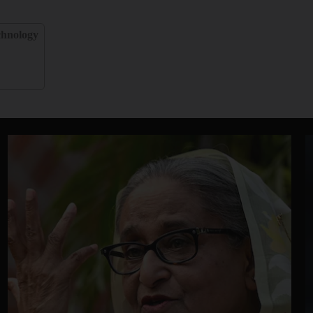
chnology