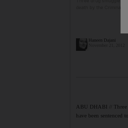
Three drug smugglers w
death by the Criminal C
Haneen Dajani
November 21, 2012
ABU DHABI // Three d
have been sentenced to