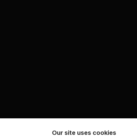
Our site uses cookies