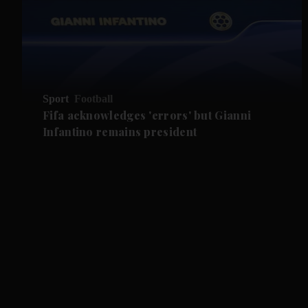
Sport
Football
Fifa acknowledges 'errors' but Gianni
Infantino remains president