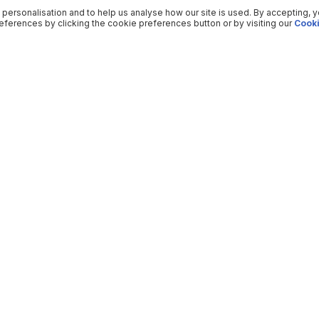
 personalisation and to help us analyse how our site is used. By accepting, 
ferences by clicking the cookie preferences button or by visiting our
Cooki