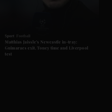
Sport
Football
Matthias Jaissle's Newcastle in-tray:
Guimaraes exit, Toney time and Liverpool
test