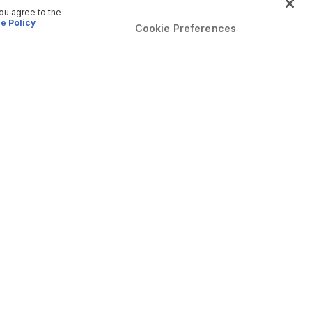
you agree to the
e Policy
Cookie Preferences