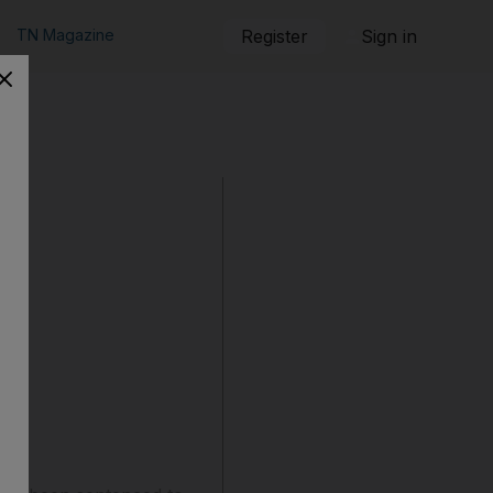
TN Magazine
Register
Sign in