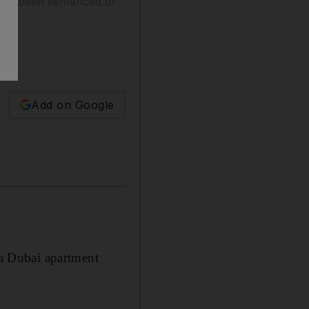
ave been sentenced to
Add on Google
a Dubai apartment