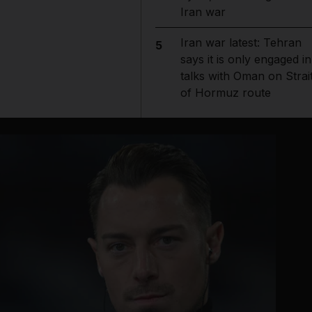
Iran war
Iran war latest: Tehran
5
says it is only engaged in
talks with Oman on Strai
of Hormuz route