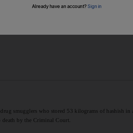
ho stored 53 kilograms of hashish in a Dubai apartment h
ourt.
rug smugglers who stored 53 kilograms of hashish in 
 death by the Criminal Court.