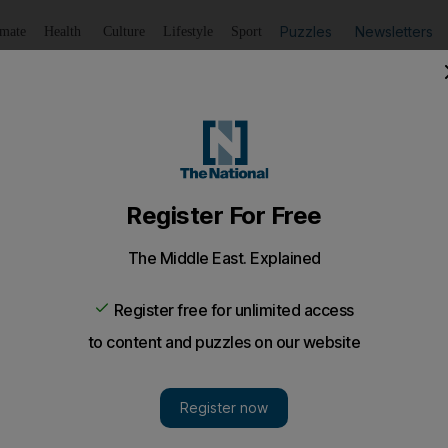
Puzzles
Newsletters
imate
Health
Culture
Lifestyle
Sport
Listen
to article
Save
article
Share
article
Listen to article
 who stored 53kg of hashish in Dubai apartment