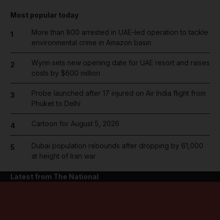
Most popular today
More than 800 arrested in UAE-led operation to tackle
1
environmental crime in Amazon basin
Wynn sets new opening date for UAE resort and raises
2
costs by $600 million
Probe launched after 17 injured on Air India flight from
3
Phuket to Delhi
Cartoon for August 5, 2026
4
Dubai population rebounds after dropping by 61,000
5
at height of Iran war
Latest from The National