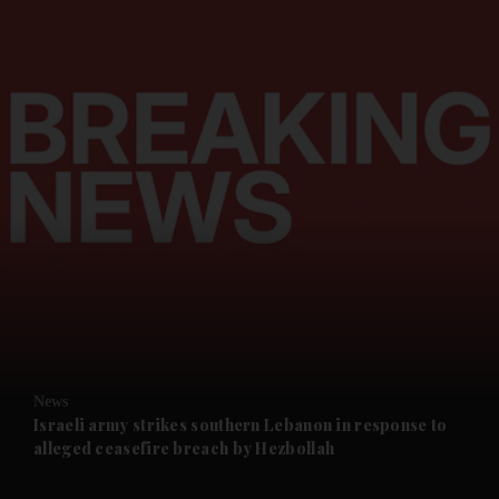
and News submenu
and Business submenu
and Opinion submenu
News
and Future submenu
Israeli army strikes southern Lebanon in response to
alleged ceasefire breach by Hezbollah
and Climate submenu