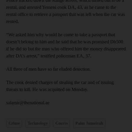
Police tracked down the Range Rover, which turned out to be a
rental, and arrested Yemeni cook DA, 43, as he came to the
rental office to retrieve a passport that was left when the car was
rented.
“We asked him why would he come to take a passport that
doesn’t belong to him and he said that he was promised Dh500
if he did so but the man who offered him the money disappeared
after DA’s arrest,” testified policeman EA, 37.
All three of men have so far eluded detection.
The cook denied charges of stealing the car and of issuing
threats to kill. He was acquitted on Monday.
salamir@thenational.ae
Crime
Technology
Courts
Palm Jumeirah