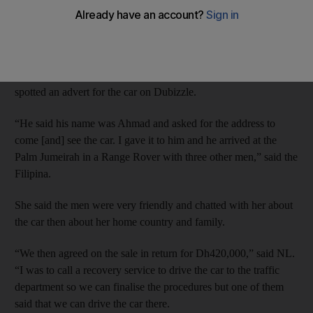
did not help them take ownership of a Maserati supercar.
Dubai Criminal Court heard last November that Filipina NL, 39,
was authorised by her boss to sell his car and, on January 5 last
year, she said she received a call from a potential buyer who has
spotted an advert for the car on Dubizzle.
“He said his name was Ahmad and asked for the address to
come [and] see the car. I gave it to him and he arrived at the
Palm Jumeirah in a Range Rover with three other men,” said the
Filipina.
She said the men were very friendly and chatted with her about
the car then about her home country and family.
“We then agreed on the sale in return for Dh420,000,” said NL.
“I was to call a recovery service to drive the car to the traffic
department so we can finalise the procedures but one of them
said that we can drive the car there.