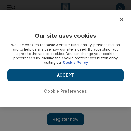
Listen to article
Listen
Save
Share
Our site uses cookies
UAE
We use cookies for basic website functionality, personalisation
and to help us analyse how our site is used. By accepting, you
Cook acquitted by Dubai court over luxury car theft and
agree to the use of cookies. You can change your cookie
preferences by clicking the cookie preferences button or by
death threat charges
visiting our
Cookie Policy
Three men who arranged to buy a Maserati threatened the
ACCEPT
Filipina woman who was escorting them to the traffic
department on her boss's behalf.
Cookie Preferences
Salam Al Amir
Add on Google
January 26, 2015
DUBAI // A cook has been found not guilty of being one of
three men who threatened to kill a woman and her family if she