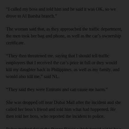
“I called my boss and told him and he said it was OK, so we
drove to Al Barsha branch.”
The woman said that, as they approached the traffic department,
the men took her bag and phone, as well as the car’s ownership
certificate.
“They then threatened me, saying that I should tell traffic
employees that I received the car’s price in full or they would
kill my daughter back in Philippines, as well as my family, and
would also kill me,” said NL.
“They said they were Emiratis and can cause me harm.”
She was dropped off near Dubai Mall after the incident and she
called her boss’s friend and told him what had happened. He
then told her boss, who reported the incident to police.