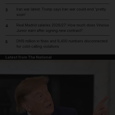
Iran war latest: Trump says Iran war could end 'pretty
3
soon'
Real Madrid salaries 2026/27: How much does Vinicius
4
Junior earn after signing new contract?
Dh19 million in fines and 9,400 numbers disconnected
5
for cold-calling violations
Latest from The National