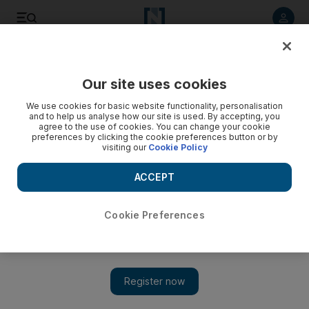
Listen to article
Listen
Save
Share
Our site uses cookies
We use cookies for basic website functionality, personalisation
and to help us analyse how our site is used. By accepting, you
agree to the use of cookies. You can change your cookie
preferences by clicking the cookie preferences button or by
visiting our
Cookie Policy
ACCEPT
Cookie Preferences