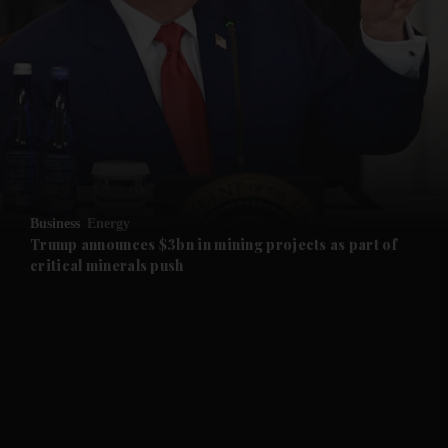
and News submenu
and Business submenu
and Opinion submenu
Business
Energy
and Future submenu
Trump announces $3bn in mining projects as part of
critical minerals push
and Climate submenu
and Culture submenu
and Lifestyle submenu