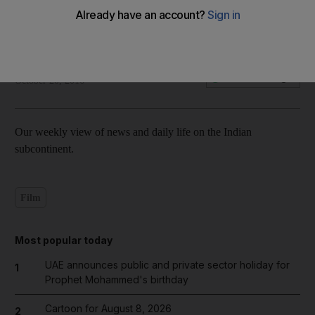
Inside India: October 20, 2016
Fatima Al Marzouqi
Add on Google
October 20, 2016
Our weekly view of news and daily life on the Indian
subcontinent.
Film
Most popular today
UAE announces public and private sector holiday for
1
Prophet Mohammed's birthday
Cartoon for August 8, 2026
2