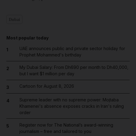
Dubai
Most popular today
UAE announces public and private sector holiday for
1
Prophet Mohammed's birthday
My Dubai Salary: From Dh690 per month to Dh40,000,
2
but I want $1 million per day
Cartoon for August 8, 2026
3
Supreme leader with no supreme power: Mojtaba
4
Khamenei's absence exposes cracks in Iran's ruling
order
Register now for The National’s award-winning
5
journalism – free and tailored to you