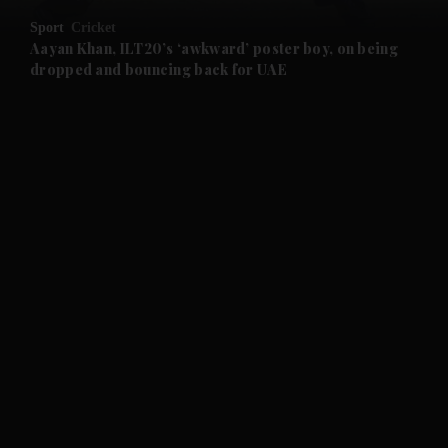
Sport
Cricket
and Future submenu
Aayan Khan, ILT20’s ‘awkward’ poster boy, on being
dropped and bouncing back for UAE
and Climate submenu
and Culture submenu
and Lifestyle submenu
and Sport submenu