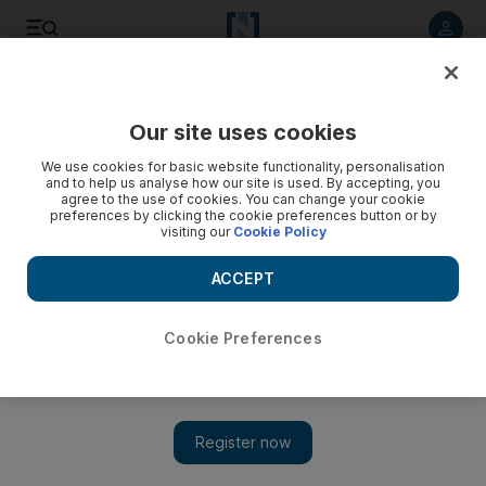
Listen to article
Listen
Save
Share
Our site uses cookies
We use cookies for basic website functionality, personalisation
and to help us analyse how our site is used. By accepting, you
agree to the use of cookies. You can change your cookie
preferences by clicking the cookie preferences button or by
visiting our
Cookie Policy
ACCEPT
Cookie Preferences