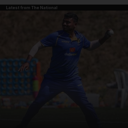
Latest from The National
and News submenu
and Business submenu
and Opinion submenu