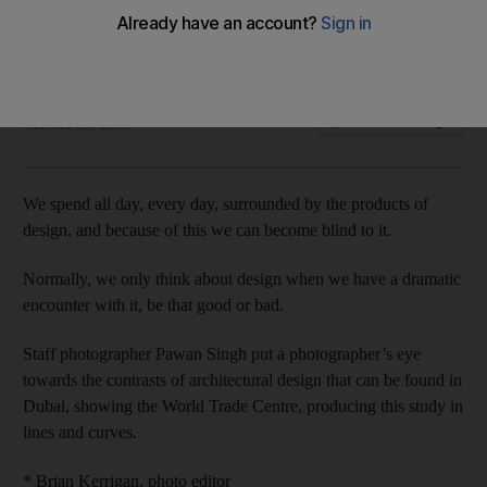
Focal point: Curve ball
Fatima Al Marzouqi
Add on Google
October 26, 2015
We spend all day, every day, surrounded by the products of
design, and because of this we can become blind to it.
Normally, we only think about design when we have a dramatic
encounter with it, be that good or bad.
Staff photographer Pawan Singh put a photographer’s eye
towards the contrasts of architectural design that can be found in
Dubai, showing the World Trade Centre, producing this study in
lines and curves.
* Brian Kerrigan, photo editor