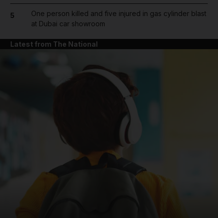
One person killed and five injured in gas cylinder blast
5
at Dubai car showroom
Latest from The National
and News submenu