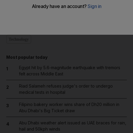
Wednesday's class by make-up artists will give advice about
how to hide the effects of chemotherapy and radiation.
Technology
Most popular today
Egypt hit by 5.6-magnitude earthquake with tremors
1
felt across Middle East
Riad Salameh refuses judge's order to undergo
2
medical tests in hospital
Filipino bakery worker wins share of Dh20 million in
3
Abu Dhabi's Big Ticket draw
Abu Dhabi weather alert issued as UAE braces for rain,
4
hail and 50kph winds