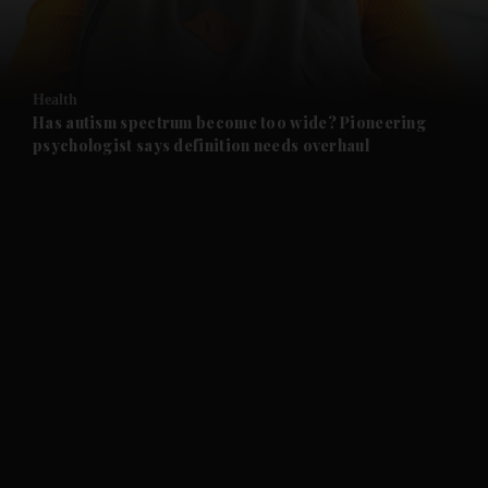
and Business submenu
and Opinion submenu
Health
and Future submenu
Has autism spectrum become too wide? Pioneering
psychologist says definition needs overhaul
and Climate submenu
and Culture submenu
and Lifestyle submenu
and Sport submenu