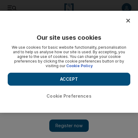
Listen to article
Listen
Save
Share
Our site uses cookies
UAE
We use cookies for basic website functionality, personalisation
and to help us analyse how our site is used. By accepting, you
Class to give Dubai cancer patients a boost
agree to the use of cookies. You can change your cookie
preferences by clicking the cookie preferences button or by
visiting our
Cookie Policy
A programme to help women with cancer boost their
confidence will begin at the Dubai Ladies Club this week.
ACCEPT
The "Be Beautiful" initiative includes a series of workshops.
Andrew Raine
Cookie Preferences
Add on Google
September 16, 2012
A programme to help women with cancer boost their confidence
will begin at the Dubai Ladies Club this week. The "Be
Beautiful" initiative includes a series of workshops.