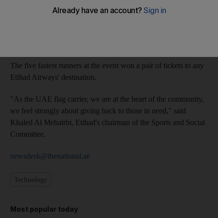
All money raised from the five-kilometre run along Abu Dhabi's
Corniche, which took place on Friday, will go to the Abu Dhabi
Autism Centre, which provides psychiatric and educational
services to children with autism.
The five fastest runners at the event won a pair of tickets to any
Etihad Airways' destination.
"As the UAE flag carrier, we are at the heart of the community,
we feel strongly about giving back to those in need," said
Khaled Al Mehairbi, Etihad's chairman of the Sports and Social
Committee.
newsdesk@thenational.ae
Technology
Most popular today