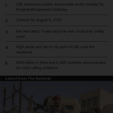
UAE announces public and private sector holiday for
1
Prophet Mohammed's birthday
Cartoon for August 8, 2026
2
Iran war latest: Trump says Iran war could end 'pretty
3
soon'
High winds and rain to hit parts of UAE over the
4
weekend
Dh19 million in fines and 9,400 numbers disconnected
5
for cold-calling violations
Latest from The National