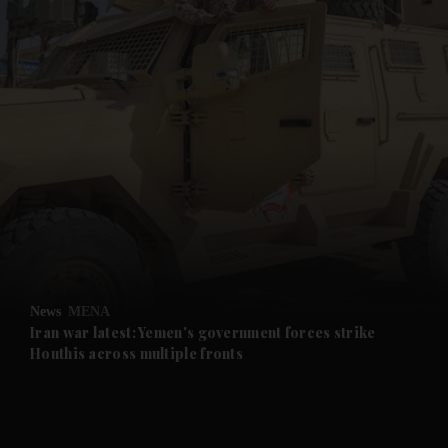
and News submenu
and Business submenu
and Opinion submenu
News
MENA
and Future submenu
Iran war latest: Yemen's government forces strike
Houthis across multiple fronts
and Climate submenu