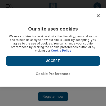
Listen to article
Listen
Save
Share
Our site uses cookies
UAE
We use cookies for basic website functionality, personalisation
and to help us analyse how our site is used. By accepting, you
Charity run raises funds for autism
agree to the use of cookies. You can change your cookie
preferences by clicking the cookie preferences button or by
visiting our
Cookie Policy
Abu Dhabi Autism Centre will receive all funds raised during
5km run along corniche.
ACCEPT
The National staff
Add on Google
April 27, 2013
Cookie Preferences
ABU DHABI // Runners of all ages gathered together for a
charity fun run in the emirate organised by Etihad Airways as
part of its 10-year anniversary celebrations.