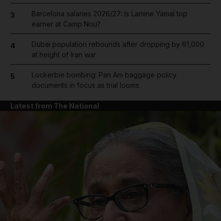
Barcelona salaries 2026/27: Is Lamine Yamal top
3
earner at Camp Nou?
Dubai population rebounds after dropping by 61,000
4
at height of Iran war
Lockerbie bombing: Pan Am baggage policy
5
documents in focus as trial looms
Latest from The National