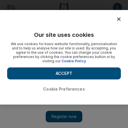
Listen to article
Listen
Save
Share
Our site uses cookies
UAE
We use cookies for basic website functionality, personalisation
and to help us analyse how our site is used. By accepting, you
Chance of rain in UAE as temperatures dip
agree to the use of cookies. You can change your cookie
preferences by clicking the cookie preferences button or by
visiting our
Cookie Policy
Temperatures are set to fall and the partly cloudy weather is
expected to continue over the weekend.
ACCEPT
The National staff
Add on Google
February 13, 2013
Cookie Preferences
DUBAI // Rain could be on the way in the Northern and
Eastern regions of the country, according to forecasters.
The National Centre of Meteorology and Seismology says