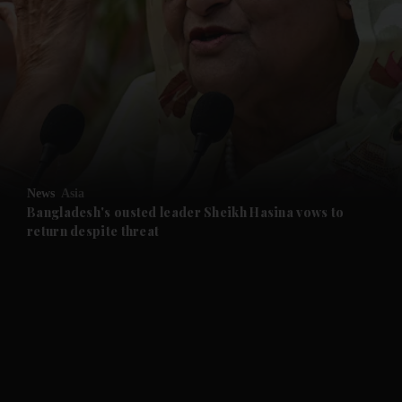
and News submenu
and Business submenu
and Opinion submenu
News
Asia
and Future submenu
Bangladesh's ousted leader Sheikh Hasina vows to
return despite threat
and Climate submenu
and Culture submenu
and Lifestyle submenu