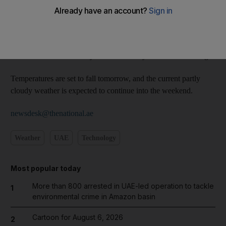
clouds will likely build up over these areas tonight, bringing a
chance of light rain.
Humidity is expected to increase overnight across the country,
and this could cause misty conditions early tomorrow morning.
Temperatures are set to fall tomorrow, and the current partly
cloudy weather is expected to continue into the weekend.
newsdesk@thenational.ae
Weather
UAE
Technology
Most popular today
More than 800 arrested in UAE-led operation to tackle
1
environmental crime in Amazon basin
Cartoon for August 6, 2026
2