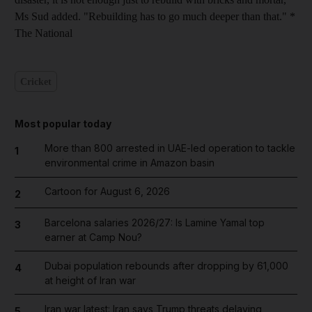
Ms Sud added. "Rebuilding has to go much deeper than that." *
The National
Cricket
Most popular today
More than 800 arrested in UAE-led operation to tackle
1
environmental crime in Amazon basin
Cartoon for August 6, 2026
2
Barcelona salaries 2026/27: Is Lamine Yamal top
3
earner at Camp Nou?
Dubai population rebounds after dropping by 61,000
4
at height of Iran war
Iran war latest: Iran says Trump threats delaying
5