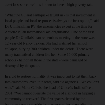
asset losses occurred - is known to have a high poverty rate.
"What the Gujarat earthquake taught us - is that investment in
local people and local responses is always the best option," said
Dr Unnikrishnan PV, the emergencies expert at the time for
ActionAid, an international aid organisation. One of the first
people Dr Unnikrishnan remembers meeting in the zone was
12-year-old Nancy Takkar. She had watched her school
collapse, burying 300 children under the debris. There were
many traumatised children like her. Some 15,000 primary
schools - half of all those in the state - were damaged or
destroyed by the quake.
In a bid to restore normality, it was important to get them back
into classrooms, even if in tents, said aid agencies. "We couldn't
wait," said Maria Calivis, the head of Unicef's India office in
2001. "We cannot overstate the value of a school in helping a
community to recover." The first spaces cleared by the
bulldozers were set aside for classrooms. Just days after the