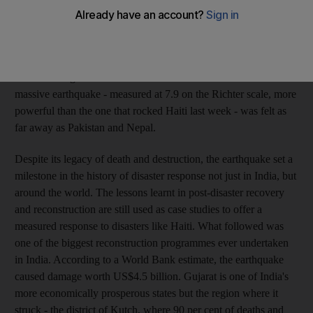
national holiday in the Indian calendar - Republic day - when
the ground shook for a terrifying 45 seconds. The worst
earthquake in India's history tore through the region, flattening
hundreds of towns and villages, claiming more than 20,000 lives
and rendering millions homeless. The reverberations of this
massive earthquake - measured at 7.9 on the Richter scale, more
powerful than the one that rocked Haiti last week - was felt as
far away as Pakistan and Nepal.
Despite its legacy of death and destruction, the earthquake set a
milestone in the history of disaster response not just in India, but
around the world. The lessons learnt in post-disaster recovery
and reconstruction are still used as case studies to offer a
measured response to disasters like Haiti. What followed was
one of the biggest reconstruction programmes ever undertaken
in India. According to a World Bank estimate, the earthquake
caused damage worth US$4.5 billion. Gujarat is one of India's
more economically prosperous states but the region where it
struck - the district of Kutch, where 90 per cent of deaths and