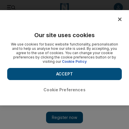
Listen to article
Listen
Save
Share
Our site uses cookies
UAE
We use cookies for basic website functionality, personalisation
and to help us analyse how our site is used. By accepting, you
Caring for traumatised children
agree to the use of cookies. You can change your cookie
preferences by clicking the cookie preferences button or by
visiting our
Cookie Policy
On the morning of January 26, 2001, people in the western
state of Gujarat were only just waking up to celebrate the
ACCEPT
biggest national holiday in the Indian calendar - Republic day
- when the ground shook for a terrifying 45 seconds.
Cookie Preferences
Anuj Chopra
Add on Google
January 16, 2010
On the morning of January 26, 2001, people in the western state
of Gujarat were only just waking up to celebrate the biggest