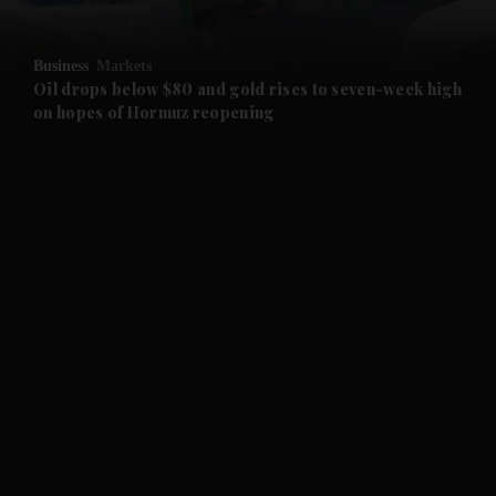
and Opinion submenu
Business
Markets
and Future submenu
Oil drops below $80 and gold rises to seven-week high
on hopes of Hormuz reopening
and Climate submenu
and Culture submenu
and Lifestyle submenu
and Sport submenu