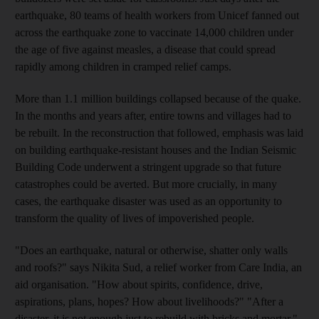
earthquake, 80 teams of health workers from Unicef fanned out
across the earthquake zone to vaccinate 14,000 children under
the age of five against measles, a disease that could spread
rapidly among children in cramped relief camps.
More than 1.1 million buildings collapsed because of the quake.
In the months and years after, entire towns and villages had to
be rebuilt. In the reconstruction that followed, emphasis was laid
on building earthquake-resistant houses and the Indian Seismic
Building Code underwent a stringent upgrade so that future
catastrophes could be averted. But more crucially, in many
cases, the earthquake disaster was used as an opportunity to
transform the quality of lives of impoverished people.
"Does an earthquake, natural or otherwise, shatter only walls
and roofs?" says Nikita Sud, a relief worker from Care India, an
aid organisation. "How about spirits, confidence, drive,
aspirations, plans, hopes? How about livelihoods?" "After a
disaster, it is not enough just to rebuild with bricks and mortar,"