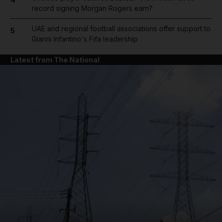
record signing Morgan Rogers earn?
UAE and regional football associations offer support to
5
Gianni Infantino's Fifa leadership
Latest from The National
and News submenu