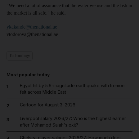
"We need a lot of assurance that the water we use and the fish in
the market is all safe," he said.
ykakande@thenational.ae
vtodorova@thenational.ae
Technology
Most popular today
Egypt hit by 5.6-magnitude earthquake with tremors
1
felt across Middle East
Cartoon for August 3, 2026
2
Liverpool salary 2026/27: Who is the highest earner
3
after Mohamed Salah's exit?
Chelsea player salaries 2026/27: How much does
4