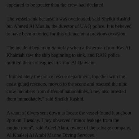
appeared to be greater than the crew had declared.
The vessel sank because it was overloaded, said Sheikh Rashid
bin Ahmed Al Mualla, the director of UAQ police. It is believed
to have been reported for this offence on a previous occasion.
The incident began on Saturday when a fisherman from Ras Al
Khaimah saw the ship beginning to sink, and RAK police
notified their colleagues in Umm Al Qaiwain.
"Immediately the police rescue department, together with the
coast guard rescuers, moved to the scene and rescued the nine
crew members from different nationalities. They also arrested
them immediately," said Sheikh Rashid.
A team of divers sent down to locate the vessel found it at about
2pm on Tuesday. They observed "minor leakage from the
engine room", said Adeel Alam, owner of the salvage company,
Al Khaleej Al Arabi Marine Diving Services.