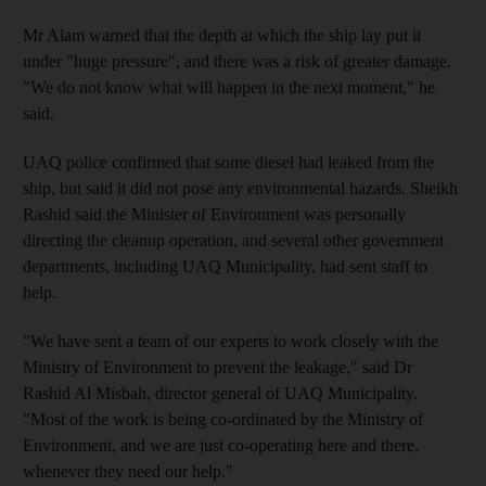
Mr Alam warned that the depth at which the ship lay put it
under "huge pressure", and there was a risk of greater damage.
"We do not know what will happen in the next moment," he
said.
UAQ police confirmed that some diesel had leaked from the
ship, but said it did not pose any environmental hazards. Sheikh
Rashid said the Minister of Environment was personally
directing the cleanup operation, and several other government
departments, including UAQ Municipality, had sent staff to
help.
"We have sent a team of our experts to work closely with the
Ministry of Environment to prevent the leakage," said Dr
Rashid Al Misbah, director general of UAQ Municipality.
"Most of the work is being co-ordinated by the Ministry of
Environment, and we are just co-operating here and there,
whenever they need our help."