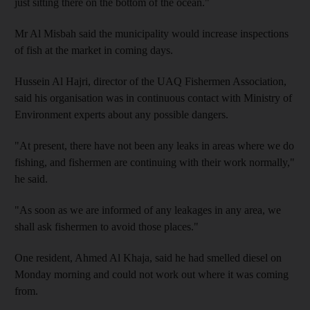
just sitting there on the bottom of the ocean."
Mr Al Misbah said the municipality would increase inspections
of fish at the market in coming days.
Hussein Al Hajri, director of the UAQ Fishermen Association,
said his organisation was in continuous contact with Ministry of
Environment experts about any possible dangers.
"At present, there have not been any leaks in areas where we do
fishing, and fishermen are continuing with their work normally,"
he said.
"As soon as we are informed of any leakages in any area, we
shall ask fishermen to avoid those places."
One resident, Ahmed Al Khaja, said he had smelled diesel on
Monday morning and could not work out where it was coming
from.