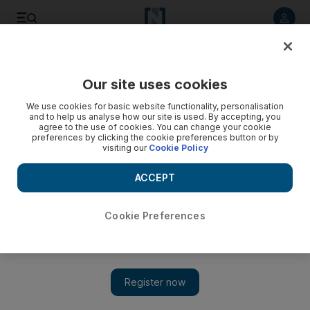
Listen to article
Listen
Save
Share
Our site uses cookies
UAE
We use cookies for basic website functionality, personalisation
and to help us analyse how our site is used. By accepting, you
agree to the use of cookies. You can change your cookie
preferences by clicking the cookie preferences button or by
visiting our
Cookie Policy
ACCEPT
Cookie Preferences
Show 
Cargo ship crew arrested after vessel sinks with 450 tonnes