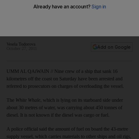
of diesel
Police say the amount of fuel on board the 43-metre supply
vessel, which sank 16km off the Umm Al Qaiwain coastline,
appears greater than what the crew had declared.
Vesela Todorova
Add on Google
October 27, 2011
UMM AL QAiWAIN // Nine crew of a ship that sank 16
kilometres off the coast on Saturday have been arrested and
referred to prosecutors on charges of overloading the vessel.
The
White Whale
, which is lying on its starboard side under
about 30 metres of water, was carrying about 450 tonnes of
diesel. It is not known if the diesel was cargo or fuel.
A police official said the amount of fuel on board the 43-metre
supply vessel, which carries materials to other ships and oil rigs,