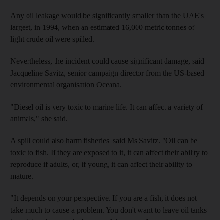
Any oil leakage would be significantly smaller than the UAE's
largest, in 1994, when an estimated 16,000 metric tonnes of
light crude oil were spilled.
Nevertheless, the incident could cause significant damage, said
Jacqueline Savitz, senior campaign director from the US-based
environmental organisation Oceana.
"Diesel oil is very toxic to marine life. It can affect a variety of
animals," she said.
A spill could also harm fisheries, said Ms Savitz. "Oil can be
toxic to fish. If they are exposed to it, it can affect their ability to
reproduce if adults, or, if young, it can affect their ability to
mature.
"It depends on your perspective. If you are a fish, it does not
take much to cause a problem. You don't want to leave oil tanks