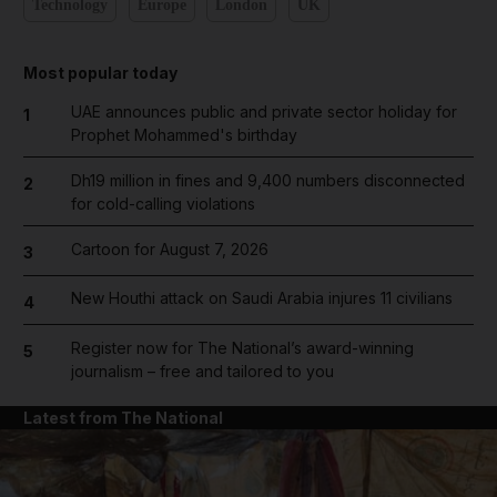
Technology
Europe
London
UK
Most popular today
UAE announces public and private sector holiday for
1
Prophet Mohammed's birthday
Dh19 million in fines and 9,400 numbers disconnected
2
for cold-calling violations
Cartoon for August 7, 2026
3
New Houthi attack on Saudi Arabia injures 11 civilians
4
Register now for The National’s award-winning
5
journalism – free and tailored to you
Latest from The National