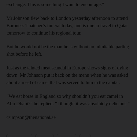
exchange. This is something I want to encourage.”
Mr Johnson flew back to London yesterday afternoon to attend
Baroness Thatcher’s funeral today, and is due to travel to Qatar
tomorrow to continue his regional tour.
But he would not be the man he is without an inimitable parting
shot before he left.
Just as the tainted meat scandal in Europe shows signs of dying
down, Mr Johnson put it back on the menu when he was asked
about a meal of camel that was served to him in the capital.
“We eat horse in England so why shouldn’t you eat camel in
Abu Dhabi?” he replied. “I thought it was absolutely delicious.”
csimpson@thenational.ae