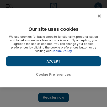
Listen to article
Listen
Save
Share
Our site uses cookies
UAE
We use cookies for basic website functionality, personalisation
and to help us analyse how our site is used. By accepting, you
agree to the use of cookies. You can change your cookie
preferences by clicking the cookie preferences button or by
visiting our
Cookie Policy
ACCEPT
Cookie Preferences
Show 
Boris backs Dubai's bid to host Expo 2020