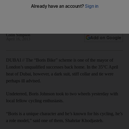
The Mayor of London, in town to forge closer ties between
London and the Middle East, throws his weight behind
Dubai's bid to host the world fair.
Colin Simpson
Add on Google
April 16, 2013
DUBAI // The “Boris Bike” scheme is one of the mayor of
London’s unqualified successes back home. In the 35°C April
heat of Dubai, however, a dark suit, stiff collar and tie were
perhaps ill advised.
Undeterred, Boris Johnson took to two wheels yesterday with
local fellow cycling enthusiasts.
“Boris is a unique character and he’s known for his cycling, he’s
a role model,” said one of them, Shahriar Khodjasteh.