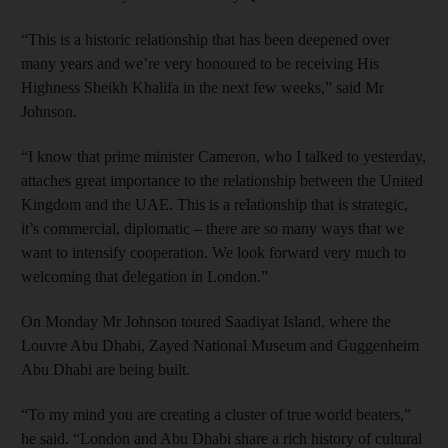
“This is a historic relationship that has been deepened over
many years and we’re very honoured to be receiving His
Highness Sheikh Khalifa in the next few weeks,” said Mr
Johnson.
“I know that prime minister Cameron, who I talked to yesterday,
attaches great importance to the relationship between the United
Kingdom and the UAE. This is a relationship that is strategic,
it’s commercial, diplomatic – there are so many ways that we
want to intensify cooperation. We look forward very much to
welcoming that delegation in London.”
On Monday Mr Johnson toured Saadiyat Island, where the
Louvre Abu Dhabi, Zayed National Museum and Guggenheim
Abu Dhabi are being built.
“To my mind you are creating a cluster of true world beaters,”
he said. “London and Abu Dhabi share a rich history of cultural