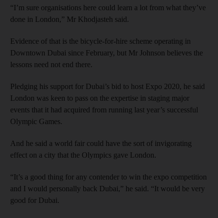
“I’m sure organisations here could learn a lot from what they’ve
done in London,” Mr Khodjasteh said.
Evidence of that is the bicycle-for-hire scheme operating in
Downtown Dubai since February, but Mr Johnson believes the
lessons need not end there.
Pledging his support for Dubai’s bid to host Expo 2020, he said
London was keen to pass on the expertise in staging major
events that it had acquired from running last year’s successful
Olympic Games.
And he said a world fair could have the sort of invigorating
effect on a city that the Olympics gave London.
“It’s a good thing for any contender to win the expo competition
and I would personally back Dubai,” he said. “It would be very
good for Dubai.