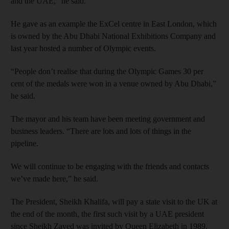
and the UAE,” he said.
He gave as an example the ExCel centre in East London, which
is owned by the Abu Dhabi National Exhibitions Company and
last year hosted a number of Olympic events.
“People don’t realise that during the Olympic Games 30 per
cent of the medals were won in a venue owned by Abu Dhabi,”
he said.
The mayor and his team have been meeting government and
business leaders. “There are lots and lots of things in the
pipeline.
We will continue to be engaging with the friends and contacts
we’ve made here,” he said.
The President, Sheikh Khalifa, will pay a state visit to the UK at
the end of the month, the first such visit by a UAE president
since Sheikh Zayed was invited by Queen Elizabeth in 1989.