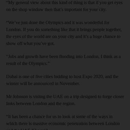
“My general view about this kind of thing is that if you get eyes
on the shop window then that’s important for your city.
“We’ve just done the Olympics and it was wonderful for
London. If you do something like that it brings people together,
the eyes of the world are on your city and it’s a huge chance to
show off what you’ve got.
“Jobs and growth have been flooding into London, I think as a
result of the Olympics.”
Dubai is one of five cities bidding to host Expo 2020, and the
winner will be announced in November.
Mr Johnson is visitng the UAE on a trip designed to forge closer
links between London and the region.
“It has been a chance for us to look at some of the ways in
which there is massive economic penetration between London