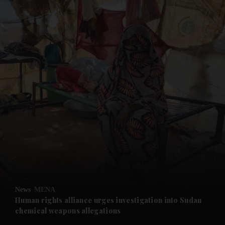
and News submenu
and Business submenu
and Opinion submenu
News
MENA
and Future submenu
Human rights alliance urges investigation into Sudan
chemical weapons allegations
and Climate submenu