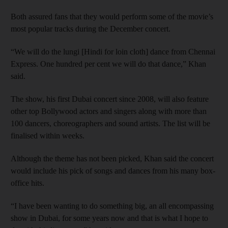
Both assured fans that they would perform some of the movie’s
most popular tracks during the December concert.
“We will do the lungi [Hindi for loin cloth] dance from Chennai
Express. One hundred per cent we will do that dance,” Khan
said.
The show, his first Dubai concert since 2008, will also feature
other top Bollywood actors and singers along with more than
100 dancers, choreographers and sound artists. The list will be
finalised within weeks.
Although the theme has not been picked, Khan said the concert
would include his pick of songs and dances from his many box-
office hits.
“I have been wanting to do something big, an all encompassing
show in Dubai, for some years now and that is what I hope to