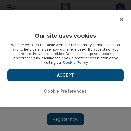
Listen to article
Listen
Save
Share
Our site uses cookies
UAE
We use cookies for basic website functionality, personalisation
and to help us analyse how our site is used. By accepting, you
agree to the use of cookies. You can change your cookie
preferences by clicking the cookie preferences button or by
visiting our
Cookie Policy
ACCEPT
Cookie Preferences
Show 
Bollywood movie star Shah Rukh Khan prepares for Dubai