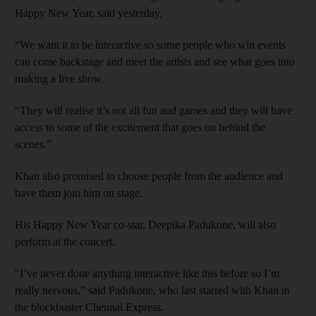
Happy New Year, said yesterday.
“We want it to be interactive so some people who win events
can come backstage and meet the artists and see what goes into
making a live show.
“They will realise it’s not all fun and games and they will have
access to some of the excitement that goes on behind the
scenes.”
Khan also promised to choose people from the audience and
have them join him on stage.
His Happy New Year co-star, Deepika Padukone, will also
perform at the concert.
“I’ve never done anything interactive like this before so I’m
really nervous,” said Padukone, who last starred with Khan in
the blockbuster Chennai Express.