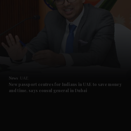
and News submenu
and Business submenu
and Opinion submenu
News
UAE
and Future submenu
New passport centres for Indians in UAE to save money
and time, says consul general in Dubai
and Climate submenu
and Culture submenu