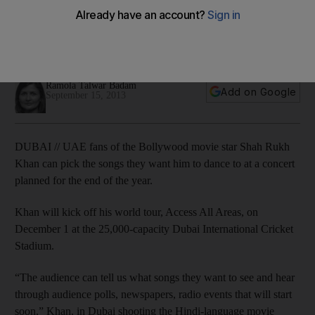
concert
Fans of the Bollywood superstar can lend a hand as he puts
together his first Dubai concert in five years.
Ramola Talwar Badam
Add on Google
September 15, 2013
DUBAI // UAE fans of the Bollywood movie star Shah Rukh
Khan can pick the songs they want him to dance to at a concert
planned for the end of the year.
Khan will kick off his world tour, Access All Areas, on
December 1 at the 25,000-capacity Dubai International Cricket
Stadium.
“The audience can tell us what songs they want to see and hear
through audience polls, newspapers, radio events that will start
soon,” Khan, in Dubai shooting the Hindi-language movie