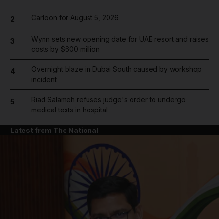
Cartoon for August 5, 2026
2
Wynn sets new opening date for UAE resort and raises
3
costs by $600 million
Overnight blaze in Dubai South caused by workshop
4
incident
Riad Salameh refuses judge's order to undergo
5
medical tests in hospital
Latest from The National