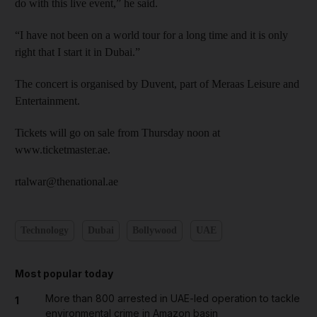
do with this live event,” he said.
“I have not been on a world tour for a long time and it is only
right that I start it in Dubai.”
The concert is organised by Duvent, part of Meraas Leisure and
Entertainment.
Tickets will go on sale from Thursday noon at
www.ticketmaster.ae.
rtalwar@thenational.ae
Technology
Dubai
Bollywood
UAE
Most popular today
More than 800 arrested in UAE-led operation to tackle
1
environmental crime in Amazon basin