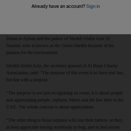
The Al Ihsan Charity Association and the motorcycle group
UAE Riders collaborated to organise Pure Wildness, a fund-
raising event for the 800 orphans under the charity’s care.
The 45-strong motorcade made its way Jumeirah Beach Road in
Dubai to Ajman and the palace of Sheikh Abdul Aziz Al
Nuaimi, who is known as the Green Sheikh because of his
passion for the environment.
Sheikh Abdul Aziz, the secretary general of Al Ihsan Charity
Association, said: “The purpose of this event is to have real fun,
but fun with a purpose.
“The purpose is not just recognising an event, it is about people
and appreciating people, orphans, bikers and the law here in the
UAE. The whole concept is about appreciation.
“The other thing is those orphans who lost their fathers, so they
at least appreciate having somebody to hug, and to feel secure