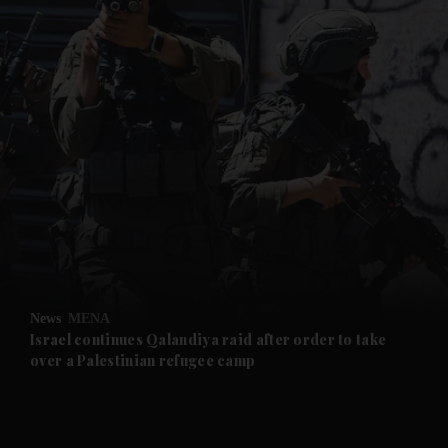
and News submenu
and Business submenu
and Opinion submenu
News
MENA
and Future submenu
Israel continues Qalandiya raid after order to take
over a Palestinian refugee camp
and Climate submenu