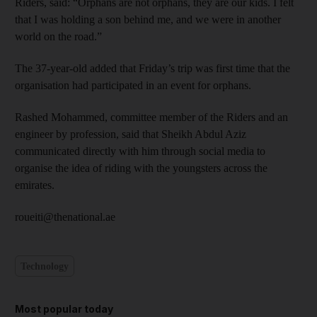
Riders, said: “Orphans are not orphans, they are our kids. I felt
that I was holding a son behind me, and we were in another
world on the road.”
The 37-year-old added that Friday’s trip was first time that the
organisation had participated in an event for orphans.
Rashed Mohammed, committee member of the Riders and an
engineer by profession, said that Sheikh Abdul Aziz
communicated directly with him through social media to
organise the idea of riding with the youngsters across the
emirates.
roueiti@thenational.ae
Technology
Most popular today