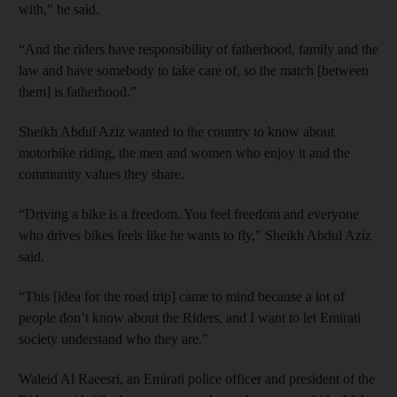
with,” he said.
“And the riders have responsibility of fatherhood, family and the
law and have somebody to take care of, so the match [between
them] is fatherhood.”
Sheikh Abdul Aziz wanted to the country to know about
motorbike riding, the men and women who enjoy it and the
community values they share.
“Driving a bike is a freedom. You feel freedom and everyone
who drives bikes feels like he wants to fly,” Sheikh Abdul Aziz
said.
“This [idea for the road trip] came to mind because a lot of
people don’t know about the Riders, and I want to let Emirati
society understand who they are.”
Waleid Al Raeesri, an Emirati police officer and president of the