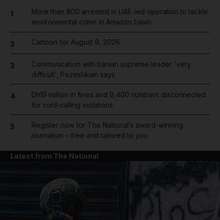
More than 800 arrested in UAE-led operation to tackle
1
environmental crime in Amazon basin
Cartoon for August 6, 2026
2
Communication with Iranian supreme leader 'very
3
difficult', Pezeshkian says
Dh19 million in fines and 9,400 numbers disconnected
4
for cold-calling violations
Register now for The National’s award-winning
5
journalism – free and tailored to you
Latest from The National