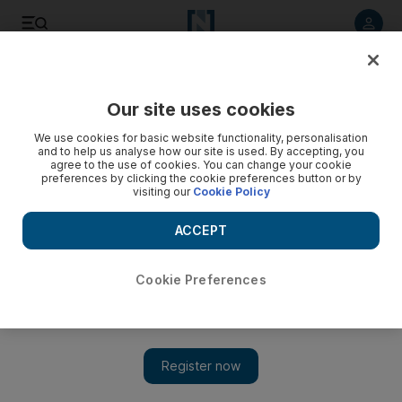
Listen to article
Listen
Save
Share
Our site uses cookies
UAE
We use cookies for basic website functionality, personalisation
and to help us analyse how our site is used. By accepting, you
Bikers give orphans ride to Ajman for charity
agree to the use of cookies. You can change your cookie
preferences by clicking the cookie preferences button or by
visiting our
Cookie Policy
The Al Ihsan Charity Association and UAE Riders gave a
group of orphans a ride on their bikes to raise money for
ACCEPT
charity.
Rezan Oueiti
Cookie Preferences
Add on Google
February 28, 2015
AJMAN // Motorcyclists took 20 teenage orphans from Dubai
to Ajman on Friday to raise money for a childrens’ charity.