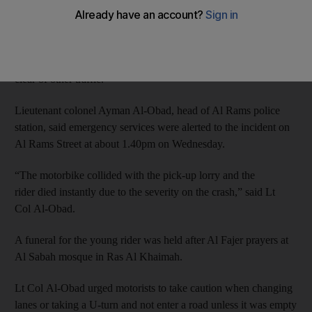
said.
RAK Police said the 47-year-old lorry driver took a U-turn on
the Al Rams-Shamal intersection without ensuring the road was
clear of other traffic.
Lieutenant colonel Ayman Al-Obad, head of Al Rams police
station, said emergency services were alerted to the incident on
Al Rams Street at about 1.40pm on Wednesday.
“The motorbike collided with the pick-up lorry and the
rider died instantly due to the severity on the crash,” said Lt
Col Al-Obad.
A funeral for the young rider was held after Al Fajer prayers at
Al Sabah mosque in Ras Al Khaimah.
Lt Col Al-Obad urged motorists to take caution when changing
lanes or taking a U-turn and not enter a road unless it was empty