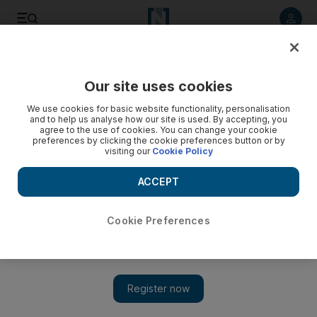
Listen to article
Listen
Save
Share
Our site uses cookies
UAE
We use cookies for basic website functionality, personalisation
and to help us analyse how our site is used. By accepting, you
Biker killed in crash with lorry in RAK
agree to the use of cookies. You can change your cookie
preferences by clicking the cookie preferences button or by
visiting our
Cookie Policy
Emirati rider died at the scene, police said
ACCEPT
By Salam Al Amir
Add on Google
November 30, 2018
Cookie Preferences
An Emirati motorbike rider was killed after a crash with a lorry
performing a U-turn in Ras Al Khaimah.
The 24-year-old, identified as Ahmad Sultan, died instantly after
suffering severe injuries in the road smash, police in the emirate