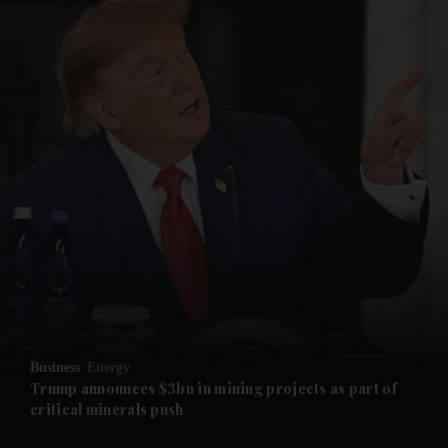
and News submenu
and Business submenu
and Opinion submenu
Business
Energy
and Future submenu
Trump announces $3bn in mining projects as part of
critical minerals push
and Climate submenu