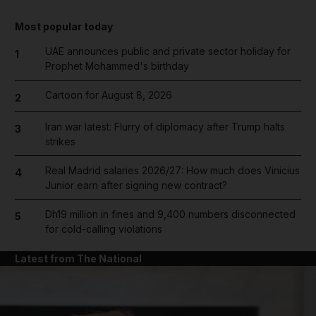
Most popular today
UAE announces public and private sector holiday for
1
Prophet Mohammed's birthday
Cartoon for August 8, 2026
2
Iran war latest: Flurry of diplomacy after Trump halts
3
strikes
Real Madrid salaries 2026/27: How much does Vinicius
4
Junior earn after signing new contract?
Dh19 million in fines and 9,400 numbers disconnected
5
for cold-calling violations
Latest from The National