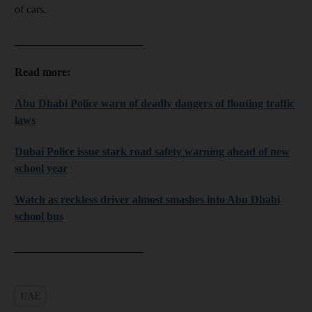
of cars.
_______________________
Read more:
Abu Dhabi Police warn of deadly dangers of flouting traffic
laws
Dubai Police issue stark road safety warning ahead of new
school year
Watch as reckless driver almost smashes into Abu Dhabi
school bus
_______________________
UAE