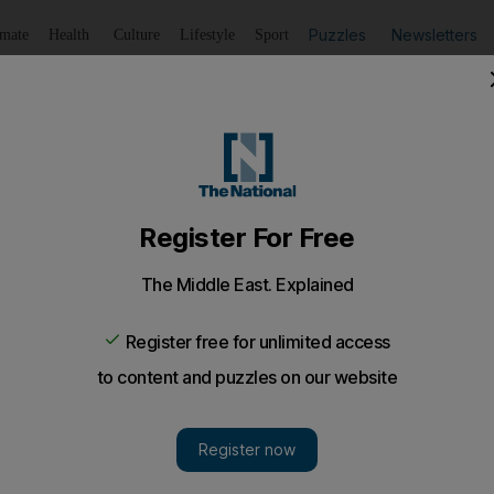
Puzzles
Newsletters
imate
Health
Culture
Lifestyle
Sport
Listen
to article
Save
article
Share
article
Listen to article
d for Hilton Abu Dhabi
s announced an Dh8 million scheme for land reclamation t