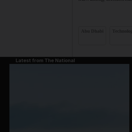
Abu Dhabi
Technolo
Latest from The National