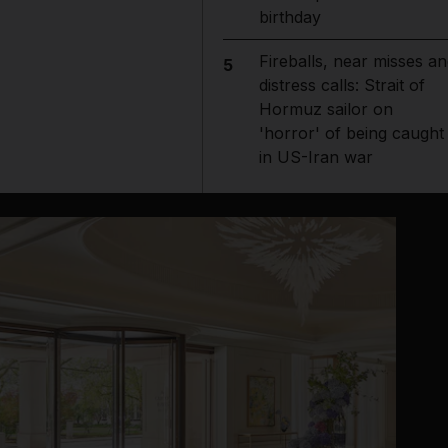
birthday
Fireballs, near misses an
5
distress calls: Strait of
Hormuz sailor on
'horror' of being caught
in US-Iran war