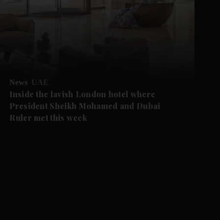
News
UAE
Inside the lavish London hotel where
President Sheikh Mohamed and Dubai
Ruler met this week