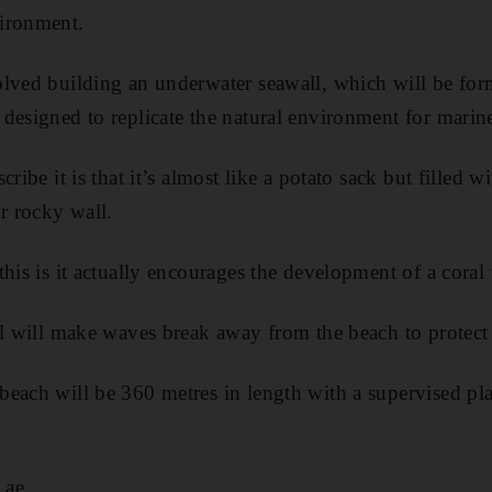
ironment.
lved building an underwater seawall, which will be for
designed to replicate the natural environment for marine 
ribe it is that it’s almost like a potato sack but filled w
or rocky wall.
his is it actually encourages the development of a coral
ll will make waves break away from the beach to protect 
each will be 360 metres in length with a supervised pla
.ae