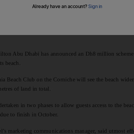
ton Abu Dhabi has announced an Dh8 million scheme f
its beach.
nia Beach Club on the Corniche will see the beach wide
tres of land in total.
dertaken in two phases to allow guests access to the bea
due to finish in October.
el’s marketing communications manager, said utmost eff