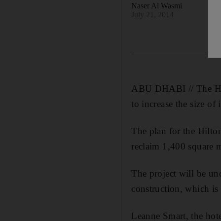
Naser Al Wasmi
July 21, 2014
ABU DHABI // The Hil
to increase the size of 
The plan for the Hilto
reclaim 1,400 square me
The project will be un
construction, which is 
Leanne Smart, the hot