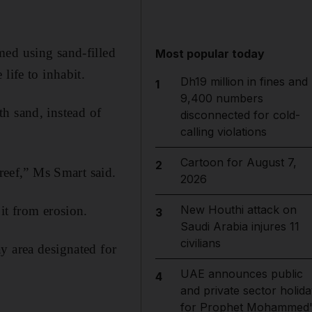
med using sand-filled
Most popular today
life to inhabit.
Dh19 million in fines and
1
9,400 numbers
ith sand, instead of
disconnected for cold-
calling violations
Cartoon for August 7,
2
 reef,” Ms Smart said.
2026
New Houthi attack on
it from erosion.
3
Saudi Arabia injures 11
civilians
y area designated for
UAE announces public
4
and private sector holida
for Prophet Mohammed'