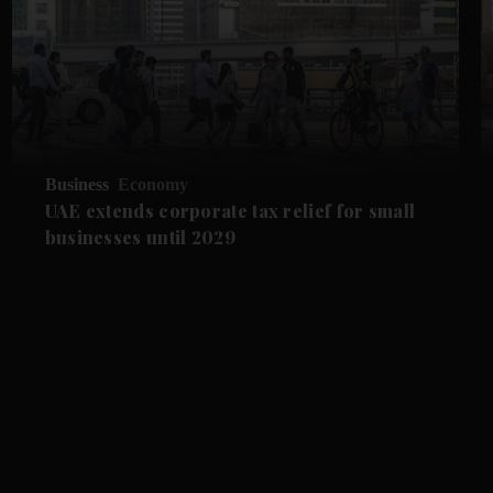
Business
Economy
UAE extends corporate tax relief for small
businesses until 2029