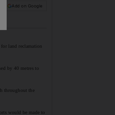
Add on Google
or land reclamation
ned by 40 metres to
ch throughout the
orts would be made to