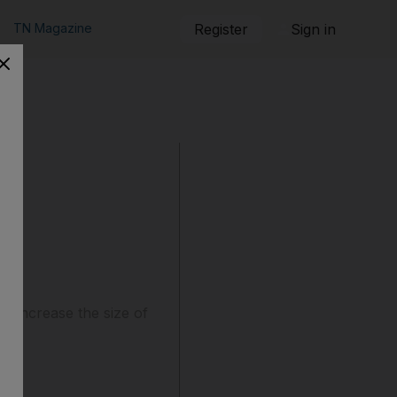
TN Magazine
Register
Sign in
o increase the size of