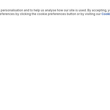
 personalisation and to help us analyse how our site is used. By accepting, 
ferences by clicking the cookie preferences button or by visiting our
Cooki