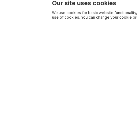
Our site uses cookies
We use cookies for basic website functionality,
use of cookies. You can change your cookie pre