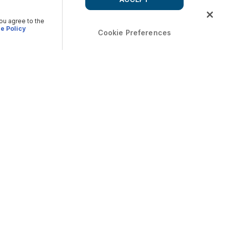
you agree to the
e Policy
Cookie Preferences