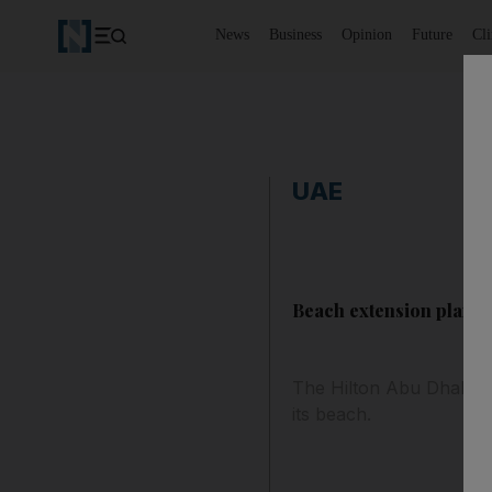
News
Business
Opinion
Future
Cl
UAE
Beach extension planne
The Hilton Abu Dhabi ha
its beach.