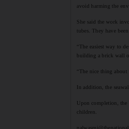
avoid harming the env
She said the work invo
tubes. They have been 
“The easiest way to desc
building a brick wall 
“The nice thing about t
In addition, the seawa
Upon completion, the b
children.
nalwasmi@thenational