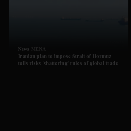
News
MENA
Iranian plan to impose Strait of Hormuz
tolls risks 'shattering' rules of global trade