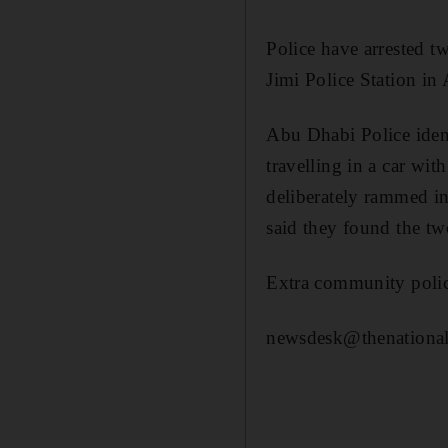
Police have arrested 
Jimi Police Station in
Abu Dhabi Police iden
travelling in a car wi
deliberately rammed in
said they found the tw
Extra community police 
newsdesk@thenational