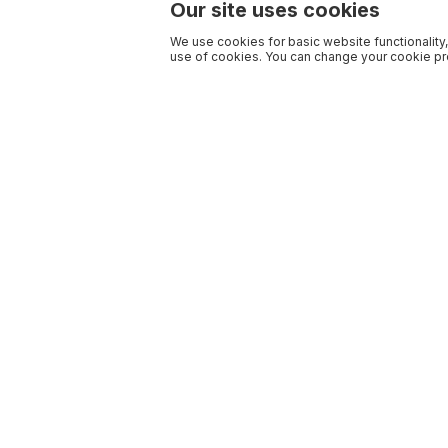
Our site uses cookies
We use cookies for basic website functionality,
use of cookies. You can change your cookie pre