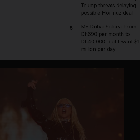
Trump threats delaying
possible Hormuz deal
My Dubai Salary: From
5
Dh690 per month to
Dh40,000, but I want $1
million per day