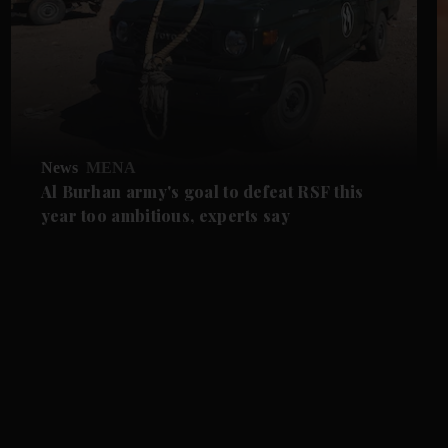
News
MENA
Al Burhan army's goal to defeat RSF this
year too ambitious, experts say