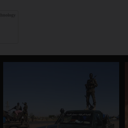
chnology