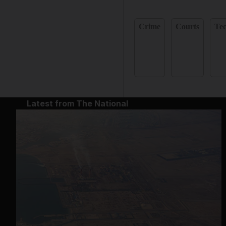
Crime
Courts
Te
Latest from The National