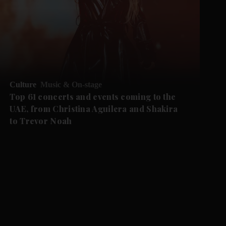
Culture
Music & On-stage
Top 61 concerts and events coming to the
UAE, from Christina Aguilera and Shakira
to Trevor Noah