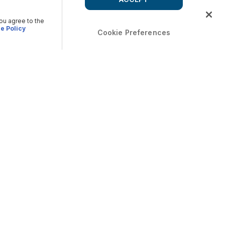
you agree to the
e Policy
Cookie Preferences