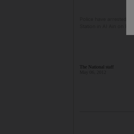
Police have arrested tw
Station in Al Ain on Frid
The National staff
May 06, 2012