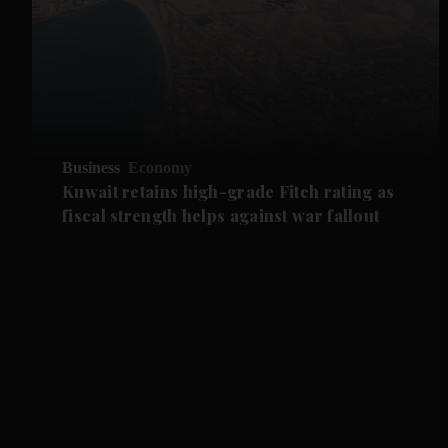
Business
Economy
Kuwait retains high-grade Fitch rating as
fiscal strength helps against war fallout