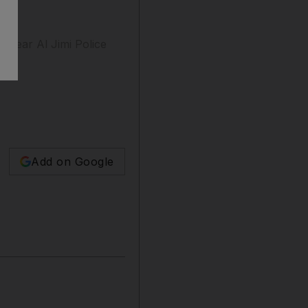
 near Al Jimi Police
Add on Google