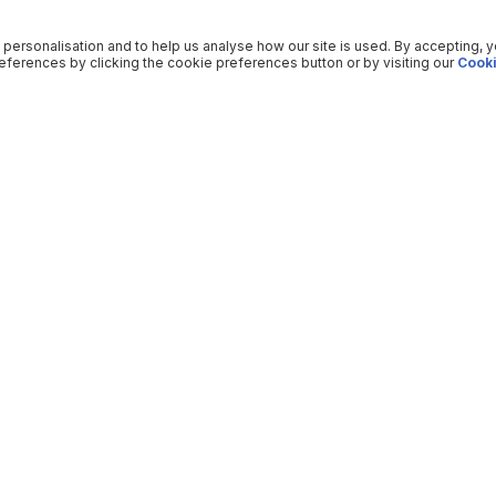
 personalisation and to help us analyse how our site is used. By accepting, 
ferences by clicking the cookie preferences button or by visiting our
Cooki