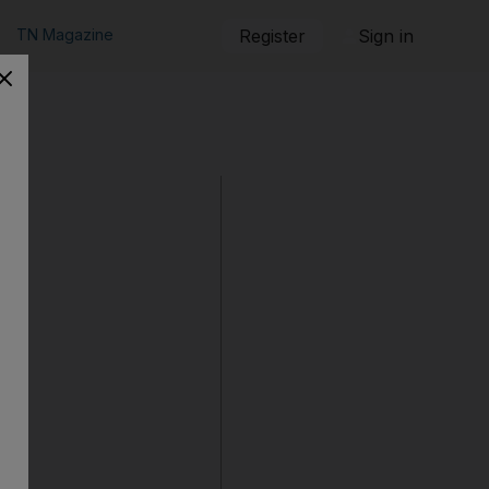
TN Magazine
Register
Sign in