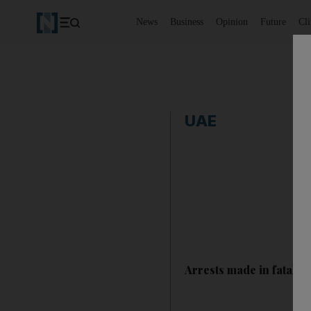
News
Business
Opinion
Future
Cl
UAE
Arrests made in fatal d