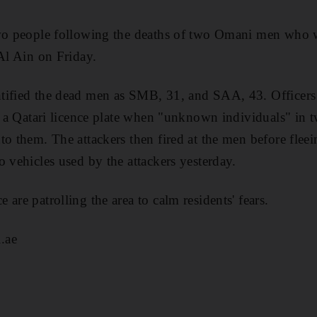
two people following the deaths of two Omani men who w
 Al Ain on Friday.
tified the dead men as SMB, 31, and SAA, 43. Officers
th a Qatari licence plate when "unknown individuals" in t
to them. The attackers then fired at the men before fleei
o vehicles used by the attackers yesterday.
are patrolling the area to calm residents' fears.
.ae