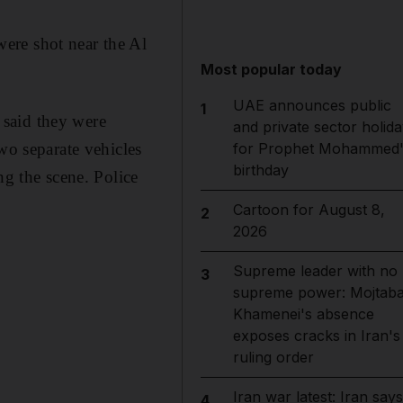
ere shot near the Al
Most popular today
UAE announces public
1
 said they were
and private sector holida
for Prophet Mohammed'
wo separate vehicles
birthday
ng the scene. Police
Cartoon for August 8,
2
2026
Supreme leader with no
3
supreme power: Mojtab
Khamenei's absence
exposes cracks in Iran's
ruling order
Iran war latest: Iran says
4