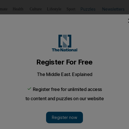
Puzzles
Newsletters
imate
Health
Culture
Lifestyle
Sport
Listen
to article
Save
article
Share
article
Listen to article
ouble shooting