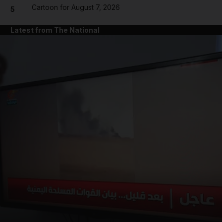
Cartoon for August 7, 2026
5
Latest from The National
and News submenu
and Business submenu