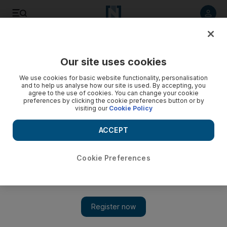
Listen to article
Listen
Save
Share
Our site uses cookies
UAE
We use cookies for basic website functionality, personalisation
and to help us analyse how our site is used. By accepting, you
Appeals court close to verdict of Moosa's killer
agree to the use of cookies. You can change your cookie
preferences by clicking the cookie preferences button or by
visiting our
Cookie Policy
The convicted killer's lawyer disputes the prosecutions
findings, claiming it had not specified the exact cause of
ACCEPT
Moosa's death.
Awad Mustafa
Cookie Preferences
Add on Google
March 21, 2010
DUBAI // A four-year-old boy assaulted and murdered in a
mosque at the start of Eid al Adha died from head trauma
sustained when his head was beaten repeatedly against the floor,