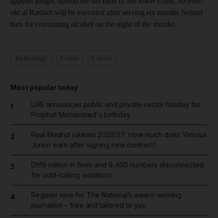
appeals judges uphold the decision of the lower court, 30-year-
old al Rashidi will be executed after serving six months behind
bars for consuming alcohol on the night of the murder.
Technology
Crime
Courts
Most popular today
UAE announces public and private sector holiday for
1
Prophet Mohammed's birthday
Real Madrid salaries 2026/27: How much does Vinicius
2
Junior earn after signing new contract?
Dh19 million in fines and 9,400 numbers disconnected
3
for cold-calling violations
Register now for The National’s award-winning
4
journalism – free and tailored to you