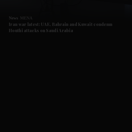
and Opinion submenu
News
MENA
and Future submenu
Iran war latest: UAE, Bahrain and Kuwait condemn
Houthi attacks on Saudi Arabia
and Climate submenu
and Culture submenu
and Lifestyle submenu
and Sport submenu