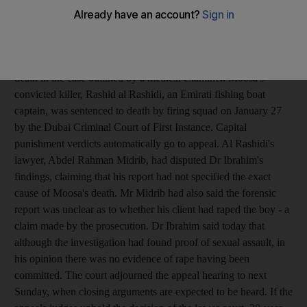
an appeals court heard today. Dr Ashraf Ibrahim, of the Dubai
Police forensic department, said this led to a blood clot and brain
swelling which ultimately killed young Moosa Mukhtiar
Ahmed. It was the first time a court has heard the exact cause of
death in the case outlined by a medical examiner. Moosa's
convicted killer, Rashid al Rashidi, an Emirati fishing boat
captain, was sentenced to death by firing squad on January 27
by the Dubai Criminal Court of First Instance. Capital
punishment verdicts automatically go to appeal. Al Rashidi's
lawyer, Abdel Rahman Midrib, had disputed Dr Ibrahim's
findings, claiming that his report had not specified the exact
cause of Moosa's death. Mr Midrib had also said the forensic
report was unclear as to whether his client had raped the boy - a
claim made by the prosecution. Dr Ibrahim said today that
although the investigation had found proof of sexual assault, in
his opinion there was no evidence of rape having been
committed. The court adjourned the appeal hearing to next
Sunday, when closing arguments are expected to be heard. If the