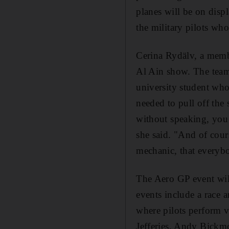
planes will be on disp
the military pilots who
Cerina Rydälv, a memb
Al Ain show. The team
university student who
needed to pull off the 
without speaking, you m
she said. "And of cour
mechanic, that everybo
The Aero GP event will
events include a race 
where pilots perform v
Jefferies, Andy Bickm