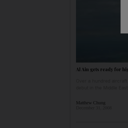
Al Ain gets ready for h
Over a hundred aircraft
debut in the Middle Eas
Matthew Chung
December 31, 2008