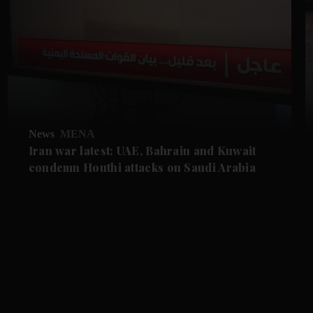
News
MENA
Iran war latest: UAE, Bahrain and Kuwait
condemn Houthi attacks on Saudi Arabia