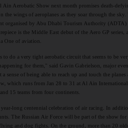
Ain Aerobatic Show next month promises death-defyi
 the wings of aeroplanes as they soar through the sky.
ment organised by Abu Dhabi Tourism Authority (ADTA)
repiece is the Middle East debut of the Aero GP series, a
a One of aviation.
 to do a very tight aerobatic circuit that seems to be ver
s happening for them," said Gavin Gabrielson, major ev
 a sense of being able to reach up and touch the planes 
, which runs from Jan 28 to 31 at Al Ain International
 and 15 teams from four continents.
year-long centennial celebration of air racing. In additi
unts. The Russian Air Force will be part of the show for t
flying and dog fights. On the ground, more than 20 old