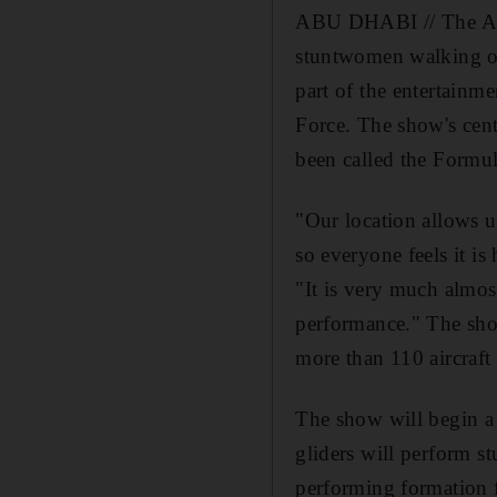
ABU DHABI // The Al 
stuntwomen walking on
part of the entertain
Force. The show's cent
been called the Formul
"Our location allows us
so everyone feels it i
"It is very much almost
performance." The show
more than 110 aircraft
The show will begin a 
gliders will perform st
performing formation 