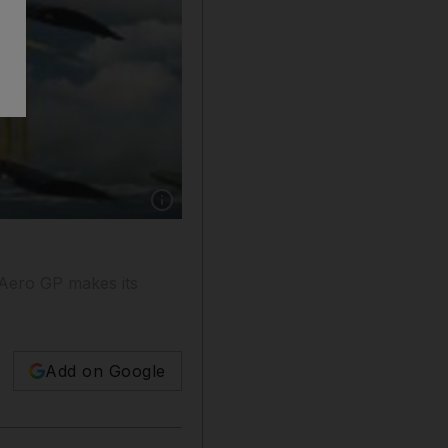
Show caption: Wing-walkers and aerobatic tea
 Aero GP makes its
Add on Google