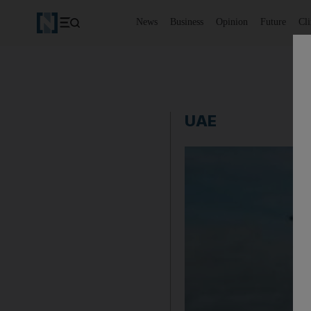
News
Business
Opinion
Future
Cl
UAE