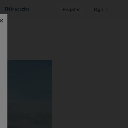
TN Magazine
Register
Sign in