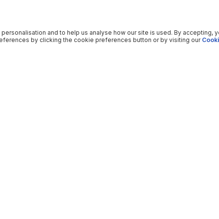
 personalisation and to help us analyse how our site is used. By accepting, 
ferences by clicking the cookie preferences button or by visiting our
Cooki