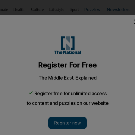
Puzzles
Newsletters
imate
Health
Culture
Lifestyle
Sport
Listen
to article
Save
article
Share
article
Listen to article