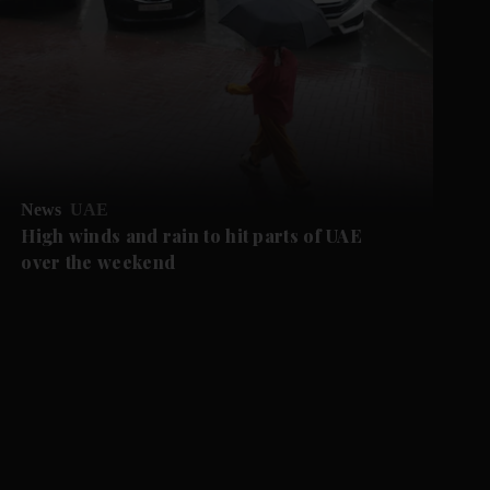
News
UAE
High winds and rain to hit parts of UAE
over the weekend