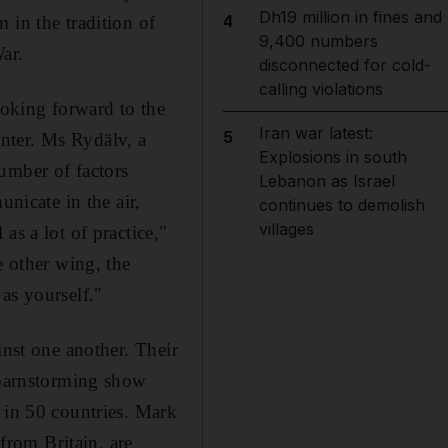
Dh19 million in fines and
4
 in the tradition of
9,400 numbers
War.
disconnected for cold-
calling violations
oking forward to the
Iran war latest:
5
nter. Ms Rydälv, a
Explosions in south
umber of factors
Lebanon as Israel
unicate in the air,
continues to demolish
villages
as a lot of practice,"
e other wing, the
as yourself."
inst one another. Their
a barnstorming show
 in 50 countries. Mark
rom Britain, are