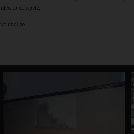
duled to compete.
tional.ae