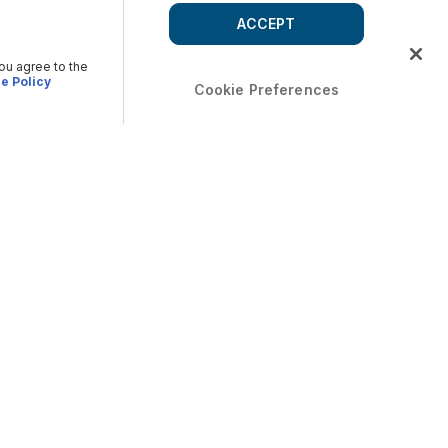
ACCEPT
you agree to the
e Policy
Cookie Preferences