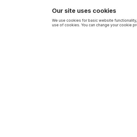
Our site uses cookies
We use cookies for basic website functionality,
use of cookies. You can change your cookie pre