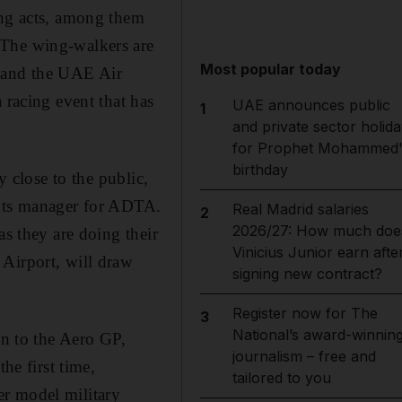
ng acts, among them
 The wing-walkers are
Most popular today
 and the UAE Air
 racing event that has
UAE announces public
1
and private sector holida
for Prophet Mohammed'
birthday
y close to the public,
ents manager for ADTA.
Real Madrid salaries
2
2026/27: How much doe
as they are doing their
Vinicius Junior earn afte
 Airport, will draw
signing new contract?
Register now for The
3
National’s award-winnin
on to the Aero GP,
journalism – free and
he first time,
tailored to you
er model military