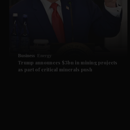
Business
Energy
Trump announces $3bn in mining projects
as part of critical minerals push