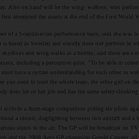
lay. Also on hand will be the wing- walkers, who perform
 first attempted the stunts at the end of the First World 
er of a Scandinavian performance team, said she was lo
 is based in Sweden and usually does not perform in wi
 skydives and wing-walks as a hobby, said there are a n
stunts, including a perceptive pilot. "To be able to comm
ust have a certain understanding for each other as well 
se you need to trust the whole team, the other girl on th
dy does his or her job and has the same safety-thinking 
 include a three-stage competition pitting six pilots aga
around a circuit, dogfighting between two aircraft and 
arious stunts in the air. The GP will be broadcast on TV
ore and the 2008 Aero GP champion Gerald Cooper, all f