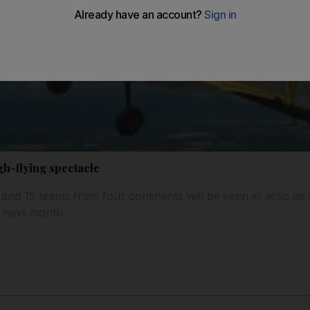
igh-flying spectacle
 and 15 teams from four continents will be seen in actio as
t next month.