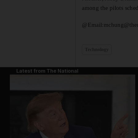
among the pilots sche
@Email:mchung@thena
Technology
Latest from The National