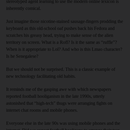
stereotyped agent learning to use the modern online lexicon is
inherently comical.
Just imagine those nicotine-stained sausage-fingers prodding the
keyboard as this old-school oaf pushes back his Fedora and
scratches his greasy head, trying to make sense of the alien
territory on screen. What is a Rofl? Is it the same as “ruffle”?
When is it appropriate to Lol? And who is this Lmao character?
Is he Senegalese?
But we should not be surprised. This is a classic example of
new technology facilitating old habits.
It reminds me of the gasping awe with which newspapers
reported football hooliganism in the late 1990s, utterly
astonished that “high-tech” thugs were arranging fights on
internet chat rooms and mobile phones.
Everyone else in the late 90s was using mobile phones and the