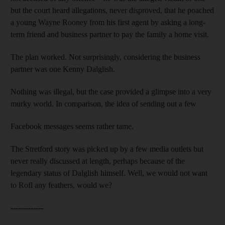
but the court heard allegations, never disproved, that he poached
a young Wayne Rooney from his first agent by asking a long-
term friend and business partner to pay the family a home visit.
The plan worked. Not surprisingly, considering the business
partner was one Kenny Dalglish.
Nothing was illegal, but the case provided a glimpse into a very
murky world. In comparison, the idea of sending out a few
Facebook messages seems rather tame.
The Stretford story was picked up by a few media outlets but
never really discussed at length, perhaps because of the
legendary status of Dalglish himself. Well, we would not want
to Rofl any feathers, would we?
-------------