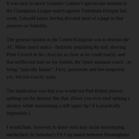
It was easy to mock Gennaro Gattuso's spectacular tantrum in
the Champions League match against Tottenham Hotspur last
week. I should know, having devoted most of a page to that
purpose on Saturday.
The general opinion in the United Kingdom was to dismiss the
AC Milan man's antics - furiously pounding the turf, shoving
Peter Crouch in the chest (or as close as he could reach), and
that ineffectual butt on Joe Jordan, the Spurs assistant coach - as
being "typically Italian". Fiery, passionate and hot-tempered,
yes, but not exactly scary.
The implication was that you would not find British players
spitting out the dummy like that. (Have you ever tried spitting a
dummy while maintaining a stiff upper lip? It is practically
impossible.)
I would hate, however, to leave such lazy racial stereotyping
unchecked. In Saturday's FA Cup match between Birmingham