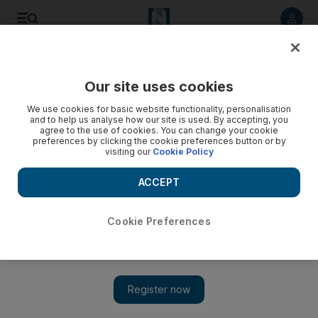
Listen to article
Listen
Save
Share
Our site uses cookies
UAE
We use cookies for basic website functionality, personalisation
and to help us analyse how our site is used. By accepting, you
Agents find Facebook bonuses
agree to the use of cookies. You can change your cookie
preferences by clicking the cookie preferences button or by
visiting our
Cookie Policy
Predatory football agents have discovered social
networking. As if the internet was not already packed to its
ACCEPT
virtual rafters with all manner of spivs, scammers and
assorted ne’er-do-wells, we must now be on guard against
vultures circling Facebook et al in their hunt for young prey
Cookie Preferences
to “tap up”.
Will Batchelor
Add on Google
February 21, 2011