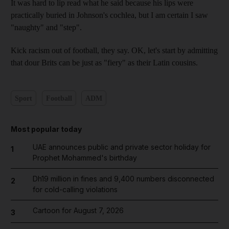
It was hard to lip read what he said because his lips were
practically buried in Johnson's cochlea, but I am certain I saw
"naughty" and "step".
Kick racism out of football, they say. OK, let's start by admitting
that dour Brits can be just as "fiery" as their Latin cousins.
Sport
Football
ADM
Most popular today
UAE announces public and private sector holiday for
1
Prophet Mohammed's birthday
Dh19 million in fines and 9,400 numbers disconnected
2
for cold-calling violations
Cartoon for August 7, 2026
3