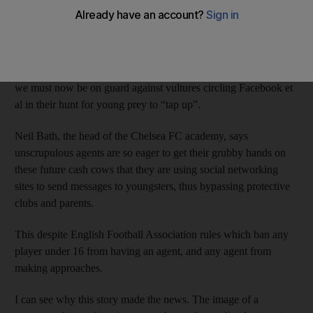
Well, poke me sideways. Predatory football agents have
discovered social networking.
As if the internet was not already packed to its virtual rafters
with all manner of spivs, scammers and assorted ne’er-do-wells,
we must now be on guard against vultures circling Facebook et
al in their hunt for young prey to “tap up”.
Neil Bath, the head of the Chelsea FC academy, says
unscrupulous agents are so eager to get their grubby hands on
these future cash cows that they are using social networking
sites to send messages to youngsters, thus bypassing protective
clubs and parents.
This despite English Football Association rules which ban any
player under 16 from having an agent, and any agent from
making approaches.
I can see why this story made the news. The image of a