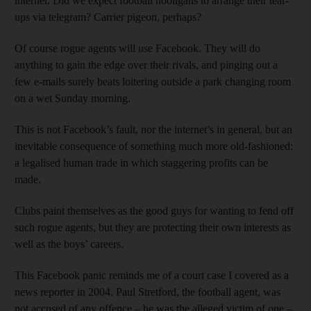
internet. Did we expect football hooligans to arrange their tear-
ups via telegram? Carrier pigeon, perhaps?
Of course rogue agents will use Facebook. They will do
anything to gain the edge over their rivals, and pinging out a
few e-mails surely beats loitering outside a park changing room
on a wet Sunday morning.
This is not Facebook’s fault, nor the internet’s in general, but an
inevitable consequence of something much more old-fashioned:
a legalised human trade in which staggering profits can be
made.
Clubs paint themselves as the good guys for wanting to fend off
such rogue agents, but they are protecting their own interests as
well as the boys’ careers.
This Facebook panic reminds me of a court case I covered as a
news reporter in 2004. Paul Stretford, the football agent, was
not accused of any offence – he was the alleged victim of one –