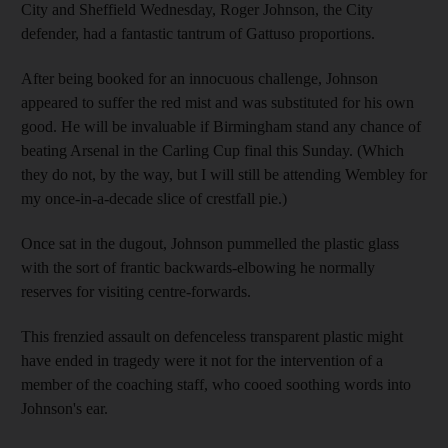
City and Sheffield Wednesday, Roger Johnson, the City
defender, had a fantastic tantrum of Gattuso proportions.
After being booked for an innocuous challenge, Johnson
appeared to suffer the red mist and was substituted for his own
good. He will be invaluable if Birmingham stand any chance of
beating Arsenal in the Carling Cup final this Sunday. (Which
they do not, by the way, but I will still be attending Wembley for
my once-in-a-decade slice of crestfall pie.)
Once sat in the dugout, Johnson pummelled the plastic glass
with the sort of frantic backwards-elbowing he normally
reserves for visiting centre-forwards.
This frenzied assault on defenceless transparent plastic might
have ended in tragedy were it not for the intervention of a
member of the coaching staff, who cooed soothing words into
Johnson's ear.