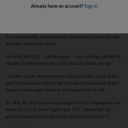
experiencing the effects of climate change, according to a
French scientist.
Speaking in Abu Dhabi and Dubai about the latest findings in
climate science, Dr Francois-Marie Breon said humanity needed
to act immediately on reducing the emissions of carbon dioxide
and other greenhouse gases.
He noted the UAE – and the region – was warming and that the
changes in temperature were faster than the global average.
“I looked at how the temperature changed in this region in the
past 100 years and, actually, the increase of temperature in this
region is much larger than it is on average in the world.”
In 1900, the 10-year moving average of UAE temperatures was
below 26.5°C. It is now higher than 28°C. Meanwhile, the
global temperature increase for the period is less than 1°C.