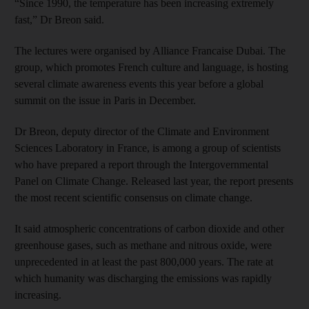
“Since 1990, the temperature has been increasing extremely
fast,” Dr Breon said.
The lectures were organised by Alliance Francaise Dubai. The
group, which promotes French culture and language, is hosting
several climate awareness events this year before a global
summit on the issue in Paris in December.
Dr Breon, deputy director of the Climate and Environment
Sciences Laboratory in France, is among a group of scientists
who have prepared a report through the Intergovernmental
Panel on Climate Change. Released last year, the report presents
the most recent scientific consensus on climate change.
It said atmospheric concentrations of carbon dioxide and other
greenhouse gases, such as methane and nitrous oxide, were
unprecedented in at least the past 800,000 years. The rate at
which humanity was discharging the emissions was rapidly
increasing.