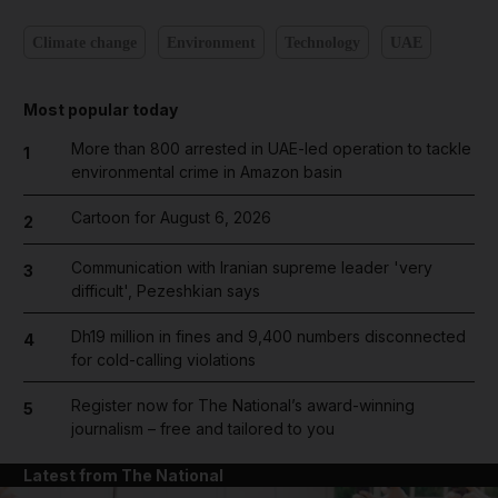
Climate change
Environment
Technology
UAE
Most popular today
More than 800 arrested in UAE-led operation to tackle
1
environmental crime in Amazon basin
Cartoon for August 6, 2026
2
Communication with Iranian supreme leader 'very
3
difficult', Pezeshkian says
Dh19 million in fines and 9,400 numbers disconnected
4
for cold-calling violations
Register now for The National’s award-winning
5
journalism – free and tailored to you
Latest from The National