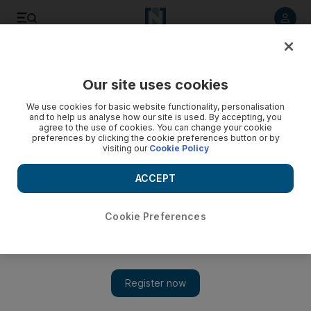
Listen to article
Listen
Save
Share
Our site uses cookies
UAE
We use cookies for basic website functionality, personalisation
and to help us analyse how our site is used. By accepting, you
Action needed to tackle climate change, scientist tells UAE
agree to the use of cookies. You can change your cookie
preferences by clicking the cookie preferences button or by
visiting our
Cookie Policy
Dr François-Marie Breon addressed audiences in Abu Dhabi
and Dubai with updates on the latest climate science that
ACCEPT
clearly shows humanity needs to act immediately to reduce
emissions of carbon dioxide (CO2) and other greenhouse
gases.
Cookie Preferences
Vesela Todorova
Add on Google
May 14, 2015
DUBAI // The UAE, along with the rest of the world, is already