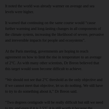
It noted the world was already warmer on average and sea
levels were higher.
It warned that continuing on the same course would “cause
further warming and long-lasting changes in all components of
the climate system, increasing the likelihood of severe, pervasive
and irreversible impacts for people and ecosystems”.
At the Paris meeting, governments are hoping to reach
agreement on how to limit the rise in temperature to an average
of 2°C. As with many other scientists, Dr Breon believed that
this target would soon become difficult to achieve.
“We should not see that 2°C threshold as the only objective and
if we cannot meet that objective, let us do nothing. We still have
to try to do something about it,” Dr Breon said.
“Two degrees centigrade will be really difficult but still we need
to try, and even if it is 2.5°C it is still worth it because the