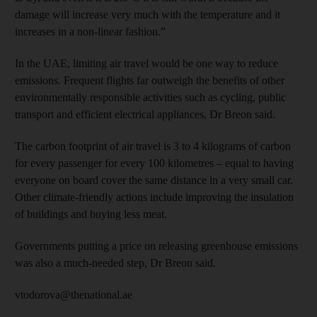
damage will increase very much with the temperature and it
increases in a non-linear fashion.”
In the UAE, limiting air travel would be one way to reduce
emissions. Frequent flights far outweigh the benefits of other
environmentally responsible activities such as cycling, public
transport and efficient electrical appliances, Dr Breon said.
The carbon footprint of air travel is 3 to 4 kilograms of carbon
for every passenger for every 100 kilometres – equal to having
everyone on board cover the same distance in a very small car.
Other climate-friendly actions include improving the insulation
of buildings and buying less meat.
Governments putting a price on releasing greenhouse emissions
was also a much-needed step, Dr Breon said.
vtodorova@thenational.ae