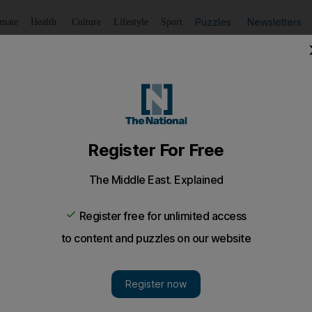
Puzzles
Newsletters
imate
Health
Culture
Lifestyle
Sport
Listen
to article
Save
article
Share
article
Listen to article