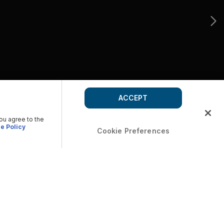
ACCEPT
you agree to the
e Policy
Cookie Preferences