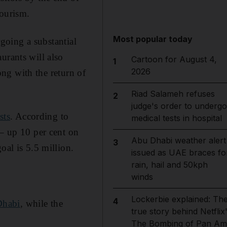
Tourism.
Most popular today
rgoing a substantial
urants will also
Cartoon for August 4,
1
2026
long with the return of
Riad Salameh refuses
2
judge's order to undergo
sts
. According to
medical tests in hospital
 – up 10 per cent on
Abu Dhabi weather alert
3
oal is 5.5 million.
issued as UAE braces fo
rain, hail and 50kph
winds
Lockerbie explained: Th
4
Dhabi
, while the
true story behind Netflix
The Bombing of Pan Am