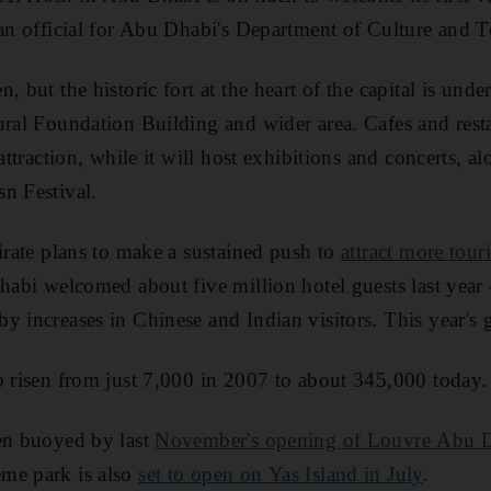
 an official for Abu Dhabi's Department of Culture and 
, but the historic fort at the heart of the capital is unde
ural Foundation Building and wider area. Cafes and resta
 attraction, while it will host exhibitions and concerts, a
n Festival.
mirate plans to make a sustained push to
attract more touri
Dhabi welcomed about five million hotel guests last year
y increases in Chinese and Indian visitors. This year's g
o risen from just 7,000 in 2007 to about 345,000 today.
een buoyed by last
November's opening of Louvre Abu 
me park is also
set to open on Yas Island in July
.