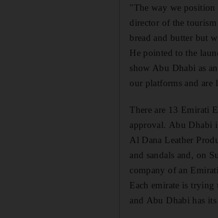
"The way we position A
director of the touri
bread and butter but w
He pointed to the laun
show Abu Dhabi as an 
our platforms and are 
There are 13 Emirati E
approval. Abu Dhabi is
Al Dana Leather Produ
and sandals and, on Su
company of an Emirat
Each emirate is trying
and Abu Dhabi has its 