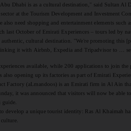
bu Dhabi is as a cultural destination," said Sultan Al 
sm sector at the Tourism Development and Investment Co
e also need shopping and entertainment elements such a
ch last October of Emirati Experiences – tours led by na
authentic, cultural destination. "We're promoting this 
linking it with Airbnb, Expedia and Tripadvisor to … sel
xperiences available, while 200 applications to join th
 also opening up its factories as part of Emirati Experi
ct Factory (aLmandoos) is an Emirati firm in Al Ain th
nday, it was announced that visitors will now be able to 
i guide.
 to develop a unique tourist identity: Ras Al Khaimah h
culture.