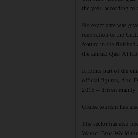
the year, according to
No exact date was given
renovation to the Cult
feature in the finished
the annual Qasr Al Hos
It forms part of the e
official figures, Abu 
2016 – driven mainly b
Cruise tourism has als
The sector has also b
Warner Bros World the