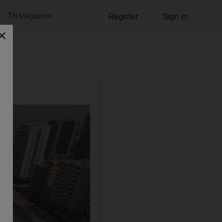
TN Magazine
Register
Sign in