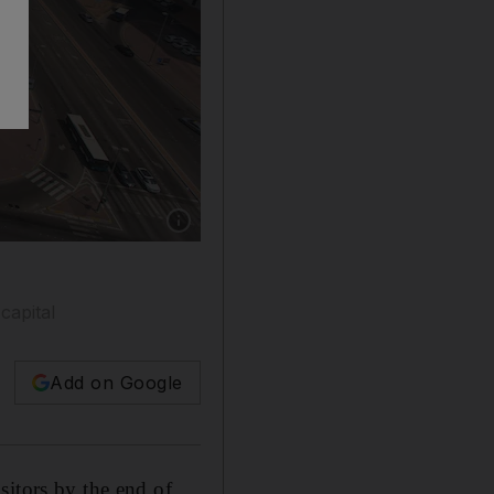
Show caption: Abu Dhabi, United Arab Emirat
capital
Add on Google
sitors by the end of