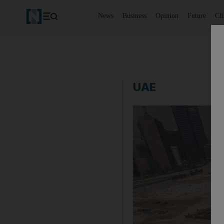
News
Business
Opinion
Future
Cl
UAE