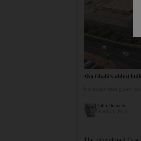
Abu Dhabi's oldest buil
No exact date given, but
John Dennehy
April 23, 2018
The redeveloped Qasr A