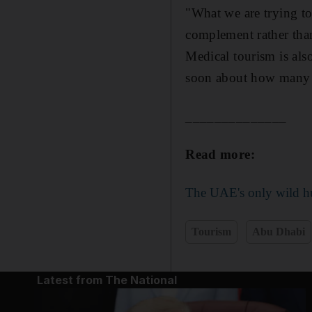
"What we are trying to 
complement rather tha
Medical tourism is als
soon about how many p
______________
Read more:
The UAE's only wild hu
Tourism
Abu Dhabi
Latest from The National