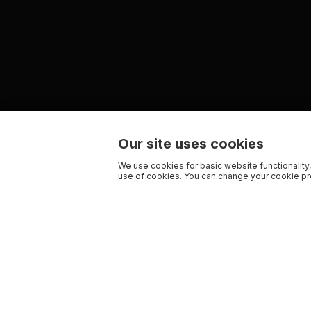
Our site uses cookies
We use cookies for basic website functionality,
use of cookies. You can change your cookie pre