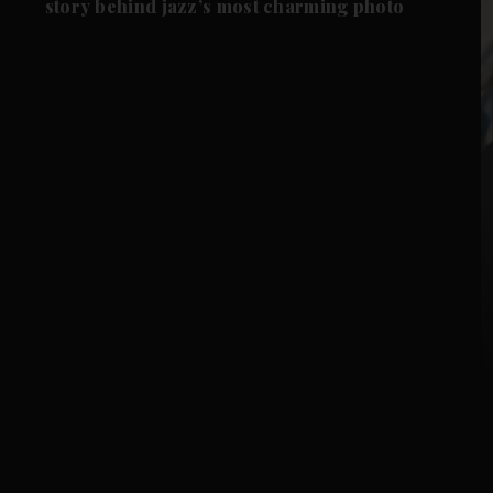
story behind jazz’s most charming photo