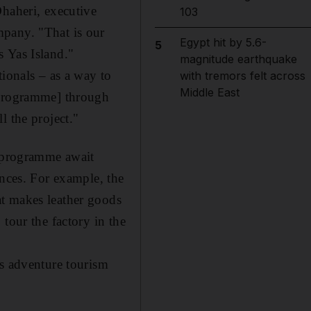
Dhaheri, executive
103
mpany. "That is our
Egypt hit by 5.6-
5
s Yas Island."
magnitude earthquake
tionals – as a way to
with tremors felt across
Middle East
[programme] through
l the project."
e programme await
ences. For example, the
at makes leather goods
tour the factory in the
as adventure tourism