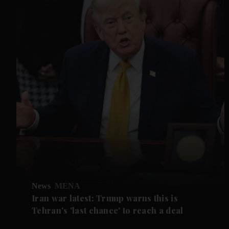
News
MENA
Iran war latest: Trump warns this is
Tehran's 'last chance' to reach a deal