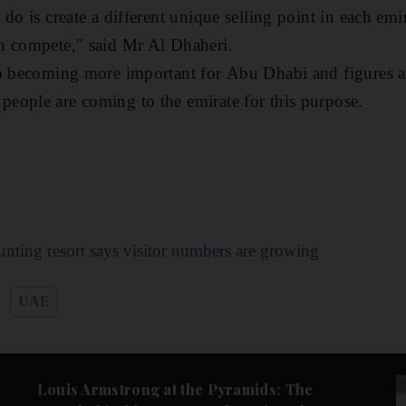
do is create a different unique selling point in each emi
n compete," said Mr Al Dhaheri.
o becoming more important for Abu Dhabi and figures are
eople are coming to the emirate for this purpose.
nting resort says visitor numbers are growing
UAE
Culture
Music & On-stage
Louis Armstrong at the Pyramids: The