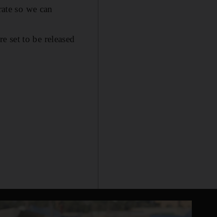
rate so we can
 set to be released