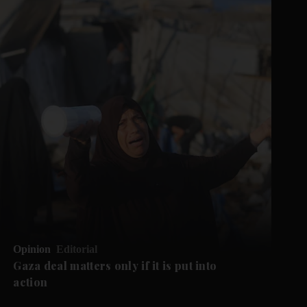
Opinion
Editorial
Gaza deal matters only if it is put into
action