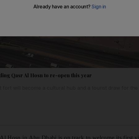
ding Qasr Al Hosn to re-open this year
 fort will become a cultural hub and a tourist draw for the 
l Hosn in Abu Dhabi is on track to welcome its first vi