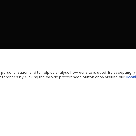
 personalisation and to help us analyse how our site is used. By accepting, 
ferences by clicking the cookie preferences button or by visiting our
Cooki