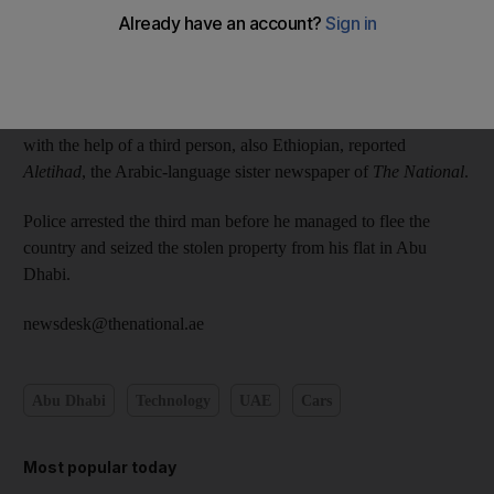
Abu Dhabi Police collected fingerprints from the vehicles and
their investigation led them to two Ethiopians staying in a hotel
in the capital.
The men confessed to breaking into and stealing from the cars
with the help of a third person, also Ethiopian, reported
Aletihad
, the Arabic-language sister newspaper of
The National
.
Police arrested the third man before he managed to flee the
country and seized the stolen property from his flat in Abu
Dhabi.
newsdesk@thenational.ae
Abu Dhabi
Technology
UAE
Cars
Most popular today