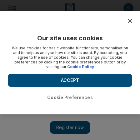
Listen to article
Listen
Save
Share
Our site uses cookies
UAE
We use cookies for basic website functionality, personalisation
and to help us analyse how our site is used. By accepting, you
Abu Dhabi Police arrest three for breaking into and stealing
agree to the use of cookies. You can change your cookie
preferences by clicking the cookie preferences button or by
from cars
visiting our
Cookie Policy
Three men have been arrested for breaking into and
ACCEPT
stealing personal belongings from cars.
The National staff
Cookie Preferences
Add on Google
October 11, 2016
ABU DHABI // Three men have been arrested for breaking into
and stealing personal belongings from cars.