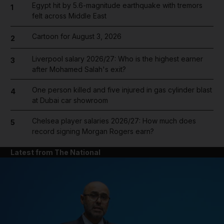
Egypt hit by 5.6-magnitude earthquake with tremors
1
felt across Middle East
Cartoon for August 3, 2026
2
Liverpool salary 2026/27: Who is the highest earner
3
after Mohamed Salah's exit?
One person killed and five injured in gas cylinder blast
4
at Dubai car showroom
Chelsea player salaries 2026/27: How much does
5
record signing Morgan Rogers earn?
Latest from The National