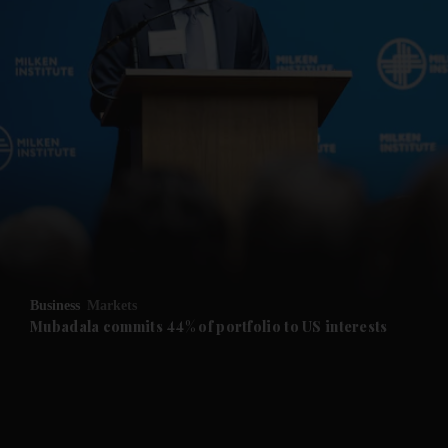
and News submenu
and Business submenu
and Opinion submenu
Business
Markets
and Future submenu
Mubadala commits 44% of portfolio to US interests
and Climate submenu