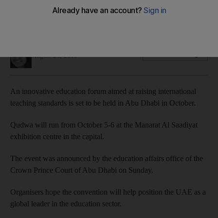
standards
More than 600 teachers from across the UAE will take part
Anam Rizvi
Add on Google
August 25, 2019
An innovative education forum aimed at raising international
teaching standards is set to be held in Abu Dhabi in October.
Qudwa will run from October 5-6 at the Manarat Al Saadiyat
exhibition centre in the capital.
The event was announced by the education affairs office of the
Crown Prince Court of Abu Dhabi on Sunday.
Organisers hope the convention will help position the UAE as a
global leader in the education sector.