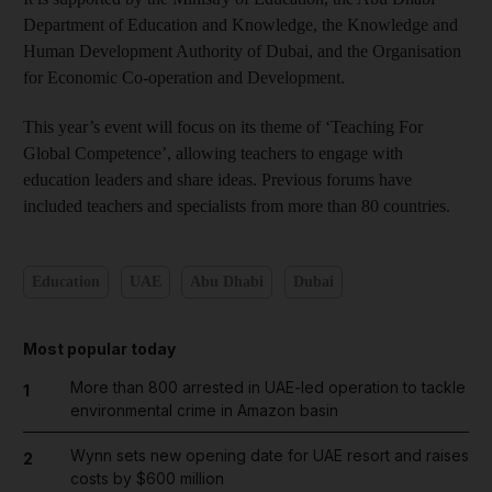
Department of Education and Knowledge, the Knowledge and
Human Development Authority of Dubai, and the Organisation
for Economic Co-operation and Development.
This year’s event will focus on its theme of ‘Teaching For
Global Competence’, allowing teachers to engage with
education leaders and share ideas. Previous forums have
included teachers and specialists from more than 80 countries.
Education
UAE
Abu Dhabi
Dubai
Most popular today
More than 800 arrested in UAE-led operation to tackle
1
environmental crime in Amazon basin
Wynn sets new opening date for UAE resort and raises
2
costs by $600 million