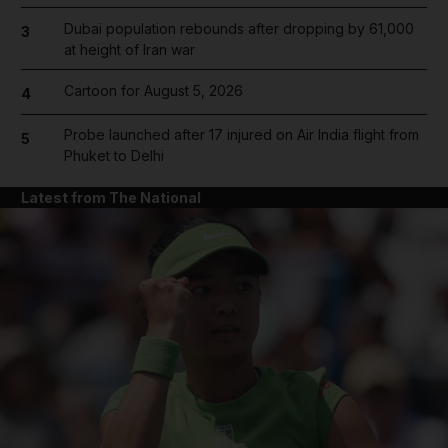
Dubai population rebounds after dropping by 61,000
3
at height of Iran war
Cartoon for August 5, 2026
4
Probe launched after 17 injured on Air India flight from
5
Phuket to Delhi
Latest from The National