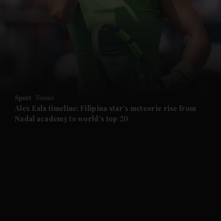
and News submenu
and Business submenu
and Opinion submenu
Sport
Tennis
and Future submenu
Alex Eala timeline: Filipina star's meteoric rise from
Nadal academy to world's top 20
and Climate submenu
and Culture submenu
and Lifestyle submenu