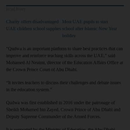
Read More
Charity offers disadvantaged
Most UAE pupils to start
UAE children school supplies
school after Islamic New Year
holiday
“Qudwa is an important platform to share best practices that can
improve and reinforce teaching skills across the UAE,” said
Mohamed Al Neaimi, director of the Education Affairs Office at
the Crown Prince Court of Abu Dhabi.
“It invites teachers to discuss their challenges and debate issues
in the education system.”
Qudwa was first established in 2016 under the patronage of
Sheikh Mohamed bin Zayed, Crown Prince of Abu Dhabi and
Deputy Supreme Commander of the Armed Forces.
It is supported by the Ministry of Education, the Abu Dhabi