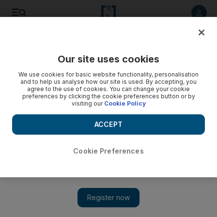
Listen to article
Listen
Save
Share
Our site uses cookies
UAE
We use cookies for basic website functionality, personalisation
and to help us analyse how our site is used. By accepting, you
agree to the use of cookies. You can change your cookie
preferences by clicking the cookie preferences button or by
visiting our
Cookie Policy
ACCEPT
Cookie Preferences
Show 
Abu Dhabi forum aims to raise international teaching