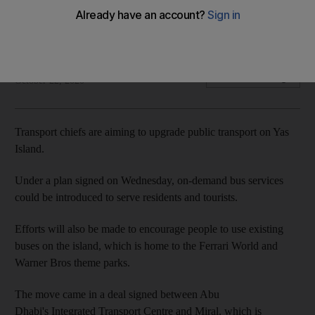
On-demand bus services could be introduced to serve
residents and tourists
Ruba Haza
Add on Google
October 22, 2020
Transport chiefs are aiming to upgrade public transport on Yas
Island.
Under a plan signed on Wednesday, on-demand bus services
could be introduced to serve residents and tourists.
Efforts will also be made to encourage people to use existing
buses on the island, which is home to the Ferrari World and
Warner Bros theme parks.
The move came in a deal signed between Abu
Dhabi's Integrated Transport Centre and Miral, which is