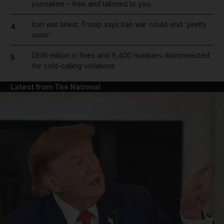
journalism – free and tailored to you
Iran war latest: Trump says Iran war could end 'pretty
4
soon'
Dh19 million in fines and 9,400 numbers disconnected
5
for cold-calling violations
Latest from The National