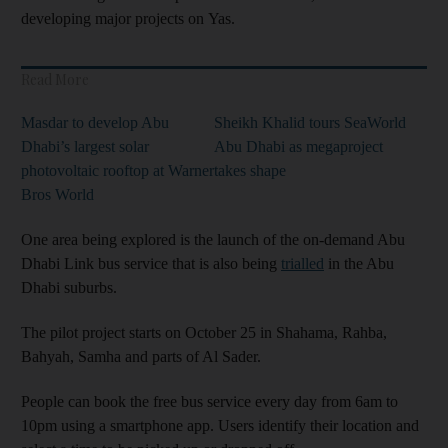
developing major projects on Yas.
Read More
Masdar to develop Abu
Sheikh Khalid tours SeaWorld
Dhabi’s largest solar
Abu Dhabi as megaproject
photovoltaic rooftop at Warner
takes shape
Bros World
One area being explored is the launch of the on-demand Abu
Dhabi Link bus service that is also being
trialled
in the Abu
Dhabi suburbs.
The pilot project starts on October 25 in Shahama, Rahba,
Bahyah, Samha and parts of Al Sader.
People can book the free bus service every day from 6am to
10pm using a smartphone app. Users identify their location and