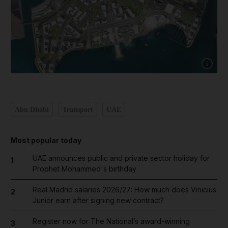
Show capt
Abu Dhabi
Transport
UAE
Most popular today
UAE announces public and private sector holiday for
1
Prophet Mohammed's birthday
Real Madrid salaries 2026/27: How much does Vinicius
2
Junior earn after signing new contract?
Register now for The National’s award-winning
3