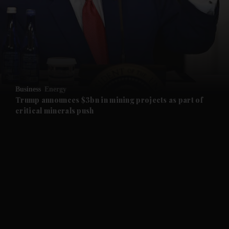
and News submenu
and Business submenu
and Opinion submenu
Business
Energy
and Future submenu
Trump announces $3bn in mining projects as part of
critical minerals push
and Climate submenu
and Culture submenu
and Lifestyle submenu