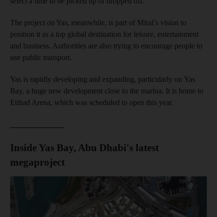
select a time to be picked up or dropped off.
The project on Yas, meanwhile, is part of Miral’s vision to
position it as a top global destination for leisure, entertainment
and business. Authorities are also trying to encourage people to
use public transport.
Yas is rapidly developing and expanding, particularly on Yas
Bay, a huge new development close to the marina. It is home to
Etihad Arena, which was scheduled to open this year.
______________
Inside Yas Bay, Abu Dhabi's latest
megaproject