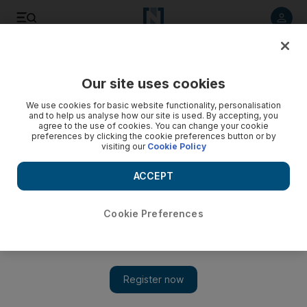
Listen to article
Listen
Save
Share
Our site uses cookies
UAE
We use cookies for basic website functionality, personalisation
and to help us analyse how our site is used. By accepting, you
agree to the use of cookies. You can change your cookie
preferences by clicking the cookie preferences button or by
visiting our
Cookie Policy
ACCEPT
Cookie Preferences
Show 
Abu Dhabi aims to improve public transport on Yas Island