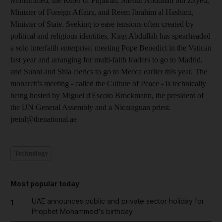
Mohammed, the Ruler of Fujairah, Sheikh Abdullah bin Zayed,
Minister of Foreign Affairs, and Reem Ibrahim al Hashimi,
Minister of State. Seeking to ease tensions often created by
political and religious identities, King Abdullah has spearheaded
a solo interfaith enterprise, meeting Pope Benedict in the Vatican
last year and arranging for multi-faith leaders to go to Madrid,
and Sunni and Shia clerics to go to Mecca earlier this year. The
monarch's meeting - called the Culture of Peace - is technically
being hosted by Miguel d'Escoto Brockmann, the president of
the UN General Assembly and a Nicaraguan priest.
jreinl@thenational.ae
Technology
Most popular today
UAE announces public and private sector holiday for
1
Prophet Mohammed's birthday