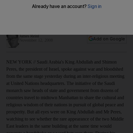
Saudi Arabia's King Abdullah and Shimon Peres, the
president of Israel, spoke against war and bloodshed from
the same stage during an inter-faith meeting.
James Reinl
Add on Google
November 12, 2008
NEW YORK // Saudi Arabia's King Abdullah and Shimon
Peres, the president of Israel, spoke against war and bloodshed
from the same stage yesterday during an inter-religious meeting
at United Nations headquarters. The initiative of the Saudi
monarch saw heads of state and government from dozens of
countries travel to midtown Manhattan to share the cultural and
religious wisdom of their nations in pursuit of global peace and
prosperity. But all eyes were on King Abdullah and Mr Peres,
watching to see whether the rare appearance of the two Middle
East leaders in the same building at the same time would