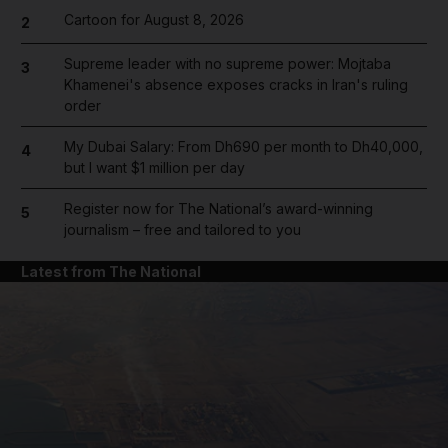
Cartoon for August 8, 2026
2
Supreme leader with no supreme power: Mojtaba
3
Khamenei's absence exposes cracks in Iran's ruling
order
My Dubai Salary: From Dh690 per month to Dh40,000,
4
but I want $1 million per day
Register now for The National’s award-winning
5
journalism – free and tailored to you
Latest from The National