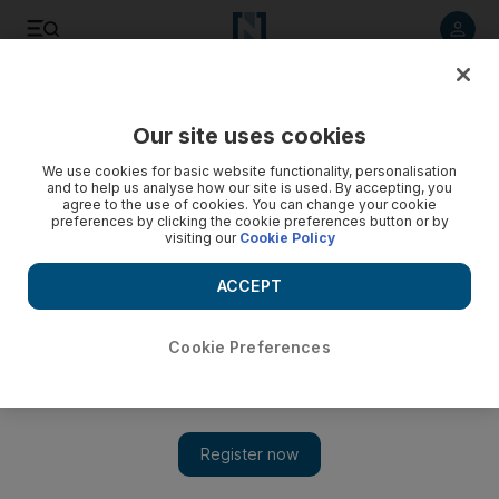
Listen to article
Listen
Save
Share
Our site uses cookies
UAE
We use cookies for basic website functionality, personalisation
and to help us analyse how our site is used. By accepting, you
agree to the use of cookies. You can change your cookie
preferences by clicking the cookie preferences button or by
visiting our
Cookie Policy
ACCEPT
Cookie Preferences
Show 
Abdullah addresses interfaith meeting