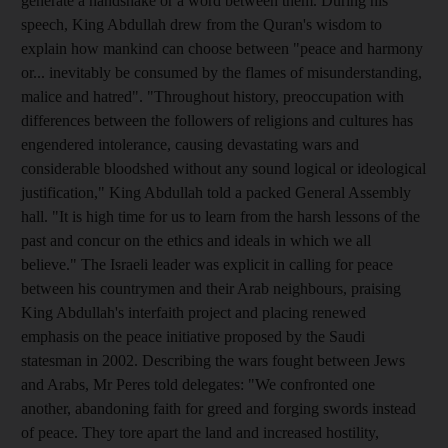
generate a handshake or a word between them. During his
speech, King Abdullah drew from the Quran's wisdom to
explain how mankind can choose between "peace and harmony
or... inevitably be consumed by the flames of misunderstanding,
malice and hatred". "Throughout history, preoccupation with
differences between the followers of religions and cultures has
engendered intolerance, causing devastating wars and
considerable bloodshed without any sound logical or ideological
justification," King Abdullah told a packed General Assembly
hall. "It is high time for us to learn from the harsh lessons of the
past and concur on the ethics and ideals in which we all
believe." The Israeli leader was explicit in calling for peace
between his countrymen and their Arab neighbours, praising
King Abdullah's interfaith project and placing renewed
emphasis on the peace initiative proposed by the Saudi
statesman in 2002. Describing the wars fought between Jews
and Arabs, Mr Peres told delegates: "We confronted one
another, abandoning faith for greed and forging swords instead
of peace. They tore apart the land and increased hostility,