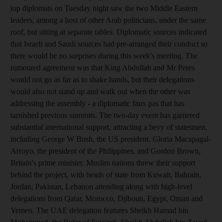
top diplomats on Tuesday night saw the two Middle Eastern
leaders, among a host of other Arab politicians, under the same
roof, but sitting at separate tables. Diplomatic sources indicated
that Israeli and Saudi sources had pre-arranged their conduct so
there would be no surprises during this week's meeting. The
rumoured agreement was that King Abdullah and Mr Peres
would not go as far as to shake hands, but their delegations
would also not stand up and walk out when the other was
addressing the assembly - a diplomatic faux pas that has
tarnished previous summits. The two-day event has garnered
substantial international support, attracting a bevy of statesmen,
including George W Bush, the US president, Gloria Macapagal-
Arroyo, the president of the Philippines, and Gordon Brown,
Britain's prime minister. Muslim nations threw their support
behind the project, with heads of state from Kuwait, Bahrain,
Jordan, Pakistan, Lebanon attending along with high-level
delegations from Qatar, Morocco, Djibouti, Egypt, Oman and
Yemen. The UAE delegation features Sheikh Hamad bin