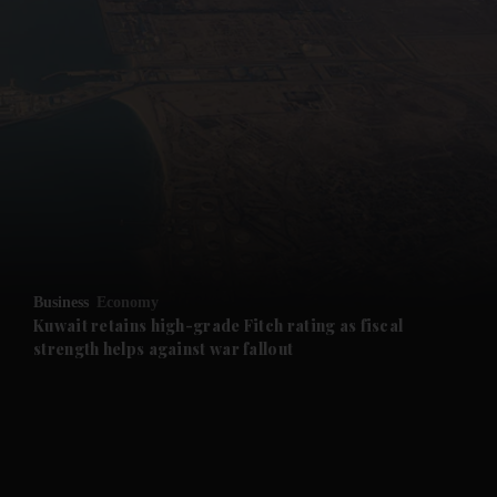
and News submenu
and Business submenu
and Opinion submenu
Business
Economy
and Future submenu
Kuwait retains high-grade Fitch rating as fiscal
strength helps against war fallout
and Climate submenu
and Culture submenu