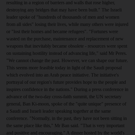
resulting in a region of barriers and walls that rose higher,
destroying any bridges that may have been built." The Israeli
leader spoke of "hundreds of thousands of men and women
from all sides" losing their lives, while many others were injured
or "lost their homes and became refugees". "Fortunes were
wasted on the purchase, maintenance and replacement of new
weapons that inevitably became obsolete - resources were spent
on sustaining hostility instead of advancing life," said Mr Peres.
"We cannot change the past. However, we can shape our future.
This seems more feasible today in light of the Saudi proposal
which evolved into an Arab peace initiative. The initiative's
portrayal of our region's future provides hope to the people and
inspires confidence in the nations." During a press conference in
advance of the two-day cross-faith summit, the UN secretary
general, Ban Ki-moon, spoke of the "quite unique" presence of
a Saudi and Israeli leader speaking together at the same
conference. "Normally, in the past, they have not been sitting in
the same place like this," Mr Ban said. "That is very important
and positive and encouraging." A dinner hosted by the world's