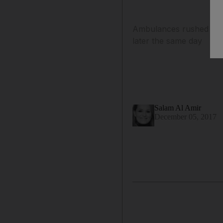
Ambulances rushed to K
later the same day
Salam Al Amir
December 05, 2017