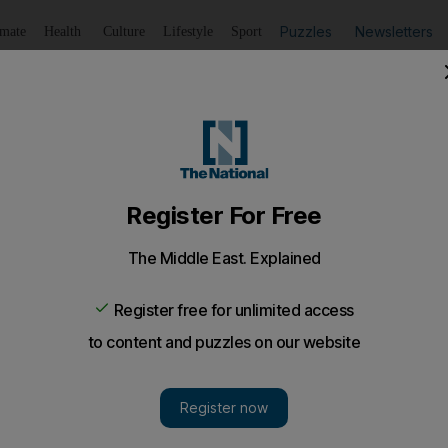
Puzzles
Newsletters
imate
Health
Culture
Lifestyle
Sport
Listen
to article
Save
article
Share
article
Listen to article
o death from Sharjah high-rise