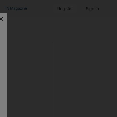
TN Magazine
Register
Sign in