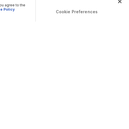
you agree to the
e Policy
Cookie Preferences