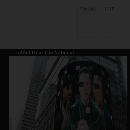
Sharjah
UAE
Latest from The National