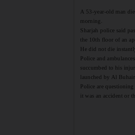
A 53-year-old man died
morning.
Sharjah police said pa
the 10th floor of an a
He did not die instantl
Police and ambulances 
succumbed to his inju
launched by Al Buhaira
Police are questioning 
it was an accident or t