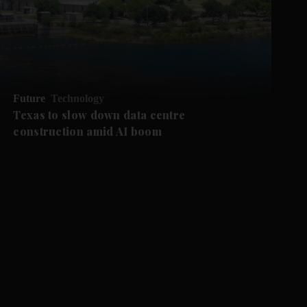
Future
Technology
Texas to slow down data centre
construction amid AI boom