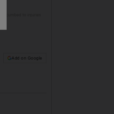
succumbed to injuries
Add on Google