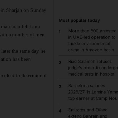
t in Sharjah on Sunday
Most popular today
Indian man fell from
More than 800 arrested
1
 with a number of men.
in UAE-led operation to
tackle environmental
crime in Amazon basin
 later the same day he
ation has been
Riad Salameh refuses
2
judge's order to undergo
medical tests in hospital
ncident to determine if
Barcelona salaries
3
2026/27: Is Lamine Yama
top earner at Camp Nou
Emirates and Etihad
4
extend Bahrain and