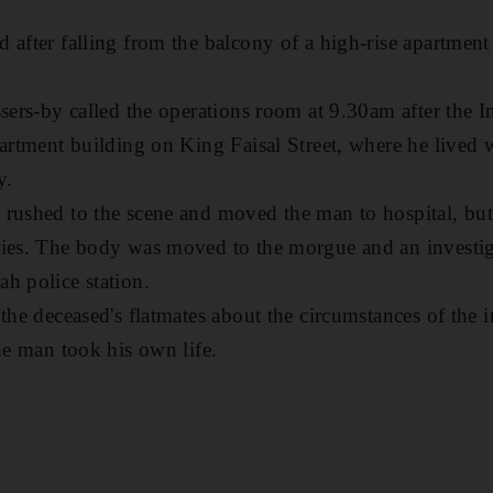
 after falling from the balcony of a high-rise apartmen
ssers-by called the operations room at 9.30am after the 
partment building on King Faisal Street, where he lived
y.
rushed to the scene and moved the man to hospital, but
ries. The body was moved to the morgue and an investig
h police station.
the deceased's flatmates about the circumstances of the i
he man took his own life.