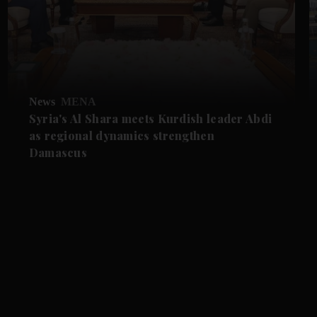
News
MENA
Syria's Al Shara meets Kurdish leader Abdi
as regional dynamics strengthen
Damascus