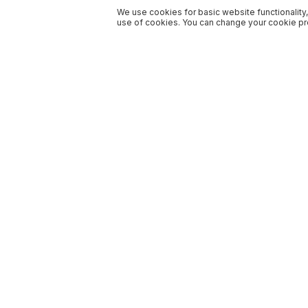
We use cookies for basic website functionality,
use of cookies. You can change your cookie pre