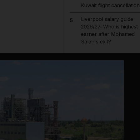
Kuwait flight cancellation
Liverpool salary guide
5
2026/27: Who is highest
earner after Mohamed
Salah's exit?