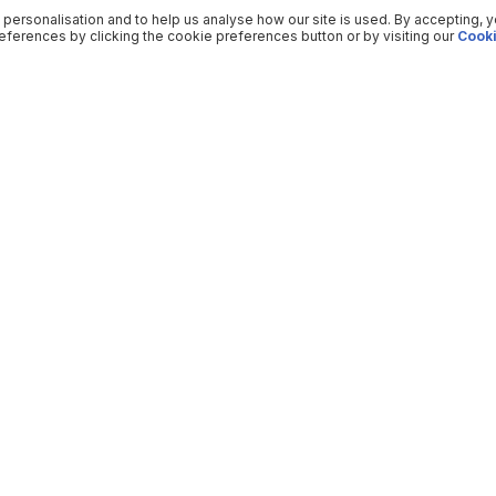
 personalisation and to help us analyse how our site is used. By accepting, 
ferences by clicking the cookie preferences button or by visiting our
Cooki