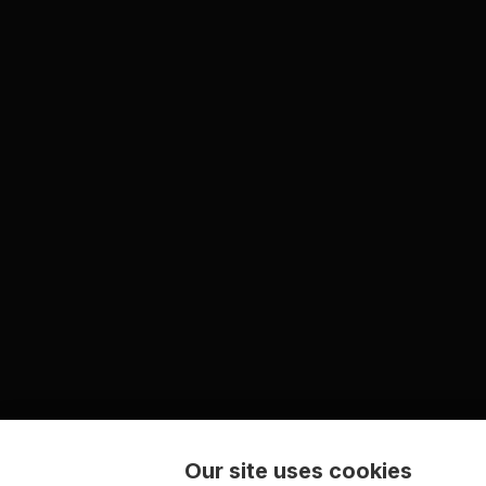
Our site uses cookies