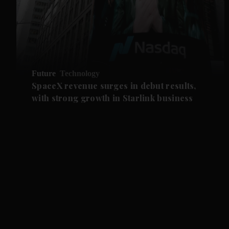
Future
Technology
SpaceX revenue surges in debut results,
with strong growth in Starlink business