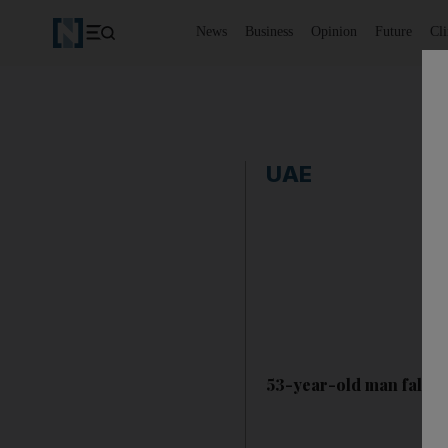
News
Business
Opinion
Future
Cl
UAE
53-year-old man falls t