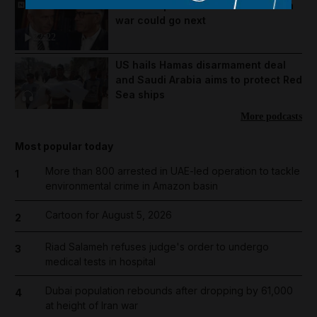
Mike Pompeo on where the US-Iran
war could go next
22:22
US hails Hamas disarmament deal
and Saudi Arabia aims to protect Red
Sea ships
More podcasts
Most popular today
More than 800 arrested in UAE-led operation to tackle
1
environmental crime in Amazon basin
Cartoon for August 5, 2026
2
Riad Salameh refuses judge's order to undergo
3
medical tests in hospital
Dubai population rebounds after dropping by 61,000
4
at height of Iran war