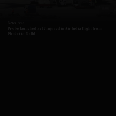
and Opinion submenu
News
Asia
and Future submenu
Probe launched as 17 injured in Air India flight from
Phuket to Delhi
and Climate submenu
and Culture submenu
and Lifestyle submenu
and Sport submenu