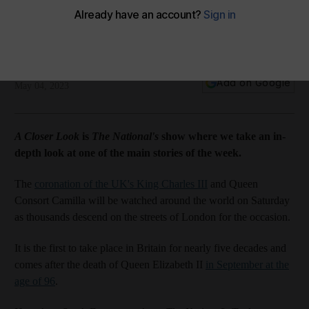
The National
Add on Google
May 04, 2023
A Closer Look
is
The National's
show where we take an in-
depth look at one of the main stories of the week.
The
coronation of the UK's King Charles III
and Queen
Consort Camilla will be watched around the world on Saturday
as thousands descend on the streets of London for the occasion.
It is the first to take place in Britain for nearly five decades and
comes after the death of Queen Elizabeth II
in September at the
age of 96
.