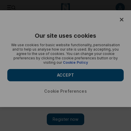
Listen to article
Listen
Save
Share
Our site uses cookies
UAE
We use cookies for basic website functionality, personalisation
and to help us analyse how our site is used. By accepting, you
A Closer Look: The coronation of King Charles III
agree to the use of cookies. You can change your cookie
preferences by clicking the cookie preferences button or by
visiting our
Cookie Policy
The National hears from assistant foreign editor Taylor
Heyman
ACCEPT
Cookie Preferences