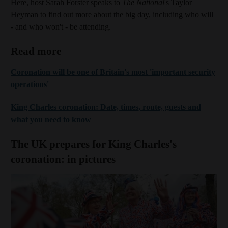
Here, host Sarah Forster speaks to
The National
's Taylor
Heyman to find out more about the big day, including who will
- and who won't - be attending.
Read more
Coronation will be one of Britain's most 'important security
operations'
King Charles coronation: Date, times, route, guests and
what you need to know
The UK prepares for King Charles's
coronation: in pictures