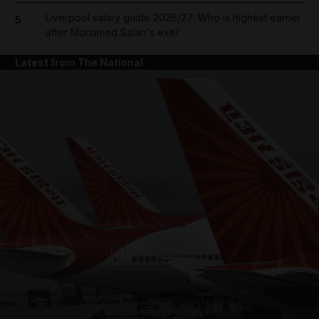
Liverpool salary guide 2026/27: Who is highest earner
5
after Mohamed Salah's exit?
Latest from The National
and News submenu
and Business submenu